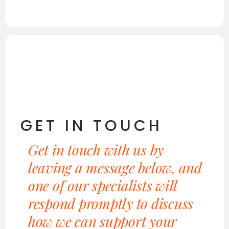
GET IN TOUCH
Get in touch with us by
leaving a message below, and
one of our specialists will
respond promptly to discuss
how we can support your