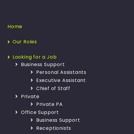
Home
Our Roles
Looking for a Job
Business Support
Personal Assistants
Executive Assistant
Chief of Staff
Private
Private PA
Office Support
Business Support
Receptionists