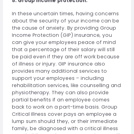
5. Group income protection.
In these uncertain times, having concerns
about the security of your income can be
the cause of anxiety. By providing Group
Income Protection (GIP) insurance, you
can give your employees peace of mind
that a percentage of their salary will still
be paid even if they are off work because
of illness or injury. GIP insurance also
provides many additional services to
support your employees – including
rehabilitation services, like counselling and
physiotherapy. They can also provide
partial benefits if an employee comes
back to work on a part-time basis. Group
Critical Illness cover pays an employee a
lump sum should they, or their immediate
family, be diagnosed with a critical illness