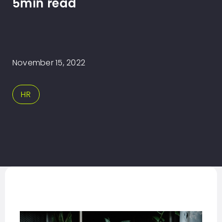
5min read
November 15, 2022
HR