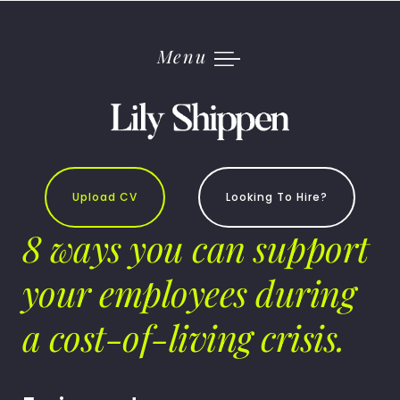
Skip
to
content
Menu
Upload CV
Looking To Hire?
8 ways you can support
your employees during
a cost-of-living crisis.