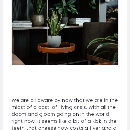
We are all aware by now that we are in the
midst of a cost-of-living crisis. With all the
doom and gloom going on in the world
right now, it seems like a bit of a kick in the
teeth that cheese now costs a fiver and a