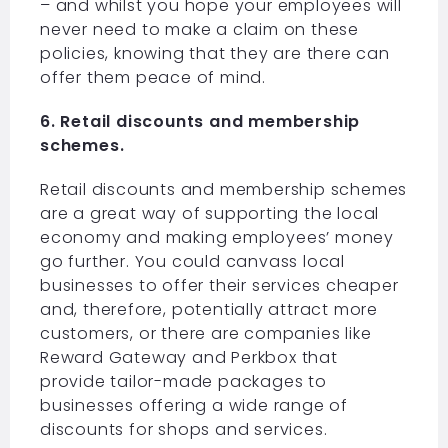
– and whilst you hope your employees will
never need to make a claim on these
policies, knowing that they are there can
offer them peace of mind.
6. Retail discounts and membership
schemes.
Retail discounts and membership schemes
are a great way of supporting the local
economy and making employees’ money
go further. You could canvass local
businesses to offer their services cheaper
and, therefore, potentially attract more
customers, or there are companies like
Reward Gateway and Perkbox that
provide tailor-made packages to
businesses offering a wide range of
discounts for shops and services.