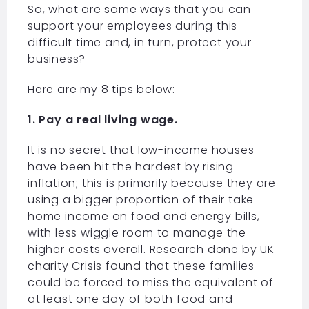
So, what are some ways that you can
support your employees during this
difficult time and, in turn, protect your
business?
Here are my 8 tips below:
1. Pay a real living wage.
It is no secret that low-income houses
have been hit the hardest by rising
inflation; this is primarily because they are
using a bigger proportion of their take-
home income on food and energy bills,
with less wiggle room to manage the
higher costs overall. Research done by UK
charity Crisis found that these families
could be forced to miss the equivalent of
at least one day of both food and