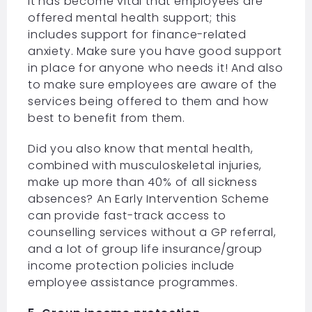
It has become vital that employees are
offered mental health support; this
includes support for finance-related
anxiety. Make sure you have good support
in place for anyone who needs it! And also
to make sure employees are aware of the
services being offered to them and how
best to benefit from them.
Did you also know that mental health,
combined with musculoskeletal injuries,
make up more than 40% of all sickness
absences? An Early Intervention Scheme
can provide fast-track access to
counselling services without a GP referral,
and a lot of group life insurance/group
income protection policies include
employee assistance programmes.