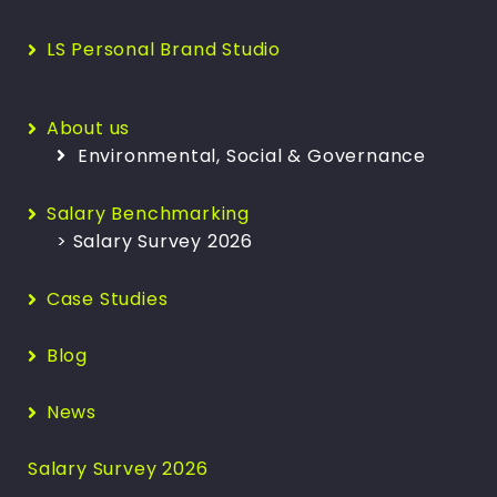
LS Personal Brand Studio
About us
Environmental, Social & Governance
Salary Benchmarking
> Salary Survey 2026
Case Studies
Blog
News
Salary Survey 2026