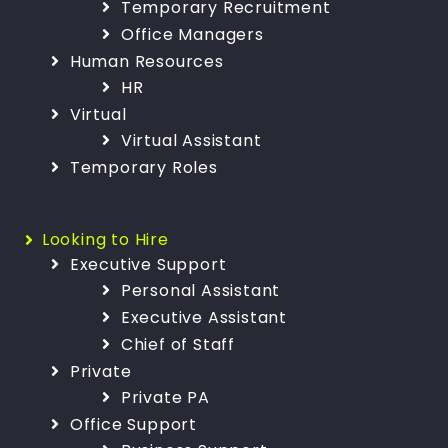
Temporary Recruitment
Office Managers
Human Resources
HR
Virtual
Virtual Assistant
Temporary Roles
Looking to Hire
Executive Support
Personal Assistant
Executive Assistant
Chief of Staff
Private
Private PA
Office Support