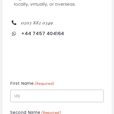
locally, virtually, or overseas.
0203 882 0349
+44 7457 404164
First Name
(Required)
Second Name
(Required)