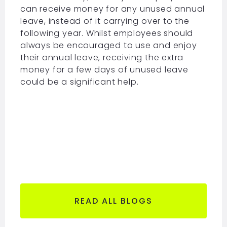
can receive money for any unused annual
leave, instead of it carrying over to the
following year. Whilst employees should
always be encouraged to use and enjoy
their annual leave, receiving the extra
money for a few days of unused leave
could be a significant help.
READ ALL BLOGS