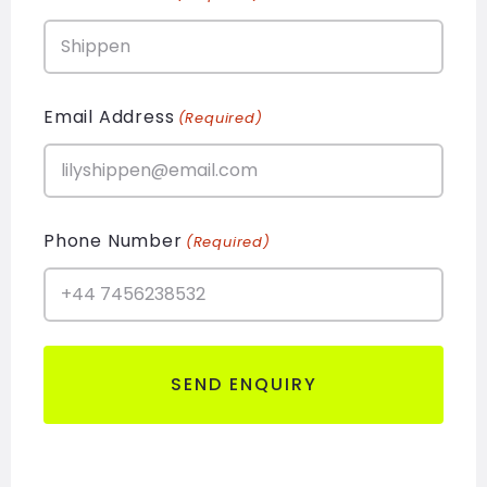
Email Address
(Required)
Phone Number
(Required)