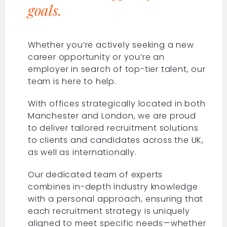
goals.
Whether you’re actively seeking a new
career opportunity or you’re an
employer in search of top-tier talent, our
team is here to help.
With offices strategically located in both
Manchester and London, we are proud
to deliver tailored recruitment solutions
to clients and candidates across the UK,
as well as internationally.
Our dedicated team of experts
combines in-depth industry knowledge
with a personal approach, ensuring that
each recruitment strategy is uniquely
aligned to meet specific needs—whether