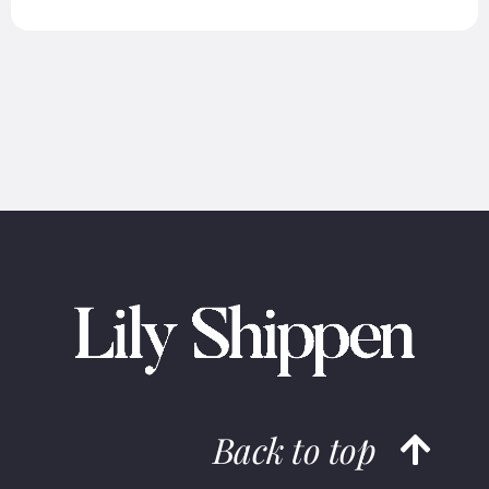
Back to top