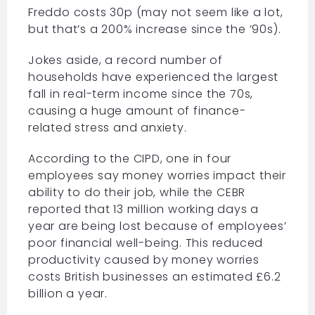
Freddo costs 30p (may not seem like a lot,
but that’s a 200% increase since the ’90s).
Jokes aside, a record number of
households have experienced the largest
fall in real-term income since the 70s,
causing a huge amount of finance-
related stress and anxiety.
According to the CIPD, one in four
employees say money worries impact their
ability to do their job, while the CEBR
reported that 13 million working days a
year are being lost because of employees’
poor financial well-being. This reduced
productivity caused by money worries
costs British businesses an estimated £6.2
billion a year.