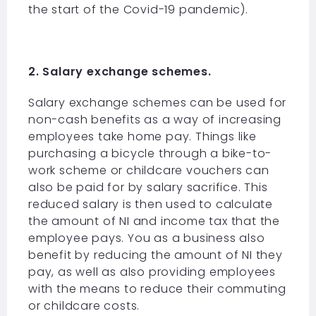
the start of the Covid-19 pandemic).
2. Salary exchange schemes.
Salary exchange schemes can be used for
non-cash benefits as a way of increasing
employees take home pay. Things like
purchasing a bicycle through a bike-to-
work scheme or childcare vouchers can
also be paid for by salary sacrifice. This
reduced salary is then used to calculate
the amount of NI and income tax that the
employee pays. You as a business also
benefit by reducing the amount of NI they
pay, as well as also providing employees
with the means to reduce their commuting
or childcare costs.