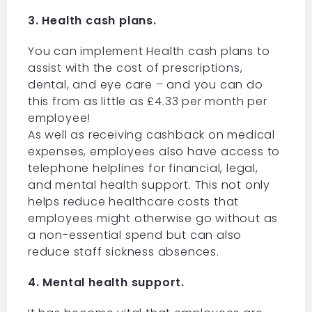
3. Health cash plans.
You can implement Health cash plans to
assist with the cost of prescriptions,
dental, and eye care – and you can do
this from as little as £4.33 per month per
employee!
As well as receiving cashback on medical
expenses, employees also have access to
telephone helplines for financial, legal,
and mental health support. This not only
helps reduce healthcare costs that
employees might otherwise go without as
a non-essential spend but can also
reduce staff sickness absences.
4. Mental health support.