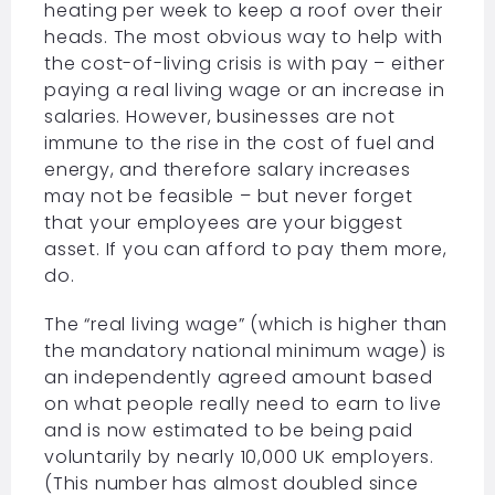
heating per week to keep a roof over their
heads. The most obvious way to help with
the cost-of-living crisis is with pay – either
paying a real living wage or an increase in
salaries. However, businesses are not
immune to the rise in the cost of fuel and
energy, and therefore salary increases
may not be feasible – but never forget
that your employees are your biggest
asset. If you can afford to pay them more,
do.
The “real living wage” (which is higher than
the mandatory national minimum wage) is
an independently agreed amount based
on what people really need to earn to live
and is now estimated to be being paid
voluntarily by nearly 10,000 UK employers.
(This number has almost doubled since