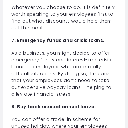
Whatever you choose to do, it is definitely
worth speaking to your employees first to
find out what discounts would help them
out the most.
7. Emergency funds and crisis loans.
As a business, you might decide to offer
emergency funds and interest-free crisis
loans to employees who are in really
difficult situations. By doing so, it means
that your employees don’t need to take
out expensive payday loans – helping to
alleviate financial stress.
8. Buy back unused annual leave.
You can offer a trade-in scheme for
unused holiday, where your employees