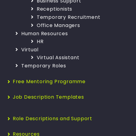
Business Support
Receptionists
Temporary Recruitment
Office Managers
Human Resources
HR
Virtual
Virtual Assistant
Temporary Roles
Free Mentoring Programme
Job Description Templates
Role Descriptions and Support
Resources