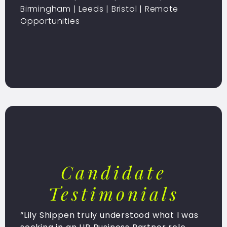
Birmingham
|
Leeds
|
Bristol
| Remote
Opportunities
Candidate
Testimonials
“Lily Shippen truly understood what I was