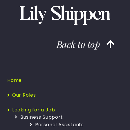
Back to top
Home
Our Roles
Looking for a Job
Business Support
Personal Assistants