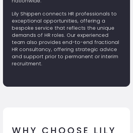
nationwide.
Lily Shippen connects HR professionals to
exceptional opportunities, offering a
bespoke service that reflects the unique
demands of HR roles. Our experienced
team also provides end-to-end fractional
HR consultancy, offering strategic advice
and support prior to
permanent
or interim
recruitment.
WHY CHOOSE LILY