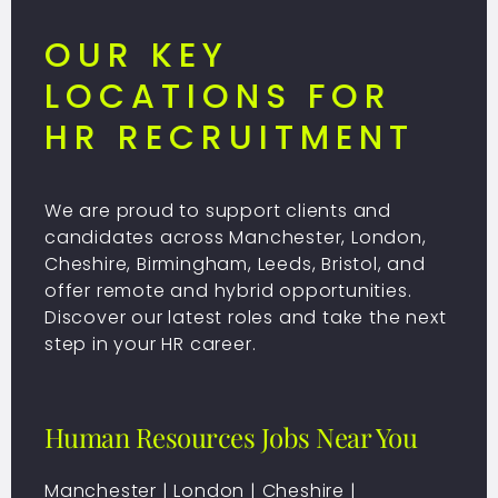
OUR KEY
LOCATIONS FOR
HR RECRUITMENT
We are proud to support clients and
candidates across Manchester, London,
Cheshire, Birmingham, Leeds, Bristol, and
offer remote and hybrid opportunities.
Discover our latest roles and take the next
step in your HR career.
Human Resources Jobs Near You
Manchester
|
London
|
Cheshire
|