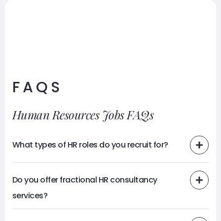
FAQS
Human Resources Jobs FAQs
What types of HR roles do you recruit for?
Do you offer fractional HR consultancy
services?