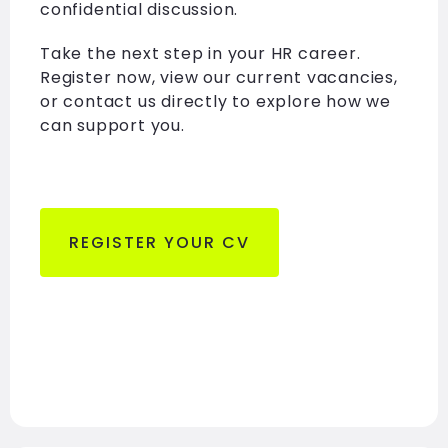
confidential discussion.
Take the next step in your HR career.
Register now, view our current vacancies,
or contact us directly to explore how we
can support you.
REGISTER YOUR CV