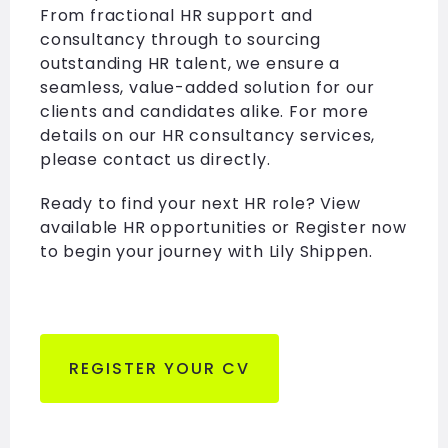
From fractional HR support and
consultancy through to sourcing
outstanding HR talent, we ensure a
seamless, value-added solution for our
clients and candidates alike. For more
details on our HR consultancy services,
please contact us directly.
Ready to find your next HR role? View
available HR opportunities or Register now
to begin your journey with Lily Shippen.
REGISTER YOUR CV