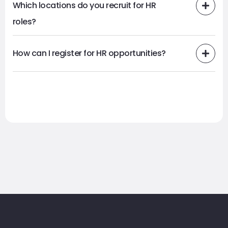
Which locations do you recruit for HR
roles?
How can I register for HR opportunities?