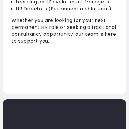
Learning and Development Managers
HR Directors (Permanent and Interim)
Whether you are looking for your next
permanent HR role or seeking a fractional
consultancy opportunity, our team is here
to support you.