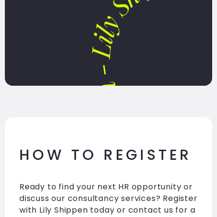
HOW TO REGISTER
Ready to find your next HR opportunity or
discuss our consultancy services? Register
with Lily Shippen today or contact us for a