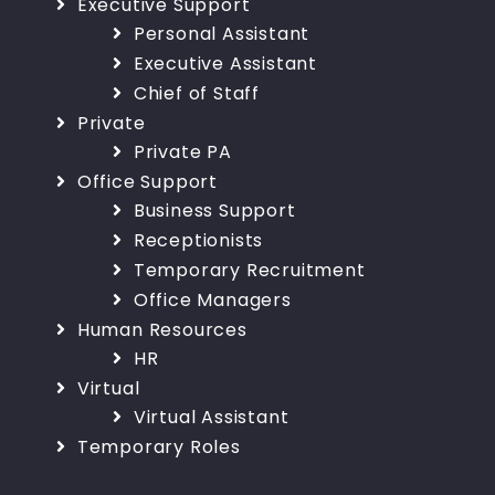
Executive Support
Personal Assistant
Executive Assistant
Chief of Staff
Private
Private PA
Office Support
Business Support
Receptionists
Temporary Recruitment
Office Managers
Human Resources
HR
Virtual
Virtual Assistant
Temporary Roles