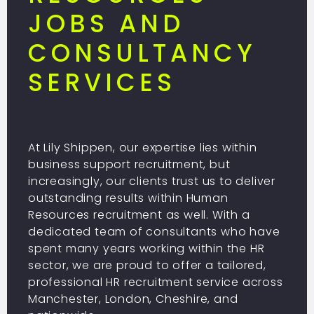
JOBS AND
CONSULTANCY
SERVICES
At Lily Shippen, our expertise lies within
business support recruitment, but
increasingly, our clients trust us to deliver
outstanding results within Human
Resources recruitment as well. With a
dedicated team of consultants who have
spent many years working within the HR
sector, we are proud to offer a tailored,
professional HR recruitment service across
Manchester, London, Cheshire, and