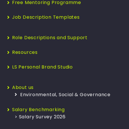
Free Mentoring Programme
Job Description Templates
Role Descriptions and Support
Resources
LS Personal Brand Studio
About us
Environmental, Social & Governance
Salary Benchmarking
> Salary Survey 2026