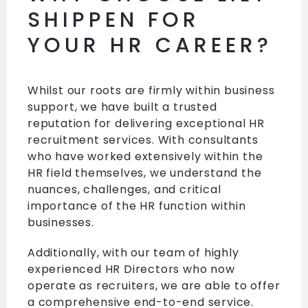
SHIPPEN FOR
YOUR HR CAREER?
Whilst our roots are firmly within business
support, we have built a trusted
reputation for delivering exceptional HR
recruitment services. With consultants
who have worked extensively within the
HR field themselves, we understand the
nuances, challenges, and critical
importance of the HR function within
businesses.
Additionally, with our team of highly
experienced HR Directors who now
operate as recruiters, we are able to offer
a comprehensive end-to-end service.