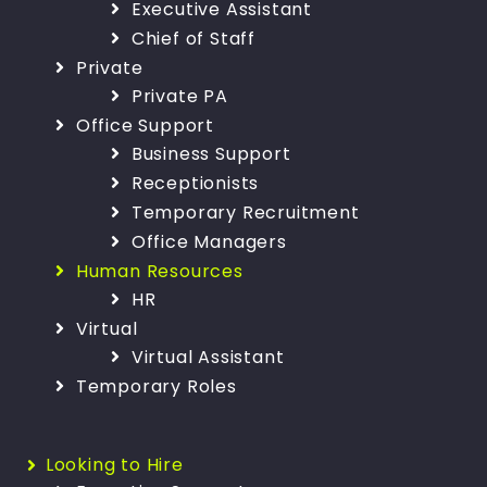
Executive Assistant
Chief of Staff
Private
Private PA
Office Support
Business Support
Receptionists
Temporary Recruitment
Office Managers
Human Resources
HR
Virtual
Virtual Assistant
Temporary Roles
Looking to Hire