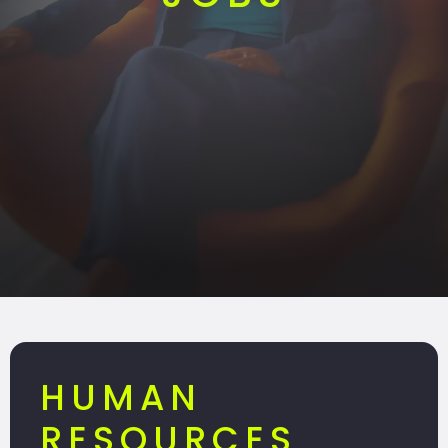
HUMAN
RESOURCES