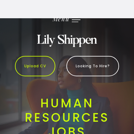
Skip
to
content
Menu
Upload CV
Looking To Hire?
HUMAN
RESOURCES
JOBS