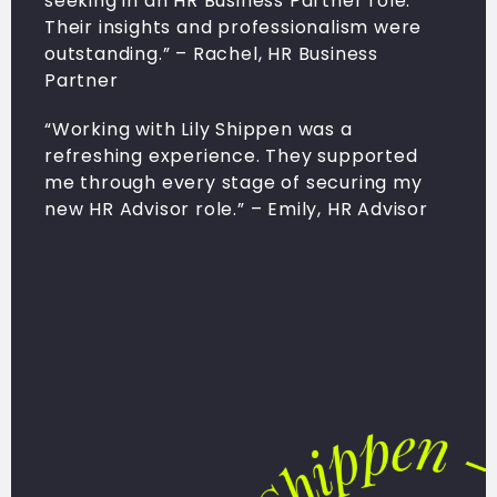
seeking in an HR Business Partner role.
Their insights and professionalism were
outstanding.” – Rachel, HR Business
Partner
“Working with Lily Shippen was a
refreshing experience. They supported
me through every stage of securing my
new HR Advisor role.” – Emily, HR Advisor