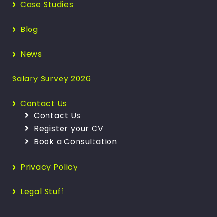
Case Studies
Blog
News
Salary Survey 2026
Contact Us
Contact Us
Register your CV
Book a Consultation
Privacy Policy
Legal Stuff