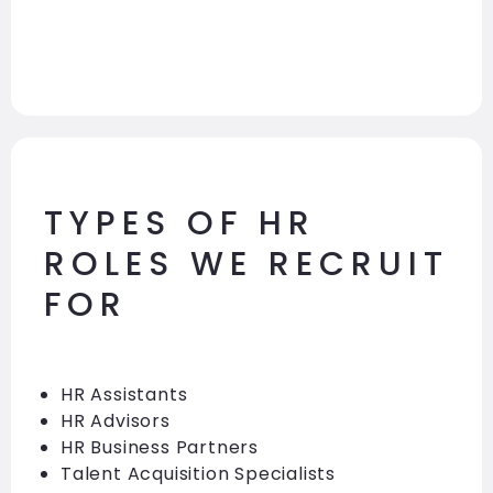
TYPES OF HR
ROLES WE RECRUIT
FOR
HR Assistants
HR Advisors
HR Business Partners
Talent Acquisition Specialists