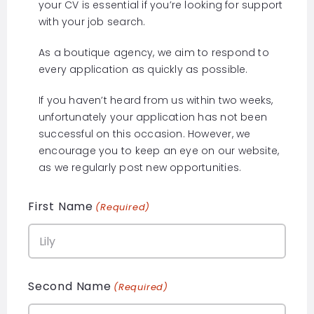
your CV is essential if you’re looking for support
with your job search.
As a boutique agency, we aim to respond to
every application as quickly as possible.
If you haven’t heard from us within two weeks,
unfortunately your application has not been
successful on this occasion. However, we
encourage you to keep an eye on our website,
as we regularly post new opportunities.
First Name
(Required)
Second Name
(Required)