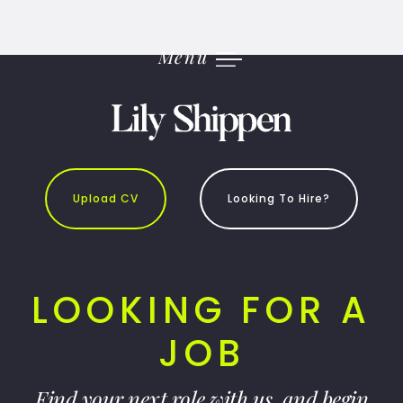
Skip
to
content
Menu
Upload CV
Looking To Hire?
LOOKING FOR A
JOB
Find your next role with us, and begin