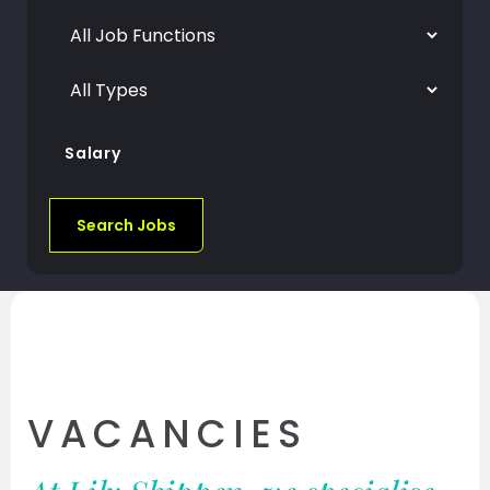
Salary
Search Jobs
VACANCIES