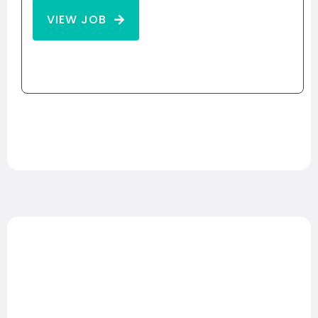
VIEW JOB