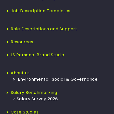
Job Description Templates
Role Descriptions and Support
Resources
LS Personal Brand Studio
About us
Environmental, Social & Governance
Salary Benchmarking
> Salary Survey 2026
Case Studies