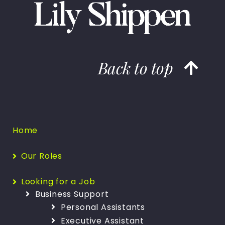
Back to top
Home
Our Roles
Looking for a Job
Business Support
Personal Assistants
Executive Assistant