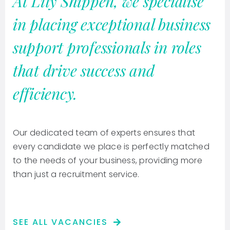
At Lily Shippen, we specialise
in placing exceptional business
support professionals in roles
that drive success and
efficiency.
Our dedicated team of experts ensures that
every candidate we place is perfectly matched
to the needs of your business, providing more
than just a recruitment service.
SEE ALL VACANCIES