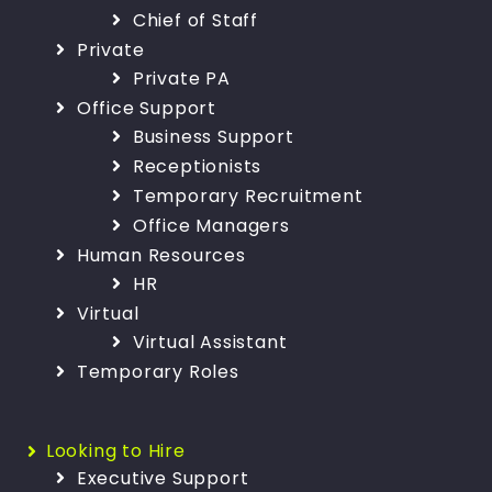
Chief of Staff
Private
Private PA
Office Support
Business Support
Receptionists
Temporary Recruitment
Office Managers
Human Resources
HR
Virtual
Virtual Assistant
Temporary Roles
Looking to Hire
Executive Support