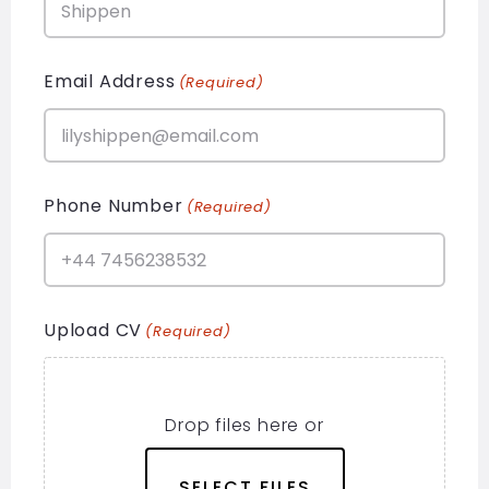
Email Address
(Required)
Phone Number
(Required)
Upload CV
(Required)
Drop files here or
SELECT FILES