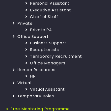
Personal Assistant
Executive Assistant
Chief of Staff
Private
Private PA
Office Support
Business Support
Receptionists
Temporary Recruitment
Office Managers
Human Resources
HR
Virtual
Virtual Assistant
Temporary Roles
Free Mentoring Programme