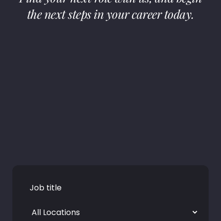
the next steps in your career today.