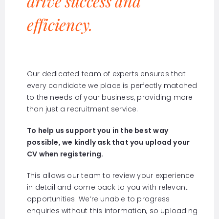
drive success and
efficiency.
Our dedicated team of experts ensures that
every candidate we place is perfectly matched
to the needs of your business, providing more
than just a recruitment service.
To help us support you in the best way
possible, we kindly ask that you upload your
CV when registering.
This allows our team to review your experience
in detail and come back to you with relevant
opportunities. We’re unable to progress
enquiries without this information, so uploading