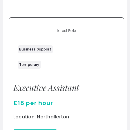
Latest Role
Business Support
Temporary
Executive Assistant
£18 per hour
Location: Northallerton