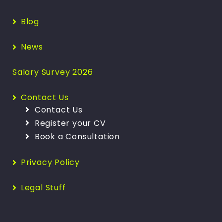
Blog
News
Salary Survey 2026
Contact Us
Contact Us
Register your CV
Book a Consultation
Privacy Policy
Legal Stuff