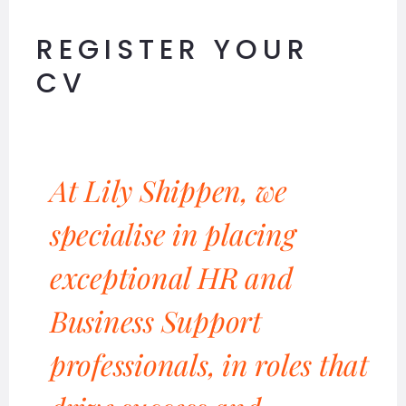
REGISTER YOUR
CV
At Lily Shippen, we
specialise in placing
exceptional HR and
Business Support
professionals, in roles that