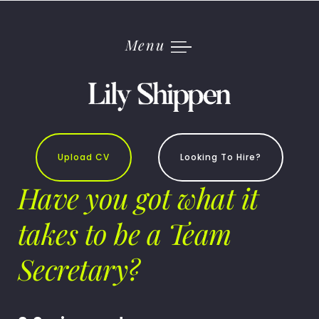
Skip
to
content
Menu
Upload CV
Looking To Hire?
Have you got what it
takes to be a Team
Secretary?