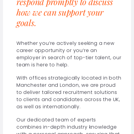
respond promptly to discuss
how we can support your
goals.
Whether you’re actively seeking a new
career opportunity or you’re an
employer in search of top-tier talent, our
team is here to help.
With offices strategically located in both
Manchester and London, we are proud
to deliver tailored recruitment solutions
to clients and candidates across the UK,
as well as internationally.
Our dedicated team of experts
combines in-depth industry knowledge