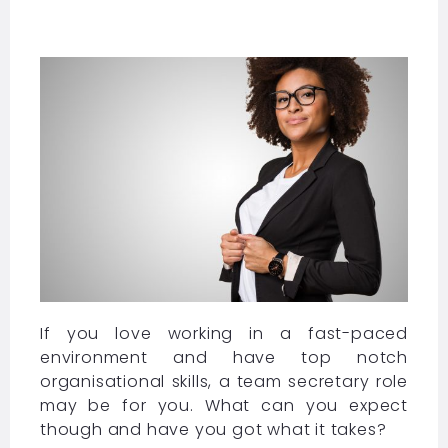
If you love working in a fast-paced
environment and have top notch
organisational skills, a team secretary role
may be for you. What can you expect
though and have you got what it takes?