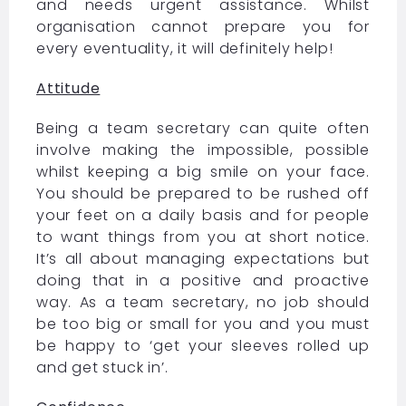
and needs urgent assistance. Whilst
organisation cannot prepare you for
every eventuality, it will definitely help!
Attitude
Being a team secretary can quite often
involve making the impossible, possible
whilst keeping a big smile on your face.
You should be prepared to be rushed off
your feet on a daily basis and for people
to want things from you at short notice.
It’s all about managing expectations but
doing that in a positive and proactive
way. As a team secretary, no job should
be too big or small for you and you must
be happy to ‘get your sleeves rolled up
and get stuck in’.