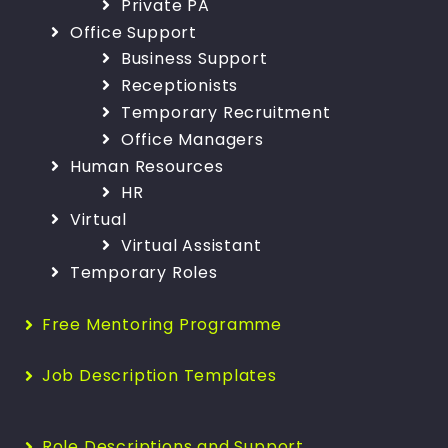
Private PA
Office Support
Business Support
Receptionists
Temporary Recruitment
Office Managers
Human Resources
HR
Virtual
Virtual Assistant
Temporary Roles
Free Mentoring Programme
Job Description Templates
Role Descriptions and Support