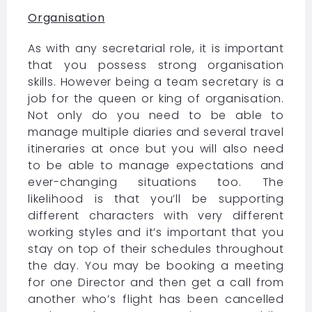
Organisation
As with any secretarial role, it is important
that you possess strong organisation
skills. However being a team secretary is a
job for the queen or king of organisation.
Not only do you need to be able to
manage multiple diaries and several travel
itineraries at once but you will also need
to be able to manage expectations and
ever-changing situations too. The
likelihood is that you’ll be supporting
different characters with very different
working styles and it’s important that you
stay on top of their schedules throughout
the day. You may be booking a meeting
for one Director and then get a call from
another who’s flight has been cancelled