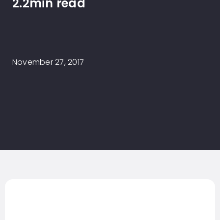
2.2min read
November 27, 2017