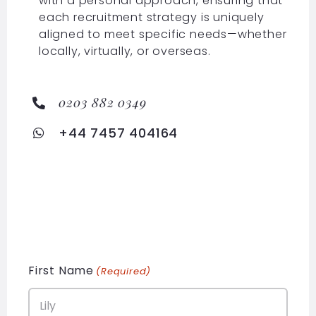
with a personal approach, ensuring that
each recruitment strategy is uniquely
aligned to meet specific needs—whether
locally, virtually, or overseas.
0203 882 0349
+44 7457 404164
First Name
(Required)