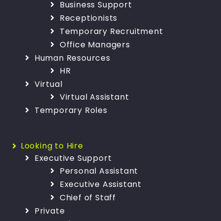
Business Support
Receptionists
Temporary Recruitment
Office Managers
Human Resources
HR
Virtual
Virtual Assistant
Temporary Roles
Looking to Hire
Executive Support
Personal Assistant
Executive Assistant
Chief of Staff
Private