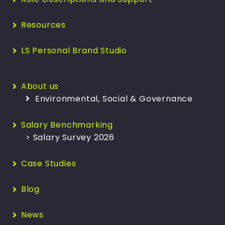
Resources
LS Personal Brand Studio
About us
Environmental, Social & Governance
Salary Benchmarking
> Salary Survey 2026
Case Studies
Blog
News