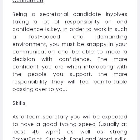
Confidence
Being a secretarial candidate involves
taking a lot of responsibility on and
confidence is key. In order to work in such
a fast-paced and demanding
environment, you must be snappy in your
communication and be able to make a
decision with confidence. The more
confident you are when interacting with
the people you support, the more
responsibility they will feel comfortable
passing over to you.
Skills
As a team secretary you will be expected
to have a good typing speed (usually at
least 45 wpm) as well as strong
PowerPoint, Outlook, Excel and Word skills.