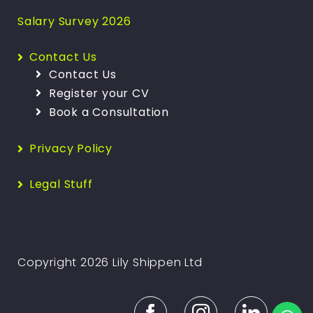
Salary Survey 2026
Contact Us
Contact Us
Register your CV
Book a Consultation
Privacy Policy
Legal Stuff
Copyright 2026 Lily Shippen Ltd