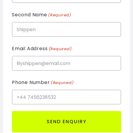
Second Name
(Required)
Email Address
(Required)
Phone Number
(Required)