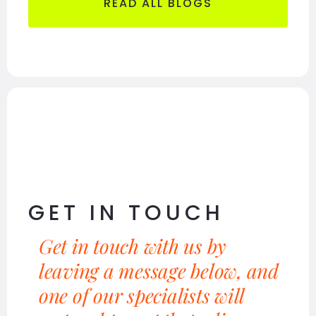
READ ALL BLOGS
GET IN TOUCH
Get in touch with us by
leaving a message below, and
one of our specialists will