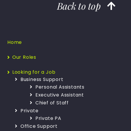
Back to top
Home
Our Roles
Looking for a Job
Business Support
Personal Assistants
Executive Assistant
Chief of Staff
Private
Private PA
Office Support