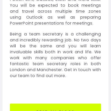
You will be expected to book meetings
and travel across multiple time zones
using Outlook as well as preparing
PowerPoint presentations for meetings.
Being a team secretary is a challenging
and incredibly rewarding job. No two days
will be the same and you will learn
invaluable skills both in work and life. We
work with many companies who offer
fantastic team secretary roles in both
London and Manchester. Get in touch with
our team to find out more.