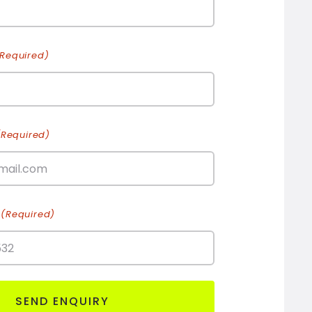
(Required)
(Required)
(Required)