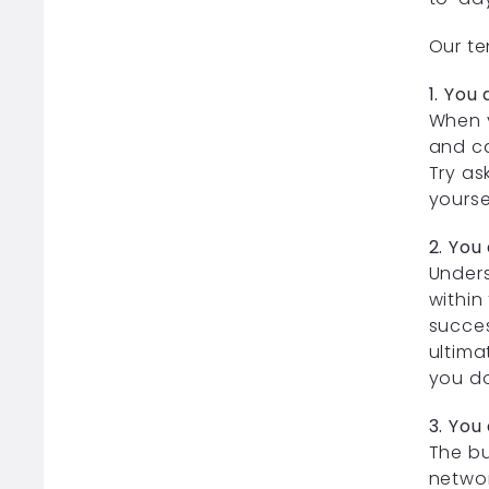
Our te
1. You
When y
and ca
Try as
yourse
2. You
Unders
within
succes
ultima
you do
3. You
The bu
networ