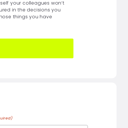
rself your colleagues won’t
ured in the decisions you
 those things you have
uired)