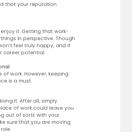
d that your reputation
 enjoy it. Getting that work-
t things in perspective. Though
won’t feel truly happy, and if
ur career potential.
onal
ce of work. However, keeping
ace is a must.
ng it. After all, simply
place of work could leave you
g out of sorts with your
ake sure that you are moving
role.