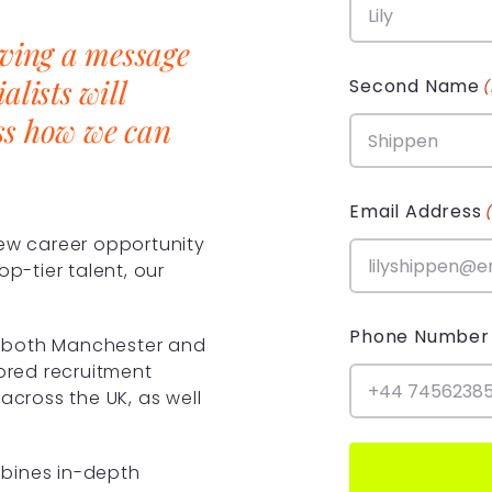
aving a message
alists will
Second Name
ss how we can
Email Address
new career opportunity
op-tier talent, our
Phone Number
in both Manchester and
lored recruitment
across the UK, as well
bines in-depth