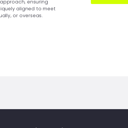
 approach, ensuring
niquely aligned to meet
ually, or overseas.