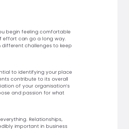
u begin feeling comfortable
of effort can go a long way.
n different challenges to keep
ial to identifying your place
ts contribute to its overall
ation of your organisation’s
rpose and passion for what
everything. Relationships,
ibly important in business