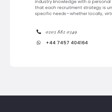
industry knowledge with a personal
that each recruitment strategy is u
specific needs—whether locally, virt
0203 882 0349
+44 7457 404164