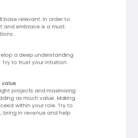
l base relevant. In order to
t and embrace is a must.
tions.
develop a deep understanding
 Try to trust your intuition
t value
right projects and maximising
adding as much value. Making
ceed within your role. Try to
, bring in revenue and help