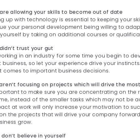
 are allowing your skills to become out of date
g up with technology is essential to keeping your skil
ue your personal development being willing to adap
 yourself by taking on additional courses or qualifica
 didn’t trust your gut
working in an industry for some time you begin to 
t business, so let your experience drive your instincts.
t comes to important business decisions.
 aren’t focusing on projects which will drive the mos
important to make sure you are concentrating on the 
ime, instead of the smaller tasks which may not be 
act at work will only increase your motivation to suc
on the projects that will drive your company forward
siness grow.
u don’t believe in yourself