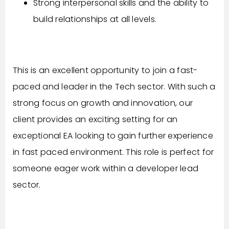
Strong interpersonal skills and the ability to
build relationships at all levels.
This is an excellent opportunity to join a fast-
paced and leader in the Tech sector. With such a
strong focus on growth and innovation, our
client provides an exciting setting for an
exceptional EA looking to gain further experience
in fast paced environment. This role is perfect for
someone eager work within a developer lead
sector.