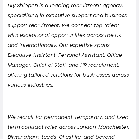
Lily Shippen is a leading recruitment agency,
specialising in executive support and business
support recruitment. We connect top talent
with exceptional opportunities across the UK
and internationally. Our expertise spans
Executive Assistant, Personal Assistant, Office
Manager, Chief of Staff, and HR recruitment,
offering tailored solutions for businesses across
various industries.
We recruit for permanent, temporary, and fixed-
term contract roles across London, Manchester,
Birmingham, Leeds, Cheshire, and beyond.