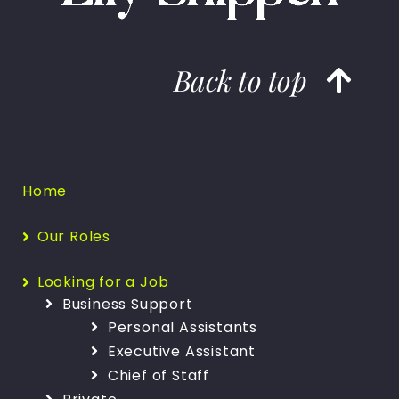
Back to top
Home
Our Roles
Looking for a Job
Business Support
Personal Assistants
Executive Assistant
Chief of Staff