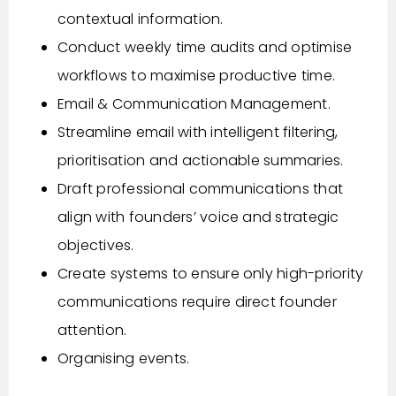
contextual information.
Conduct weekly time audits and optimise
workflows to maximise productive time.
Email & Communication Management.
Streamline email with intelligent filtering,
prioritisation and actionable summaries.
Draft professional communications that
align with founders’ voice and strategic
objectives.
Create systems to ensure only high-priority
communications require direct founder
attention.
Organising events.