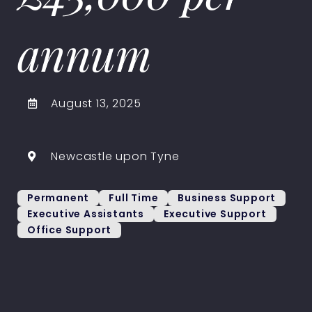
annum
August 13, 2025
Newcastle upon Tyne
Permanent
Full Time
Business Support
Executive Assistants
Executive Support
Office Support