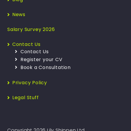
News
Salary Survey 2026
Contact Us
Contact Us
Register your CV
Book a Consultation
Privacy Policy
Legal Stuff
Copyright 2026 Lily Shippen Ltd