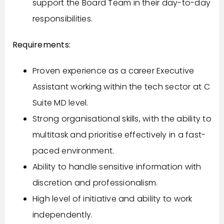
support the Board Team in their day-to-day
responsibilities.
Requirements:
Proven experience as a career Executive
Assistant working within the tech sector at C
Suite MD level.
Strong organisational skills, with the ability to
multitask and prioritise effectively in a fast-
paced environment.
Ability to handle sensitive information with
discretion and professionalism.
High level of initiative and ability to work
independently.