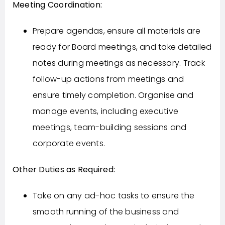
Meeting Coordination:
Prepare agendas, ensure all materials are
ready for Board meetings, and take detailed
notes during meetings as necessary. Track
follow-up actions from meetings and
ensure timely completion. Organise and
manage events, including executive
meetings, team-building sessions and
corporate events.
Other Duties as Required:
Take on any ad-hoc tasks to ensure the
smooth running of the business and