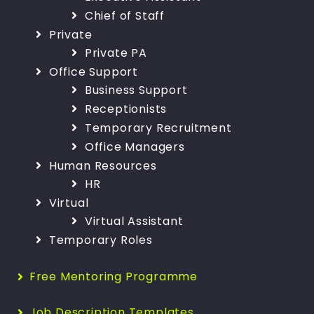
Chief of Staff
Private
Private PA
Office Support
Business Support
Receptionists
Temporary Recruitment
Office Managers
Human Resources
HR
Virtual
Virtual Assistant
Temporary Roles
Free Mentoring Programme
Job Description Templates