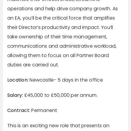
operations and help drive company growth. As
an EA, you’ll be the critical force that amplifies
their Director’s productivity and impact. You’ll
take ownership of their time management,
communications and administrative workload,
allowing them to focus on all Partner Board
duties are carried out.
Location:
Newcastle- 5 days in the office
Salary:
£45,000 to £50,000 per annum.
Contract:
Permanent
This is an exciting new role that presents an