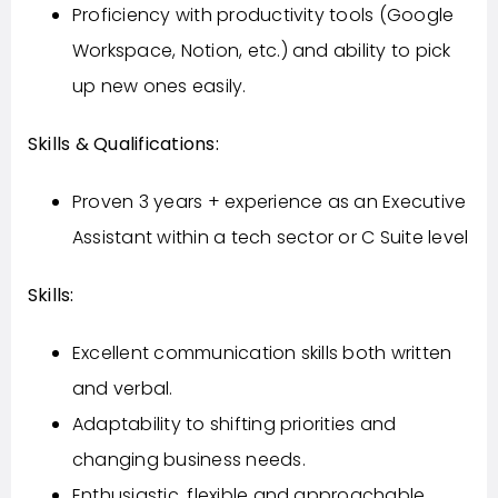
Proficiency with productivity tools (Google
Workspace, Notion, etc.) and ability to pick
up new ones easily.
Skills & Qualifications:
Proven 3 years + experience as an Executive
Assistant within a tech sector or C Suite level
Skills:
Excellent communication skills both written
and verbal.
Adaptability to shifting priorities and
changing business needs.
Enthusiastic, flexible and approachable