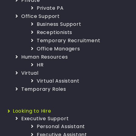
Private
Private PA
Office Support
Business Support
Receptionists
Temporary Recruitment
Office Managers
Human Resources
HR
Virtual
Virtual Assistant
Temporary Roles
Looking to Hire
Executive Support
Personal Assistant
Executive Assistant