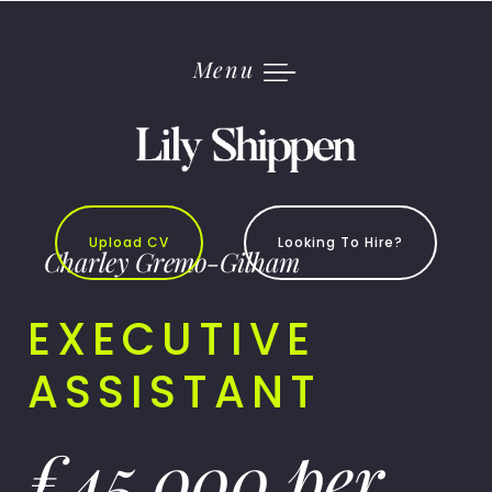
Skip
to
content
Menu
Upload CV
Looking To Hire?
Charley Gremo-Gilham
EXECUTIVE
ASSISTANT
£45,000 per