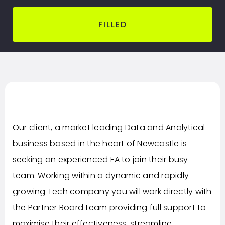
FILLED
Our client, a market leading Data and Analytical
business based in the heart of Newcastle is
seeking an experienced EA to join their busy
team. Working within a dynamic and rapidly
growing Tech company you will work directly with
the Partner Board team providing full support to
maximise their effectiveness, streamline