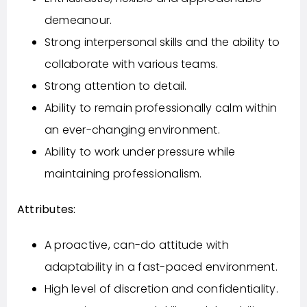
demeanour.
Strong interpersonal skills and the ability to
collaborate with various teams.
Strong attention to detail.
Ability to remain professionally calm within
an ever-changing environment.
Ability to work under pressure while
maintaining professionalism.
Attributes:
A proactive, can-do attitude with
adaptability in a fast-paced environment.
High level of discretion and confidentiality.