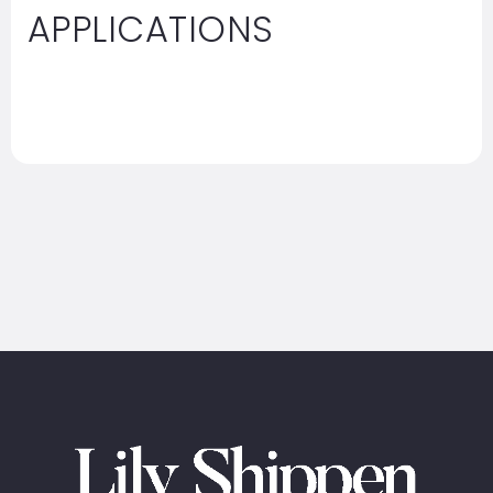
APPLICATIONS