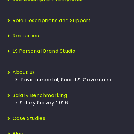
Role Descriptions and Support
Resources
LS Personal Brand Studio
About us
Environmental, Social & Governance
Salary Benchmarking
> Salary Survey 2026
Case Studies
Blog