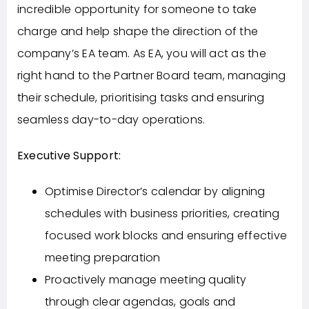
incredible opportunity for someone to take
charge and help shape the direction of the
company’s EA team. As EA, you will act as the
right hand to the Partner Board team, managing
their schedule, prioritising tasks and ensuring
seamless day-to-day operations.
Executive Support:
Optimise Director’s calendar by aligning
schedules with business priorities, creating
focused work blocks and ensuring effective
meeting preparation
Proactively manage meeting quality
through clear agendas, goals and