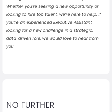
Whether you’re seeking a new opportunity or
looking to hire top talent, we’re here to help. If
you’re an experienced Executive Assistant
looking for a new challenge in a strategic,
data-driven role, we would love to hear from
you.
NO FURTHER