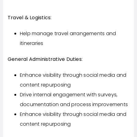
Travel & Logistics:
Help manage travel arrangements and
itineraries
General Administrative Duties
:
Enhance visibility through social media and
content repurposing
Drive internal engagement with surveys,
documentation and process improvements
Enhance visibility through social media and
content repurposing