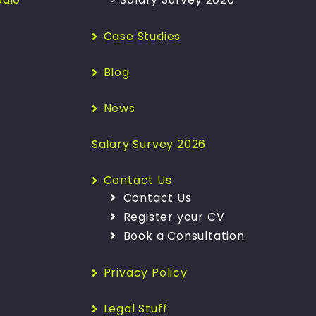
Case Studies
Blog
News
Salary Survey 2026
Contact Us
Contact Us
Register your CV
Book a Consultation
Privacy Policy
Legal Stuff