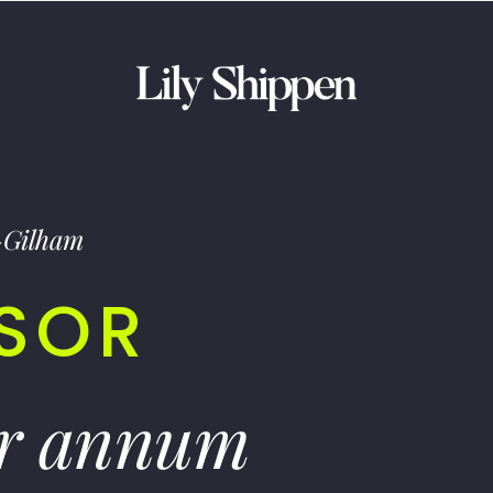
-Gilham
ISOR
er annum