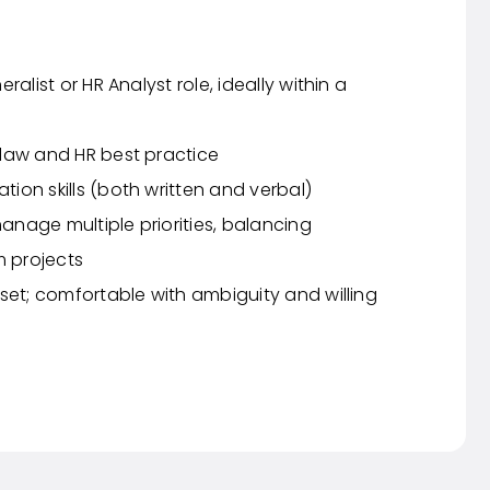
alist or HR Analyst role, ideally within a
law and HR best practice
ion skills (both written and verbal)
manage multiple priorities, balancing
m projects
set; comfortable with ambiguity and willing