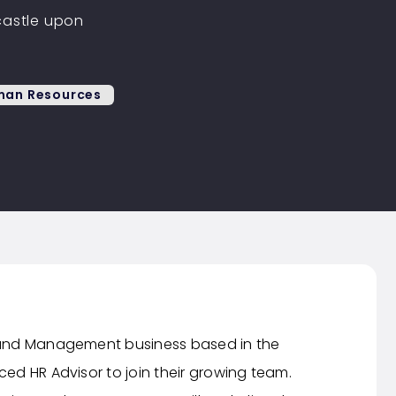
astle upon
an Resources
 Fund Management business based in the
ced HR Advisor to join their growing team.