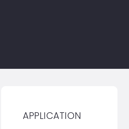
APPLICATION