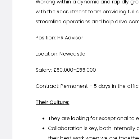
Working within a dynamic and rapidly gro
with the Recruitment team providing full 
streamline operations and help drive co
Position: HR Advisor
Location: Newcastle
Salary: £50,000-£55,000
Contract: Permanent – 5 days in the offi
Their Culture:
They are looking for exceptional tale
Collaboration is key, both internally
their best work when we are togethe