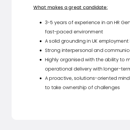
What makes a great candidate:
3-5 years of experience in an HR Gener
fast-paced environment
A solid grounding in UK employment 
Strong interpersonal and communicat
Highly organised with the ability to 
operational delivery with longer-ter
A proactive, solutions-oriented mind
to take ownership of challenges