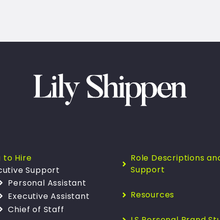
 to Hire
Role Descriptions an
Support
cutive Support
Personal Assistant
Resources
Executive Assistant
Chief of Staff
LS Personal Brand St