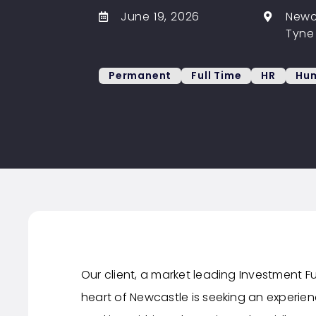
June 19, 2026
Newc
Tyne
Permanent
Full Time
HR
Hum
Our client, a market leading Investment
heart of Newcastle is seeking an experien