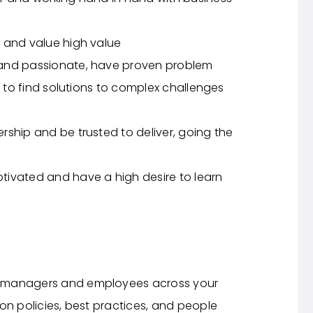
 and value high value
 and passionate, have proven problem
y to find solutions to complex challenges
ship and be trusted to deliver, going the
tivated and have a high desire to learn
o managers and employees across your
on policies, best practices, and people