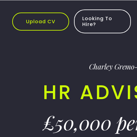
Skip
to
content
Looking To
Upload CV
Hire?
Charley Gremo
HR ADV
£50,000 p