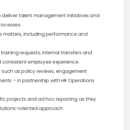
to deliver talent management initiatives and
rocesses.
s matters, including performance and
training requests, internal transfers and
d consistent employee experience.
 – such as policy reviews, engagement
ts – in partnership with HR Operations
fic projects and ad hoc reporting as they
olutions-oriented approach.