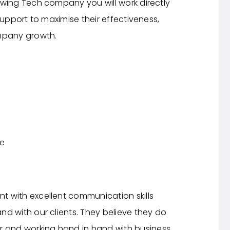
wing Tech company you will work directly
support to maximise their effectiveness,
mpany growth.
ce
nt with excellent communication skills
 and with our clients. They believe they do
r and working hand in hand with business