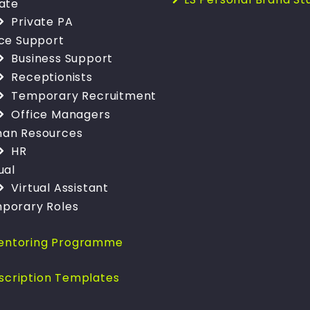
vate
Private PA
ice Support
Business Support
Receptionists
Temporary Recruitment
Office Managers
an Resources
HR
ual
Virtual Assistant
porary Roles
entoring Programme
scription Templates