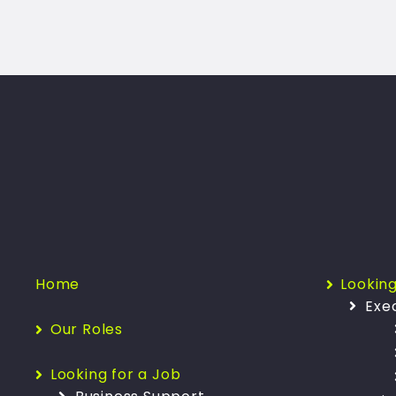
Home
Looking
Exe
Our Roles
Looking for a Job