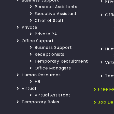
Business Support
Pri
Personal Assistants
Executive Assistant
Off
Chief of Staff
Private
Private PA
Office Support
Business Support
Hum
Receptionists
Temporary Recruitment
Virt
Office Managers
Human Resources
Tem
HR
Virtual
Free M
Virtual Assistant
Temporary Roles
Job De