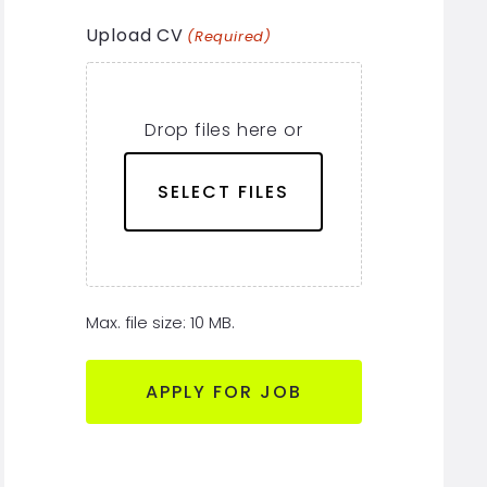
Upload CV
(Required)
Drop files here or
SELECT FILES
Max. file size: 10 MB.