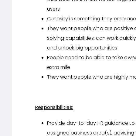
users
Curiosity is something they embrace
They want people who are positive
solving capabilities, can work quickl
and unlock big opportunities
People need to be able to take owner
extra mile
They want people who are highly mo
Responsibilities:
Provide day-to-day HR guidance t
assigned business area(s), advising 