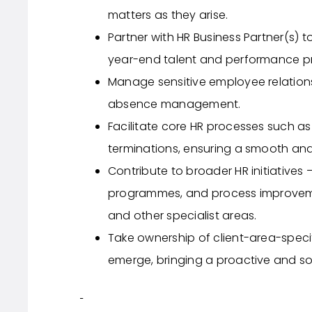
matters as they arise.
Partner with HR Business Partner(s) 
year-end talent and performance p
Manage sensitive employee relation
absence management.
Facilitate core HR processes such as 
terminations, ensuring a smooth an
Contribute to broader HR initiatives
programmes, and process improvemen
and other specialist areas.
Take ownership of client-area-speci
emerge, bringing a proactive and s