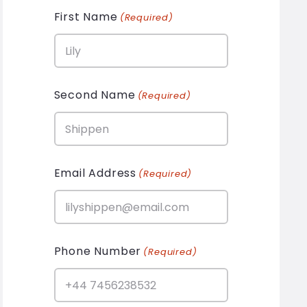
First Name
(Required)
Second Name
(Required)
Email Address
(Required)
Phone Number
(Required)