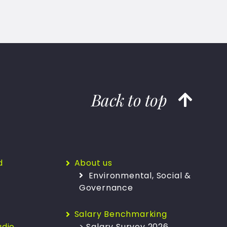
Back to top
d
About us
Environmental, Social &
Governance
Salary Benchmarking
udio
> Salary Survey 2026