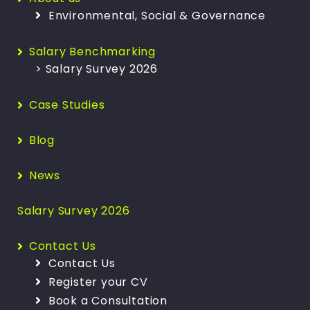
Environmental, Social & Governance
Salary Benchmarking
> Salary Survey 2026
Case Studies
Blog
News
Salary Survey 2026
Contact Us
Contact Us
Register your CV
Book a Consultation