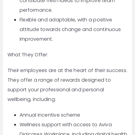
contribute fresh ideas to improve team
performance.
Flexible and adaptable, with a positive
attitude towards change and continuous
improvement.
What They Offer:
Their employees are at the heart of their success.
They offer a range of rewards designed to
support your professional and personal
wellbeing, including:
Annual incentive scheme
Wellness support with access to Aviva
Digicare+ Workplace, including digital health