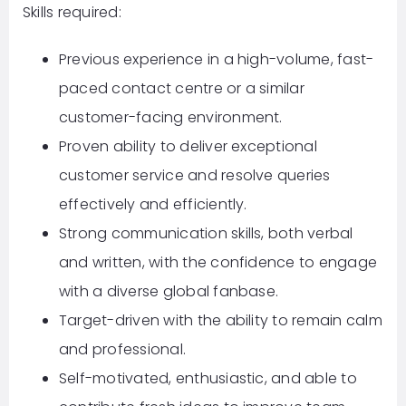
Skills required:
Previous experience in a high-volume, fast-
paced contact centre or a similar
customer-facing environment.
Proven ability to deliver exceptional
customer service and resolve queries
effectively and efficiently.
Strong communication skills, both verbal
and written, with the confidence to engage
with a diverse global fanbase.
Target-driven with the ability to remain calm
and professional.
Self-motivated, enthusiastic, and able to