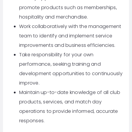
promote products such as memberships,
hospitality and merchandise.
Work collaboratively with the management
team to identify and implement service
improvements and business efficiencies.
Take responsibility for your own
performance, seeking training and
development opportunities to continuously
improve.
Maintain up-to-date knowledge of all club
products, services, and match day
operations to provide informed, accurate
responses.