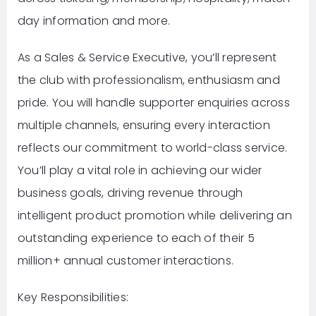
day information and more.
As a Sales & Service Executive, you’ll represent
the club with professionalism, enthusiasm and
pride. You will handle supporter enquiries across
multiple channels, ensuring every interaction
reflects our commitment to world-class service.
You’ll play a vital role in achieving our wider
business goals, driving revenue through
intelligent product promotion while delivering an
outstanding experience to each of their 5
million+ annual customer interactions.
Key Responsibilities: