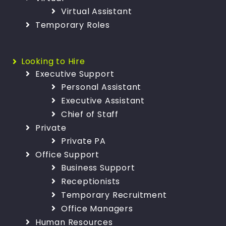
Virtual Assistant
Temporary Roles
Looking to Hire
Executive Support
Personal Assistant
Executive Assistant
Chief of Staff
Private
Private PA
Office Support
Business Support
Receptionists
Temporary Recruitment
Office Managers
Human Resources