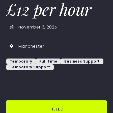
£12 per hour
November 6, 2025
Manchester
Temporary
Full Time
Business Support
Temporary Support
FILLED