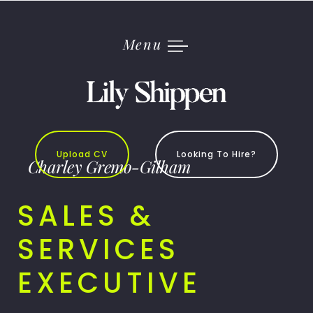
Skip
to
content
Menu
Upload CV
Looking To Hire?
Charley Gremo-Gilham
SALES &
SERVICES
EXECUTIVE