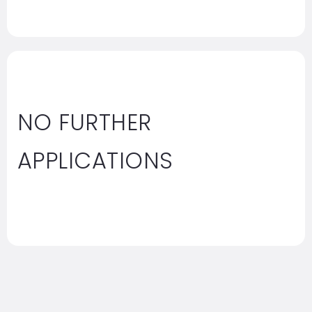
NO FURTHER
APPLICATIONS