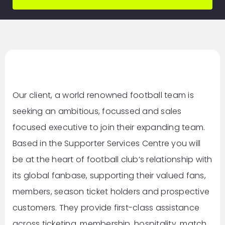
Our client, a world renowned football team is
seeking an ambitious, focussed and sales
focused executive to join their expanding team.
Based in the Supporter Services Centre you will
be at the heart of football club’s relationship with
its global fanbase, supporting their valued fans,
members, season ticket holders and prospective
customers. They provide first-class assistance
across ticketing, membership, hospitality, match