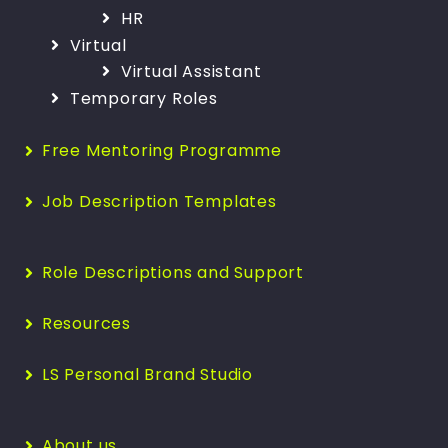
HR
Virtual
Virtual Assistant
Temporary Roles
Free Mentoring Programme
Job Description Templates
Role Descriptions and Support
Resources
LS Personal Brand Studio
About us