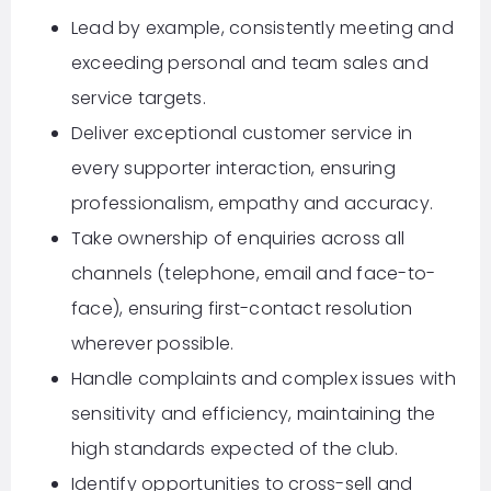
Lead by example, consistently meeting and
exceeding personal and team sales and
service targets.
Deliver exceptional customer service in
every supporter interaction, ensuring
professionalism, empathy and accuracy.
Take ownership of enquiries across all
channels (telephone, email and face-to-
face), ensuring first-contact resolution
wherever possible.
Handle complaints and complex issues with
sensitivity and efficiency, maintaining the
high standards expected of the club.
Identify opportunities to cross-sell and