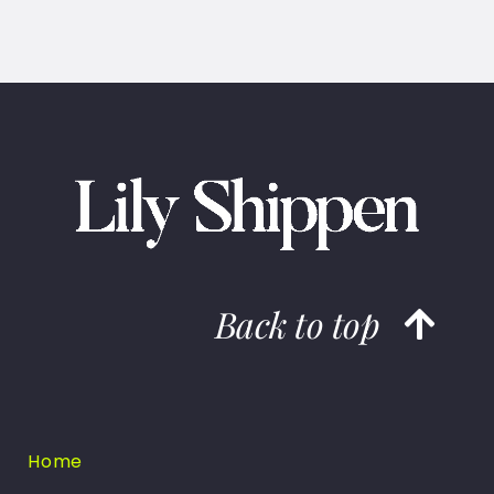
Back to top
Home