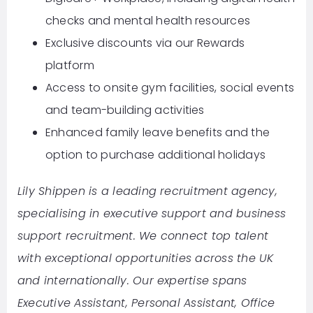
checks and mental health resources
Exclusive discounts via our Rewards
platform
Access to onsite gym facilities, social events
and team-building activities
Enhanced family leave benefits and the
option to purchase additional holidays
Lily Shippen is a leading recruitment agency,
specialising in executive support and business
support recruitment. We connect top talent
with exceptional opportunities across the UK
and internationally. Our expertise spans
Executive Assistant, Personal Assistant, Office