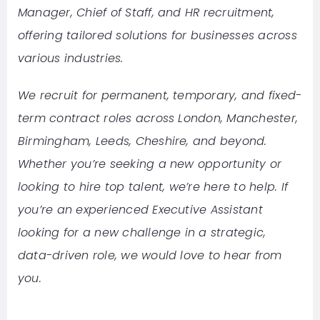
Manager, Chief of Staff, and HR recruitment,
offering tailored solutions for businesses across
various industries.
We recruit for permanent, temporary, and fixed-
term contract roles across London, Manchester,
Birmingham, Leeds, Cheshire, and beyond.
Whether you’re seeking a new opportunity or
looking to hire top talent, we’re here to help. If
you’re an experienced Executive Assistant
looking for a new challenge in a strategic,
data-driven role, we would love to hear from
you.