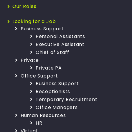
Our Roles
Looking for a Job
Business Support
Personal Assistants
Executive Assistant
Chief of Staff
Private
Private PA
Office Support
Business Support
Receptionists
Temporary Recruitment
Office Managers
Human Resources
HR
Virtual