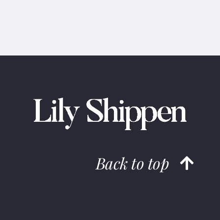
Back to top