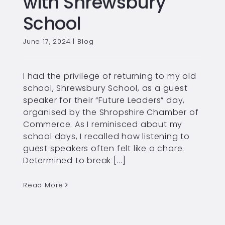
with Shrewsbury
School
June 17, 2024
|
Blog
I had the privilege of returning to my old
school, Shrewsbury School, as a guest
speaker for their “Future Leaders” day,
organised by the Shropshire Chamber of
Commerce. As I reminisced about my
school days, I recalled how listening to
guest speakers often felt like a chore.
Determined to break [...]
Read More