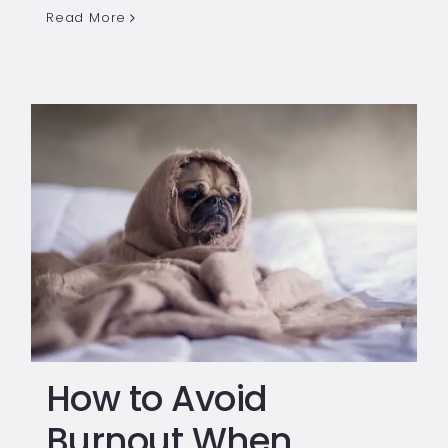
Read More
How to Avoid
Burnout When