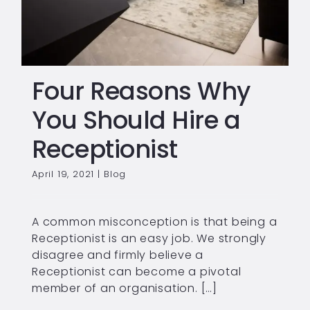
Four Reasons Why
You Should Hire a
Receptionist
April 19, 2021
|
Blog
A common misconception is that being a
Receptionist is an easy job. We strongly
disagree and firmly believe a
Receptionist can become a pivotal
member of an organisation. […]