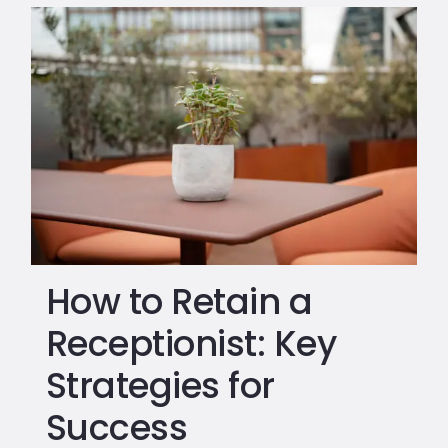
How to Retain a
Receptionist: Key
Strategies for
Success