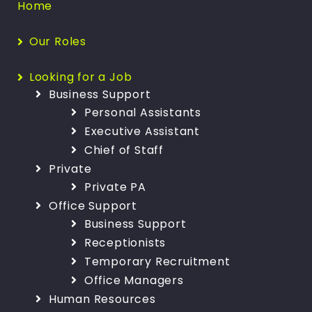
Home
Our Roles
Looking for a Job
Business Support
Personal Assistants
Executive Assistant
Chief of Staff
Private
Private PA
Office Support
Business Support
Receptionists
Temporary Recruitment
Office Managers
Human Resources