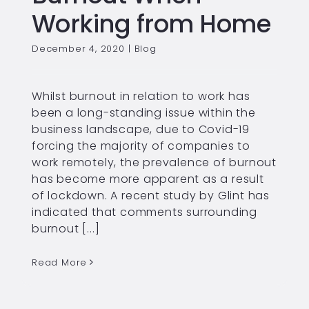
Working from Home
December 4, 2020
|
Blog
Whilst burnout in relation to work has
been a long-standing issue within the
business landscape, due to Covid-19
forcing the majority of companies to
work remotely, the prevalence of burnout
has become more apparent as a result
of lockdown. A recent study by Glint has
indicated that comments surrounding
burnout [...]
Read More