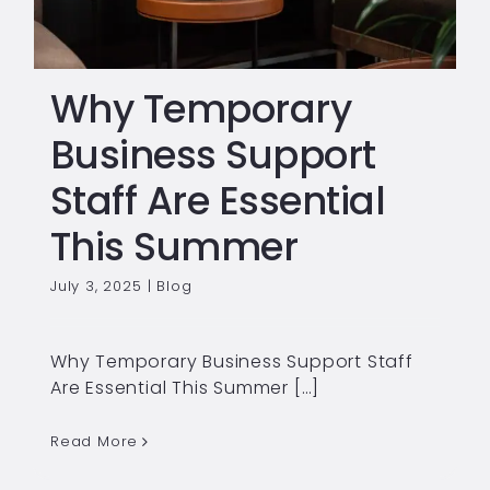
Why Temporary
Business Support
Staff Are Essential
This Summer
July 3, 2025
|
Blog
Why Temporary Business Support Staff
Are Essential This Summer […]
Read More