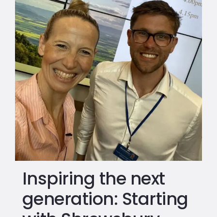
Inspiring the next
generation: Starting