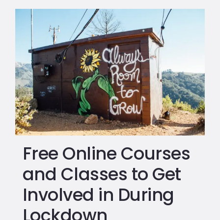
Free Online Courses
and Classes to Get
Involved in During
Lockdown