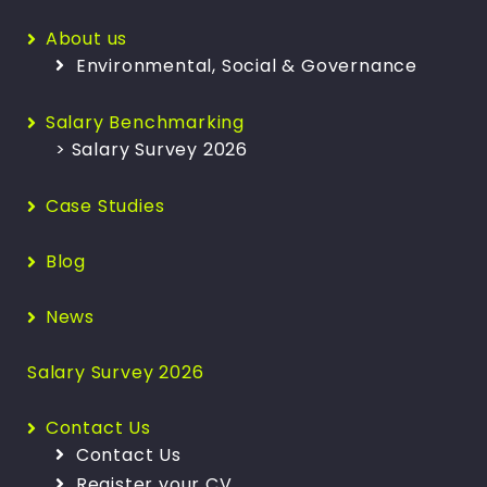
About us
Environmental, Social & Governance
Salary Benchmarking
> Salary Survey 2026
Case Studies
Blog
News
Salary Survey 2026
Contact Us
Contact Us
Register your CV