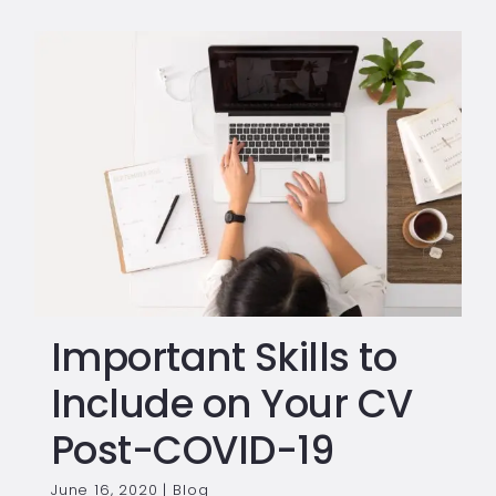
Important Skills to
Include on Your CV
Post-COVID-19
June 16, 2020
|
Blog