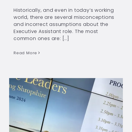
Historically, and even in today’s working
world, there are several misconceptions
and incorrect assumptions about the
Executive Assistant role. The most
common ones are: […]
Read More