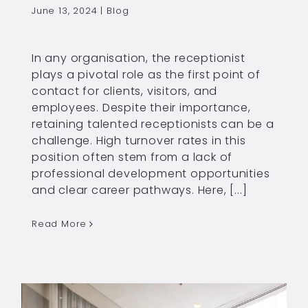
June 13, 2024
|
Blog
In any organisation, the receptionist
plays a pivotal role as the first point of
contact for clients, visitors, and
employees. Despite their importance,
retaining talented receptionists can be a
challenge. High turnover rates in this
position often stem from a lack of
professional development opportunities
and clear career pathways. Here, [...]
Read More