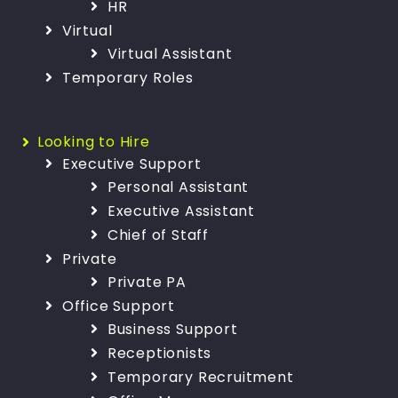
HR
Virtual
Virtual Assistant
Temporary Roles
Looking to Hire
Executive Support
Personal Assistant
Executive Assistant
Chief of Staff
Private
Private PA
Office Support
Business Support
Receptionists
Temporary Recruitment