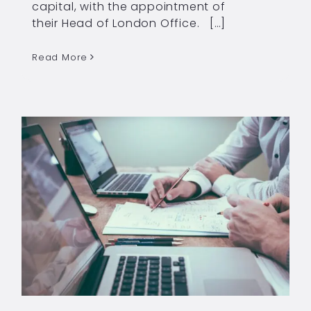
capital, with the appointment of
their Head of London Office. […]
Read More