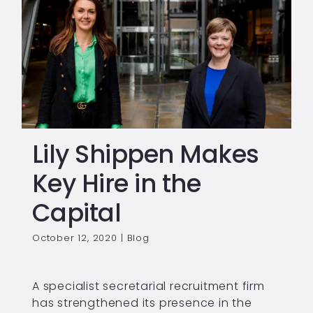
Lily Shippen Makes
Key Hire in the
Capital
October 12, 2020
|
Blog
A specialist secretarial recruitment firm
has strengthened its presence in the