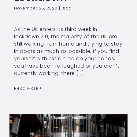
November 25, 2020
|
Blog
As the UK enters its third week in
lockdown 2.0, the majority of the UK are
still working from home and trying to stay
in doors as much as possible. If you find
yourself with extra time on your hands,
you have been furloughed or you aren’t
currently working, there [...]
Read More