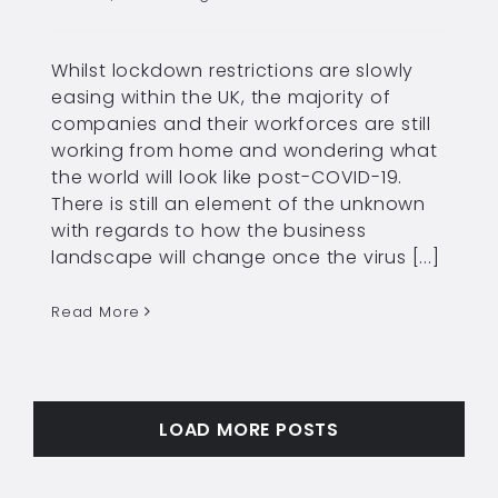
Whilst lockdown restrictions are slowly
easing within the UK, the majority of
companies and their workforces are still
working from home and wondering what
the world will look like post-COVID-19.
There is still an element of the unknown
with regards to how the business
landscape will change once the virus [...]
Read More
LOAD MORE POSTS