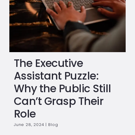
The Executive
Assistant Puzzle:
Why the Public Still
Can’t Grasp Their
Role
June 28, 2024
|
Blog