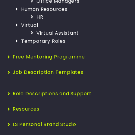
Office Managers
Human Resources
HR
Virtual
Virtual Assistant
Temporary Roles
Free Mentoring Programme
Job Description Templates
Role Descriptions and Support
Resources
LS Personal Brand Studio