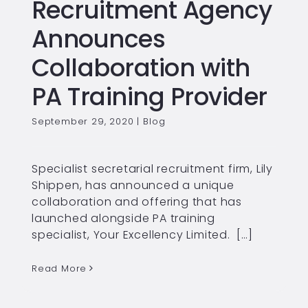
Recruitment Agency
Announces
Collaboration with
PA Training Provider
September 29, 2020
|
Blog
Specialist secretarial recruitment firm, Lily
Shippen, has announced a unique
collaboration and offering that has
launched alongside PA training
specialist, Your Excellency Limited. […]
Read More