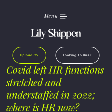
Skip
to
content
Menu
Upload CV
Looking To Hire?
Covid left HR functions
stretched and
understaffed in 2022;
where is HR now?