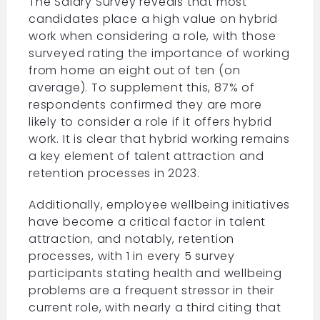
The
Salary Survey
reveals that most
candidates place a high value on hybrid
work when considering a role, with those
surveyed rating the importance of working
from home an eight out of ten (on
average). To supplement this, 87% of
respondents confirmed they are more
likely to consider a role if it offers hybrid
work. It is clear that hybrid working remains
a key element of talent attraction and
retention processes in 2023.
Additionally, employee wellbeing initiatives
have become a critical factor in talent
attraction, and notably, retention
processes, with 1 in every 5 survey
participants stating health and wellbeing
problems are a frequent stressor in their
current role, with nearly a third citing that