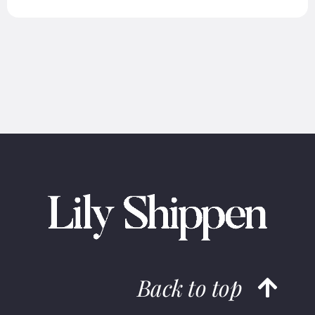
Back to top