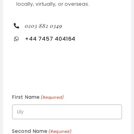
locally, virtually, or overseas.
0203 882 0349
+44 7457 404164
First Name
(Required)
Second Name
(Required)