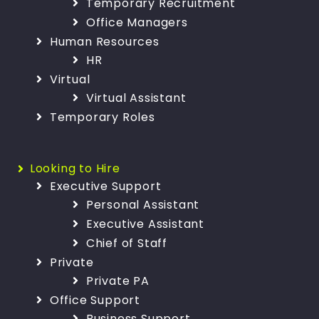
Temporary Recruitment
Office Managers
Human Resources
HR
Virtual
Virtual Assistant
Temporary Roles
Looking to Hire
Executive Support
Personal Assistant
Executive Assistant
Chief of Staff
Private
Private PA
Office Support
Business Support