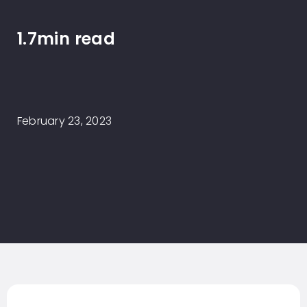
1.7min read
February 23, 2023