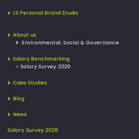
LS Personal Brand Studio
About us
Environmental, Social & Governance
Salary Benchmarking
> Salary Survey 2026
Case Studies
Blog
News
Salary Survey 2026