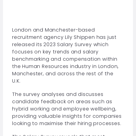
London and Manchester-based
recruitment agency Lily Shippen has just
released its 2023 Salary Survey which
focuses on key trends and salary
benchmarking and compensation within
the
Human Resources
industry in London,
Manchester, and across the rest of the
U.K.
The survey analyses and discusses
candidate feedback on areas such as
hybrid working and employee wellbeing,
providing valuable insights for companies
looking to maximise their hiring processes.