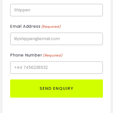
Email Address
(Required)
Phone Number
(Required)