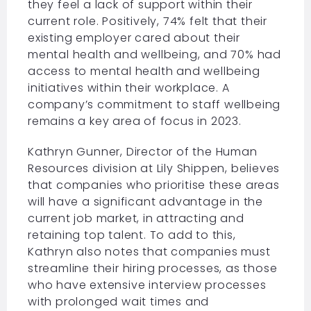
they feel a lack of support within their
current role. Positively, 74% felt that their
existing employer cared about their
mental health and wellbeing, and 70% had
access to mental health and wellbeing
initiatives within their workplace. A
company’s commitment to staff wellbeing
remains a key area of focus in 2023.
Kathryn Gunner
, Director of the Human
Resources division at Lily Shippen, believes
that companies who prioritise these areas
will have a significant advantage in the
current job market, in attracting and
retaining top talent. To add to this,
Kathryn also notes that companies must
streamline their hiring processes, as those
who have extensive interview processes
with prolonged wait times and