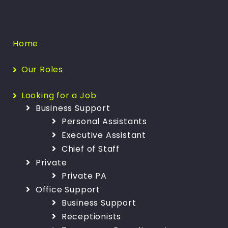
Home
Our Roles
Looking for a Job
Business Support
Personal Assistants
Executive Assistant
Chief of Staff
Private
Private PA
Office Support
Business Support
Receptionists