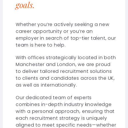
goals.
Whether you’re actively seeking a new
career opportunity or you’re an
employer in search of top-tier talent, our
team is here to help.
With offices strategically located in both
Manchester and London, we are proud
to deliver tailored recruitment solutions
to clients and candidates across the UK,
as well as internationally.
Our dedicated team of experts
combines in-depth industry knowledge
with a personal approach, ensuring that
each recruitment strategy is uniquely
aligned to meet specific needs—whether