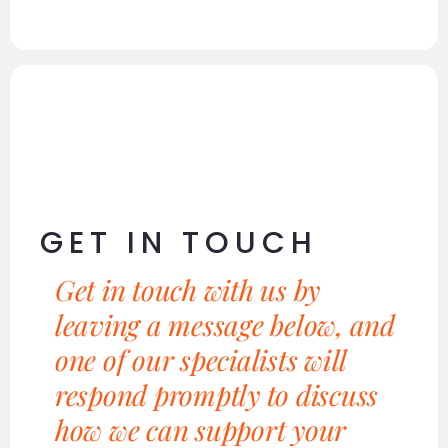
GET IN TOUCH
Get in touch with us by
leaving a message below, and
one of our specialists will
respond promptly to discuss
how we can support your