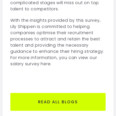
complicated stages will miss out on top
talent to competitors.
With the insights provided by this survey,
Lily Shippen is committed to helping
companies optimise their recruitment
processes to attract and retain the best
talent and providing the necessary
guidance to enhance their hiring strategy.
For more information, you can view our
salary survey
here.
READ ALL BLOGS