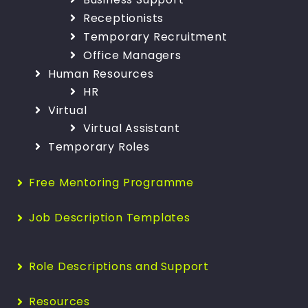
Receptionists
Temporary Recruitment
Office Managers
Human Resources
HR
Virtual
Virtual Assistant
Temporary Roles
Free Mentoring Programme
Job Description Templates
Role Descriptions and Support
Resources