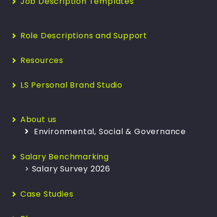
Job Description Templates
Role Descriptions and Support
Resources
LS Personal Brand Studio
About us
Environmental, Social & Governance
Salary Benchmarking
> Salary Survey 2026
Case Studies