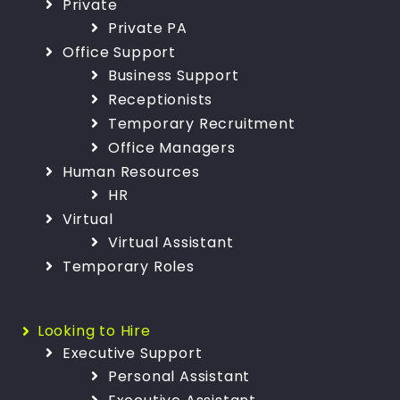
Private
Private PA
Office Support
Business Support
Receptionists
Temporary Recruitment
Office Managers
Human Resources
HR
Virtual
Virtual Assistant
Temporary Roles
Looking to Hire
Executive Support
Personal Assistant