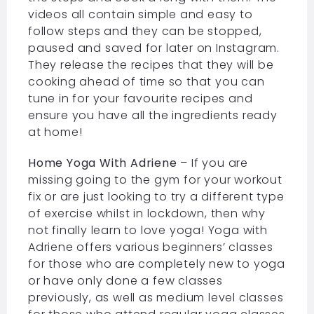
videos all contain simple and easy to
follow steps and they can be stopped,
paused and saved for later on Instagram.
They release the recipes that they will be
cooking ahead of time so that you can
tune in for your favourite recipes and
ensure you have all the ingredients ready
at home!
Home Yoga With Adriene
– If you are
missing going to the gym for your workout
fix or are just looking to try a different type
of exercise whilst in lockdown, then why
not finally learn to love yoga! Yoga with
Adriene offers various beginners’ classes
for those who are completely new to yoga
or have only done a few classes
previously, as well as medium level classes