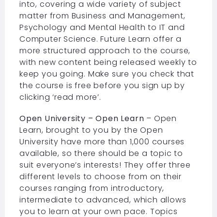
into, covering a wide variety of subject
matter from Business and Management,
Psychology and Mental Health to IT and
Computer Science. Future Learn offer a
more structured approach to the course,
with new content being released weekly to
keep you going. Make sure you check that
the course is free before you sign up by
clicking ‘read more’.
Open University – Open Learn
– Open
Learn, brought to you by the Open
University have more than 1,000 courses
available, so there should be a topic to
suit everyone’s interests! They offer three
different levels to choose from on their
courses ranging from introductory,
intermediate to advanced, which allows
you to learn at your own pace. Topics