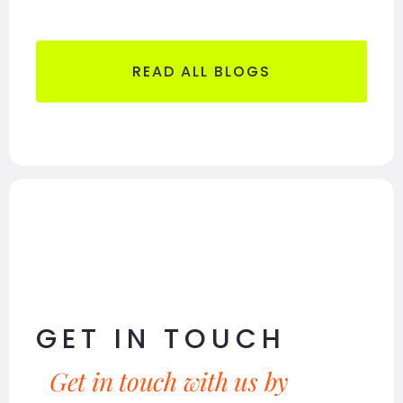
READ ALL BLOGS
GET IN TOUCH
Get in touch with us by