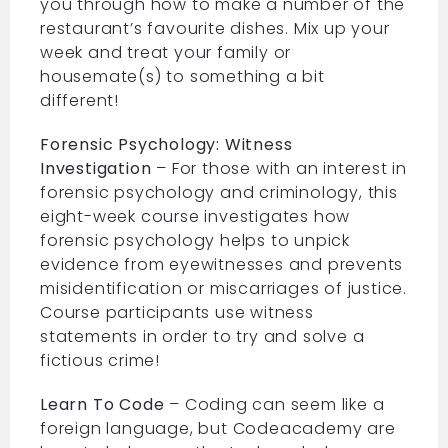
you through how to make a number of the
restaurant’s favourite dishes. Mix up your
week and treat your family or
housemate(s) to something a bit
different!
Forensic Psychology: Witness
Investigation
– For those with an interest in
forensic psychology and criminology, this
eight-week course investigates how
forensic psychology helps to unpick
evidence from eyewitnesses and prevents
misidentification or miscarriages of justice.
Course participants use witness
statements in order to try and solve a
fictious crime!
Learn To Code
– Coding can seem like a
foreign language, but Codeacademy are