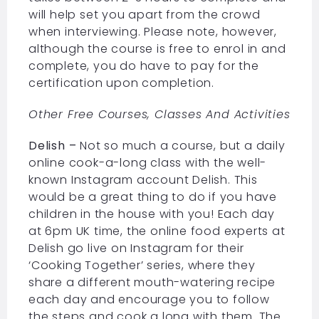
will help set you apart from the crowd
when interviewing. Please note, however,
although the course is free to enrol in and
complete, you do have to pay for the
certification upon completion.
Other Free Courses, Classes And Activities
Delish –
Not so much a course, but a daily
online cook-a-long class with the well-
known Instagram account Delish. This
would be a great thing to do if you have
children in the house with you! Each day
at 6pm UK time, the online food experts at
Delish go live on Instagram for their
‘Cooking Together’ series, where they
share a different mouth-watering recipe
each day and encourage you to follow
the steps and cook a long with them. The