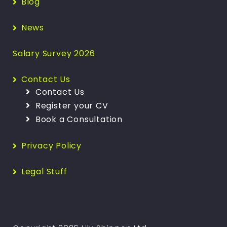
Blog
News
Salary Survey 2026
Contact Us
Contact Us
Register your CV
Book a Consultation
Privacy Policy
Legal Stuff