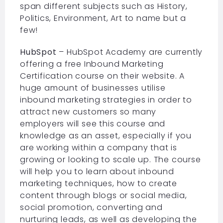
span different subjects such as History,
Politics, Environment, Art to name but a
few!
HubSpot
– HubSpot Academy are currently
offering a free Inbound Marketing
Certification course on their website. A
huge amount of businesses utilise
inbound marketing strategies in order to
attract new customers so many
employers will see this course and
knowledge as an asset, especially if you
are working within a company that is
growing or looking to scale up. The course
will help you to learn about inbound
marketing techniques, how to create
content through blogs or social media,
social promotion, converting and
nurturing leads, as well as developing the