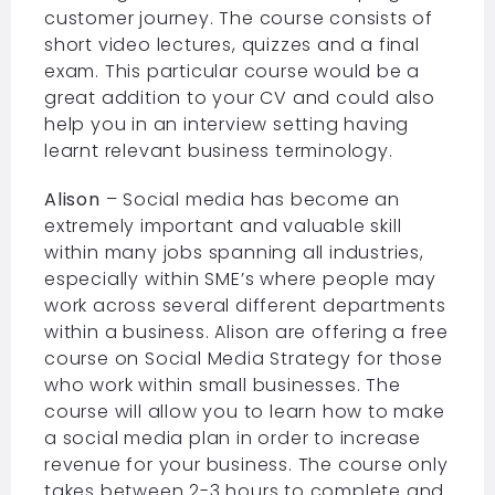
customer journey. The course consists of
short video lectures, quizzes and a final
exam. This particular course would be a
great addition to your CV and could also
help you in an interview setting having
learnt relevant business terminology.
Alison
– Social media has become an
extremely important and valuable skill
within many jobs spanning all industries,
especially within SME’s where people may
work across several different departments
within a business. Alison are offering a free
course on Social Media Strategy for those
who work within small businesses. The
course will allow you to learn how to make
a social media plan in order to increase
revenue for your business. The course only
takes between 2-3 hours to complete and