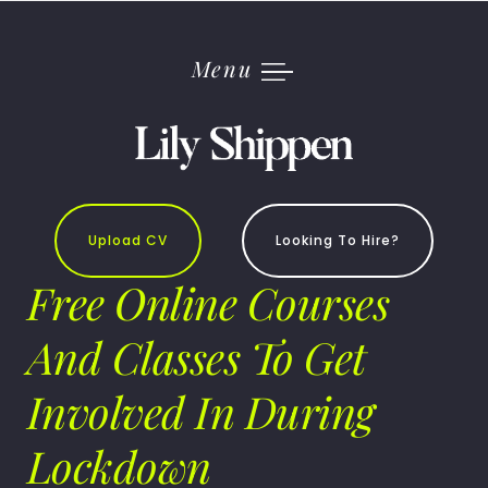
Skip
to
content
Menu
Upload CV
Looking To Hire?
Free Online Courses
And Classes To Get
Involved In During
Lockdown