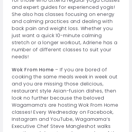
for those who attend regular yoga classes
and expert guides for experienced yogis!
She also has classes focusing on energy
and calming practices and dealing with
back pain and weight loss. Whether you
just want a quick 10-minute calming
stretch or a longer workout, Adriene has a
number of different classes to suit your
needs!
Wok From Home
– If you are bored of
cooking the same meals week in week out
and you are missing those delicious,
restaurant style Asian-fusion dishes, then
look no further because the beloved
Wagamama’s are hosting Wok From Home
classes! Every Wednesday on Facebook,
Instagram and YouTube, Wagamama’s
Executive Chef Steve Mangleshot walks