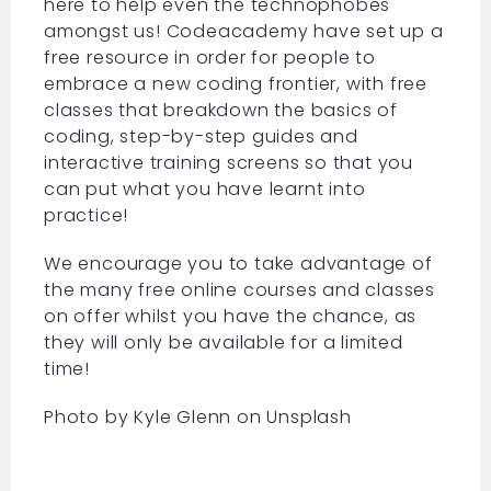
here to help even the technophobes
amongst us! Codeacademy have set up a
free resource in order for people to
embrace a new coding frontier, with free
classes that breakdown the basics of
coding, step-by-step guides and
interactive training screens so that you
can put what you have learnt into
practice!
We encourage you to take advantage of
the many free online courses and classes
on offer whilst you have the chance, as
they will only be available for a limited
time!
Photo by
Kyle Glenn
on
Unsplash