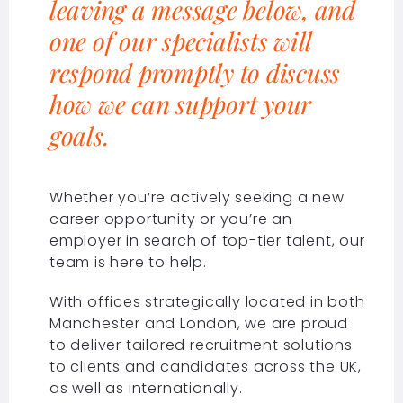
leaving a message below, and
one of our specialists will
respond promptly to discuss
how we can support your
goals.
Whether you’re actively seeking a new
career opportunity or you’re an
employer in search of top-tier talent, our
team is here to help.
With offices strategically located in both
Manchester and London, we are proud
to deliver tailored recruitment solutions
to clients and candidates across the UK,
as well as internationally.