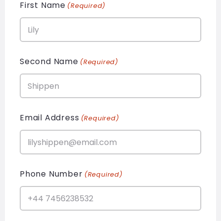
First Name
(Required)
Second Name
(Required)
Email Address
(Required)
Phone Number
(Required)