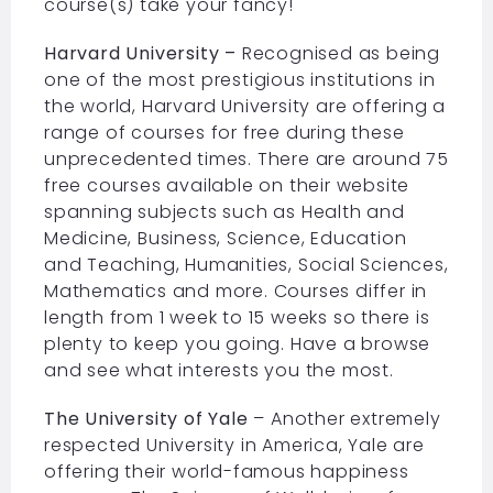
course(s) take your fancy!
Harvard University –
Recognised as being
one of the most prestigious institutions in
the world, Harvard University are offering a
range of courses for free during these
unprecedented times. There are around 75
free courses available on their website
spanning subjects such as Health and
Medicine, Business, Science, Education
and Teaching, Humanities, Social Sciences,
Mathematics and more. Courses differ in
length from 1 week to 15 weeks so there is
plenty to keep you going. Have a browse
and see what interests you the most.
The University of Yale
– Another extremely
respected University in America, Yale are
offering their world-famous happiness