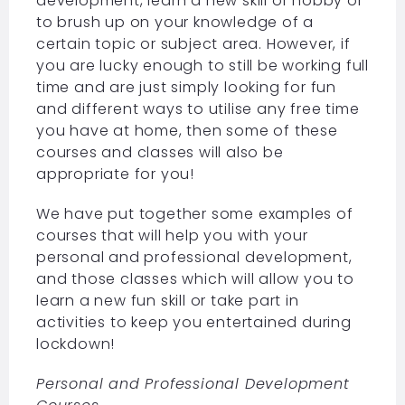
development, learn a new skill or hobby or
to brush up on your knowledge of a
certain topic or subject area. However, if
you are lucky enough to still be working full
time and are just simply looking for fun
and different ways to utilise any free time
you have at home, then some of these
courses and classes will also be
appropriate for you!
We have put together some examples of
courses that will help you with your
personal and professional development,
and those classes which will allow you to
learn a new fun skill or take part in
activities to keep you entertained during
lockdown!
Personal and Professional Development