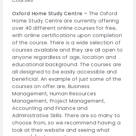
Courses
Oxford Home Study Centre –
The Oxford
Home Study Centre are currently offering
over 40 different online courses for free,
with online certifications upon completion
of the course. There is a wide selection of
courses available and they are all open to
anyone regardless of age, location and
educational background. The courses are
all designed to be easily accessible and
beneficial. An example of just some of the
courses on offer are, Business
Management, Human Resources
Management, Project Management,
Accounting and Finance and
Administrative Skills. There are so many to
choose from, so we recommend having a
look at their website and seeing what