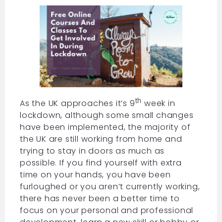
th
As the UK approaches it’s 9
week in
lockdown, although some small changes
have been implemented, the majority of
the UK are still working from home and
trying to stay in doors as much as
possible. If you find yourself with extra
time on your hands, you have been
furloughed or you aren’t currently working,
there has never been a better time to
focus on your personal and professional