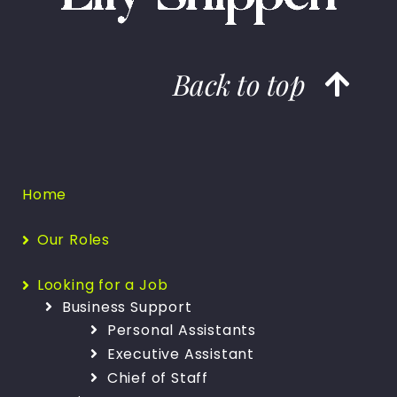
Back to top
Home
Our Roles
Looking for a Job
Business Support
Personal Assistants
Executive Assistant
Chief of Staff