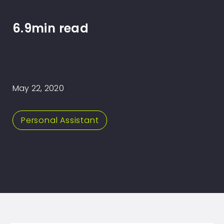
6.9min read
May 22, 2020
Personal Assistant