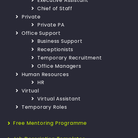
Executive Assistant
Chief of Staff
Private
Private PA
Office Support
Business Support
Receptionists
Temporary Recruitment
Office Managers
Human Resources
HR
Virtual
Virtual Assistant
Temporary Roles
Free Mentoring Programme