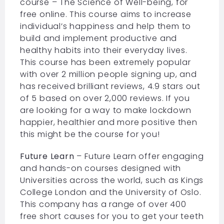
course – The Science of Well-being, for
free online. This course aims to increase
individual’s happiness and help them to
build and implement productive and
healthy habits into their everyday lives.
This course has been extremely popular
with over 2 million people signing up, and
has received brilliant reviews, 4.9 stars out
of 5 based on over 2,000 reviews. If you
are looking for a way to make lockdown
happier, healthier and more positive then
this might be the course for you!
Future Learn
– Future Learn offer engaging
and hands-on courses designed with
Universities across the world, such as Kings
College London and the University of Oslo.
This company has a range of over 400
free short causes for you to get your teeth