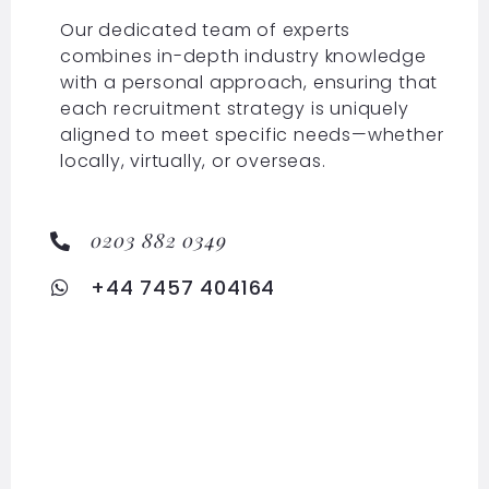
Our dedicated team of experts
combines in-depth industry knowledge
with a personal approach, ensuring that
each recruitment strategy is uniquely
aligned to meet specific needs—whether
locally, virtually, or overseas.
0203 882 0349
+44 7457 404164