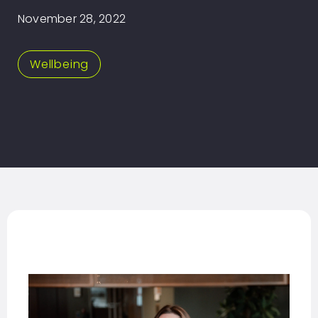
November 28, 2022
Wellbeing