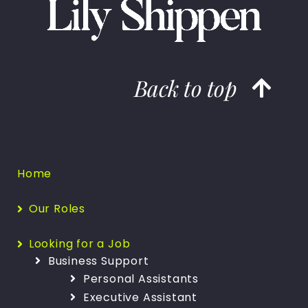
Back to top
Home
Our Roles
Looking for a Job
Business Support
Personal Assistants
Executive Assistant