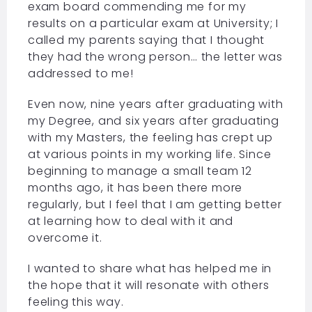
exam board commending me for my
results on a particular exam at University; I
called my parents saying that I thought
they had the wrong person… the letter was
addressed to me!
Even now, nine years after graduating with
my Degree, and six years after graduating
with my Masters, the feeling has crept up
at various points in my working life. Since
beginning to manage a small team 12
months ago, it has been there more
regularly, but I feel that I am getting better
at learning how to deal with it and
overcome it.
I wanted to share what has helped me in
the hope that it will resonate with others
feeling this way.