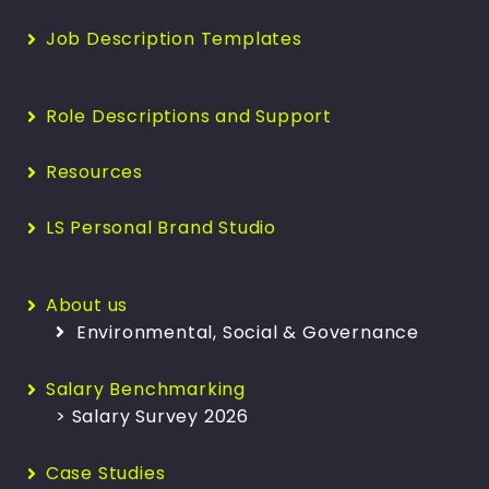
Job Description Templates
Role Descriptions and Support
Resources
LS Personal Brand Studio
About us
Environmental, Social & Governance
Salary Benchmarking
> Salary Survey 2026
Case Studies