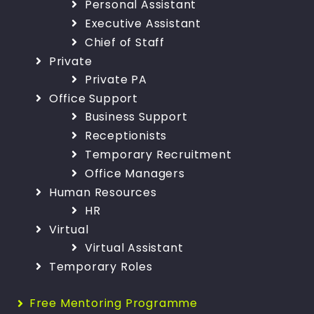
Personal Assistant
Executive Assistant
Chief of Staff
Private
Private PA
Office Support
Business Support
Receptionists
Temporary Recruitment
Office Managers
Human Resources
HR
Virtual
Virtual Assistant
Temporary Roles
Free Mentoring Programme