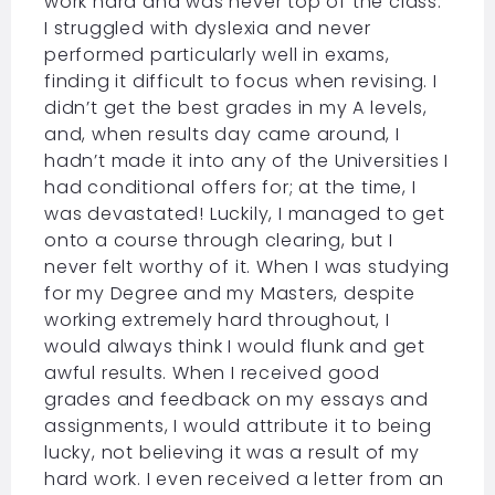
work hard and was never top of the class.
I struggled with dyslexia and never
performed particularly well in exams,
finding it difficult to focus when revising. I
didn’t get the best grades in my A levels,
and, when results day came around, I
hadn’t made it into any of the Universities I
had conditional offers for; at the time, I
was devastated! Luckily, I managed to get
onto a course through clearing, but I
never felt worthy of it. When I was studying
for my Degree and my Masters, despite
working extremely hard throughout, I
would always think I would flunk and get
awful results. When I received good
grades and feedback on my essays and
assignments, I would attribute it to being
lucky, not believing it was a result of my
hard work. I even received a letter from an