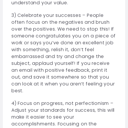
understand your value.
3) Celebrate your successes – People
often focus on the negatives and brush
over the positives. We need to stop this! If
someone congratulates you on a piece of
work or says you’ve done an excellent job
with something, relish it, don’t feel
embarrassed and try and change the
subject, applaud yourself! If you receive
an email with positive feedback, print it
out, and save it somewhere so that you
can look at it when you aren’t feeling your
best.
4) Focus on progress, not perfectionism –
Adjust your standards for success, this will
make it easier to see your
accomplishments. Focusing on the