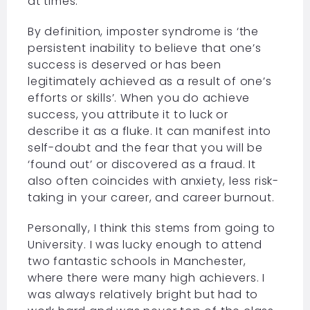
at times.
By definition, imposter syndrome is ‘the
persistent inability to believe that one’s
success is deserved or has been
legitimately achieved as a result of one’s
efforts or skills’. When you do achieve
success, you attribute it to luck or
describe it as a fluke. It can manifest into
self-doubt and the fear that you will be
‘found out’ or discovered as a fraud. It
also often coincides with anxiety, less risk-
taking in your career, and career burnout.
Personally, I think this stems from going to
University. I was lucky enough to attend
two fantastic schools in Manchester,
where there were many high achievers. I
was always relatively bright but had to