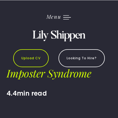
Skip
to
content
Menu
Upload CV
Looking To Hire?
Imposter Syndrome
4.4min read