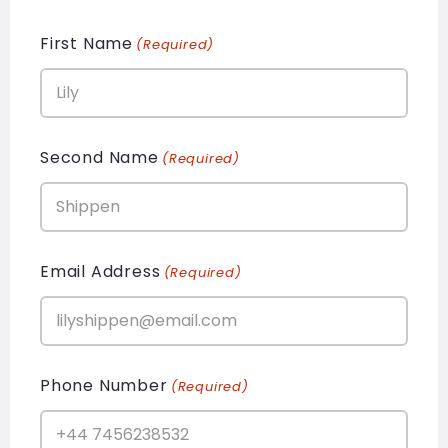
First Name
(Required)
Second Name
(Required)
Email Address
(Required)
Phone Number
(Required)