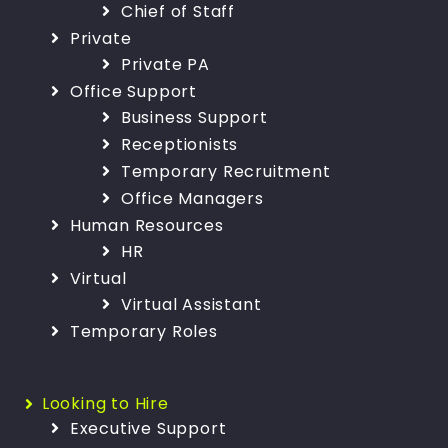
Chief of Staff
Private
Private PA
Office Support
Business Support
Receptionists
Temporary Recruitment
Office Managers
Human Resources
HR
Virtual
Virtual Assistant
Temporary Roles
Looking to Hire
Executive Support