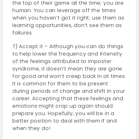
the top of their game all the time; you are
human. You can leverage off the times
when you haven’t got it right; use them as
learning opportunities, don’t see them as
failures.
7) Accept it – Although you can do things
to help lower the frequency and intensity
of the feelings attributed to imposter
syndrome, it doesn’t mean they are gone
for good and won’t creep back in at times.
It is common for them to be present
during periods of change and shift in your
career. Accepting that these feelings and
emotions might crop up again should
prepare you. Hopefully, you will be in a
better position to deal with them if and
when they do!