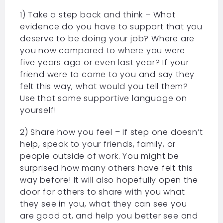
1) Take a step back and think – What
evidence do you have to support that you
deserve to be doing your job? Where are
you now compared to where you were
five years ago or even last year? If your
friend were to come to you and say they
felt this way, what would you tell them?
Use that same supportive language on
yourself!
2) Share how you feel – If step one doesn’t
help, speak to your friends, family, or
people outside of work. You might be
surprised how many others have felt this
way before! It will also hopefully open the
door for others to share with you what
they see in you, what they can see you
are good at, and help you better see and