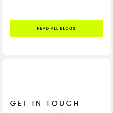
READ ALL BLOGS
GET IN TOUCH