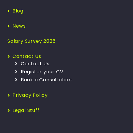
Blog
News
Salary Survey 2026
Contact Us
Contact Us
Register your CV
Book a Consultation
Privacy Policy
Legal Stuff