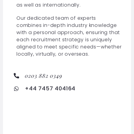
as well as internationally.
Our dedicated team of experts
combines in-depth industry knowledge
with a personal approach, ensuring that
each recruitment strategy is uniquely
aligned to meet specific needs—whether
locally, virtually, or overseas.
0203 882 0349
+44 7457 404164