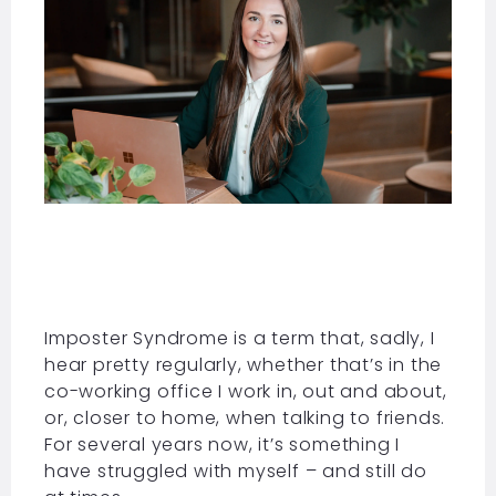
Imposter Syndrome is a term that, sadly, I
hear pretty regularly, whether that’s in the
co-working office I work in, out and about,
or, closer to home, when talking to friends.
For several years now, it’s something I
have struggled with myself – and still do