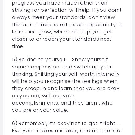
progress you have made rather than
striving for perfection will help. If you don’t
always meet your standards, don’t view
this as a failure; see it as an opportunity to
learn and grow, which will help you get
closer to or reach your standards next
time.
5) Be kind to yourself – Show yourself
some compassion, and switch up your
thinking. Shifting your self-worth internally
will help you recognise the feelings when
they creep in and learn that you are okay
as you are, without your
accomplishments, and they aren’t who
you are or your value.
6) Remember, it’s okay not to get it right –
Everyone makes mistakes, and no one is at