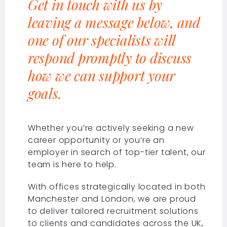
Get in touch with us by
leaving a message below, and
one of our specialists will
respond promptly to discuss
how we can support your
goals.
Whether you’re actively seeking a new
career opportunity or you’re an
employer in search of top-tier talent, our
team is here to help.
With offices strategically located in both
Manchester and London, we are proud
to deliver tailored recruitment solutions
to clients and candidates across the UK,