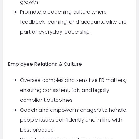
growth.
Promote a coaching culture where
feedback, learning, and accountability are
part of everyday leadership.
Employee Relations & Culture
Oversee complex and sensitive ER matters,
ensuring consistent, fair, and legally
compliant outcomes.
Coach and empower managers to handle
people issues confidently and in line with
best practice.