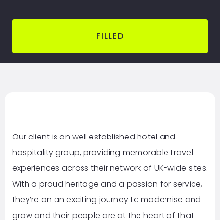
FILLED
Our client is an well established hotel and
hospitality group, providing memorable travel
experiences across their network of UK-wide sites.
With a proud heritage and a passion for service,
they’re on an exciting journey to modernise and
grow and their people are at the heart of that