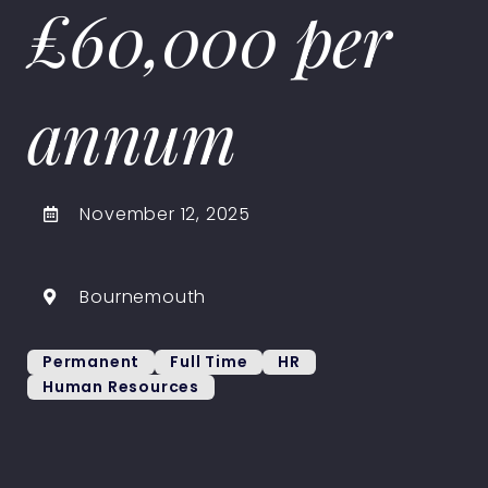
£60,000 per
annum
November 12, 2025
Bournemouth
Permanent
Full Time
HR
Human Resources