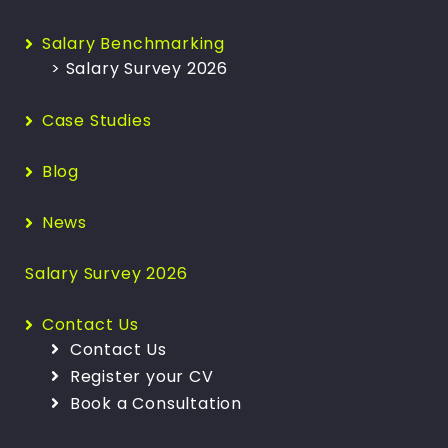
Salary Benchmarking
> Salary Survey 2026
Case Studies
Blog
News
Salary Survey 2026
Contact Us
Contact Us
Register your CV
Book a Consultation