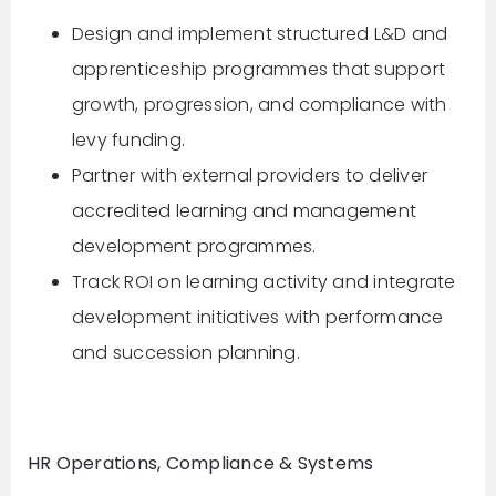
Design and implement structured L&D and
apprenticeship programmes that support
growth, progression, and compliance with
levy funding.
Partner with external providers to deliver
accredited learning and management
development programmes.
Track ROI on learning activity and integrate
development initiatives with performance
and succession planning.
HR Operations, Compliance & Systems