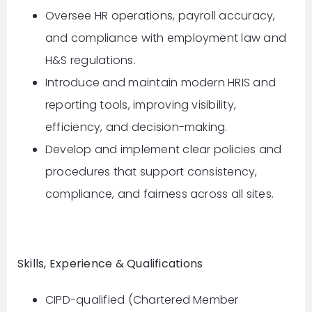
Oversee HR operations, payroll accuracy,
and compliance with employment law and
H&S regulations.
Introduce and maintain modern HRIS and
reporting tools, improving visibility,
efficiency, and decision-making.
Develop and implement clear policies and
procedures that support consistency,
compliance, and fairness across all sites.
Skills, Experience & Qualifications
CIPD-qualified (Chartered Member