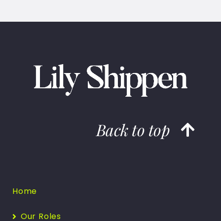
Back to top
Home
Our Roles