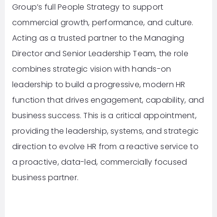
Group’s full People Strategy to support
commercial growth, performance, and culture.
Acting as a trusted partner to the Managing
Director and Senior Leadership Team, the role
combines strategic vision with hands-on
leadership to build a progressive, modern HR
function that drives engagement, capability, and
business success. This is a critical appointment,
providing the leadership, systems, and strategic
direction to evolve HR from a reactive service to
a proactive, data-led, commercially focused
business partner.