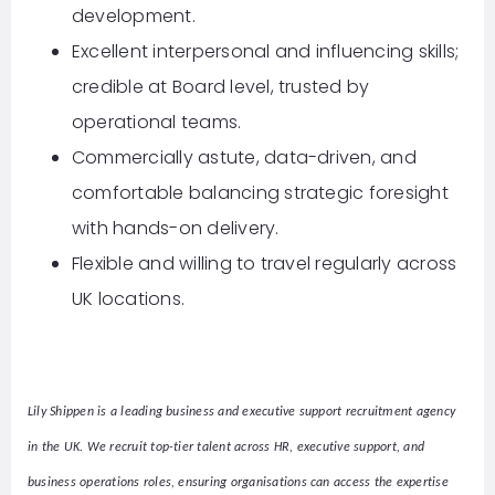
development.
Excellent interpersonal and influencing skills;
credible at Board level, trusted by
operational teams.
Commercially astute, data-driven, and
comfortable balancing strategic foresight
with hands-on delivery.
Flexible and willing to travel regularly across
UK locations.
Lily Shippen is a leading business and executive support recruitment agency
in the UK. We recruit top-tier talent across HR, executive support, and
business operations roles, ensuring organisations can access the expertise