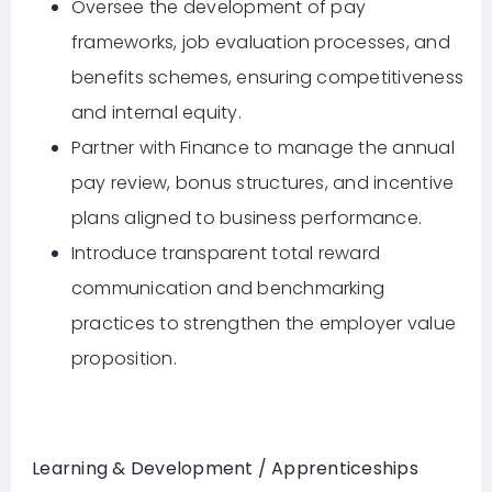
Oversee the development of pay
frameworks, job evaluation processes, and
benefits schemes, ensuring competitiveness
and internal equity.
Partner with Finance to manage the annual
pay review, bonus structures, and incentive
plans aligned to business performance.
Introduce transparent total reward
communication and benchmarking
practices to strengthen the employer value
proposition.
Learning & Development / Apprenticeships