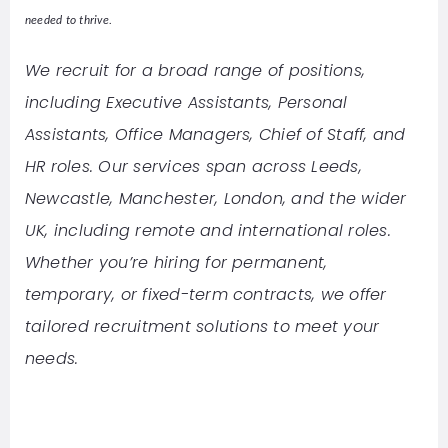
needed to thrive.
We recruit for a broad range of positions,
including Executive Assistants, Personal
Assistants, Office Managers, Chief of Staff, and
HR roles. Our services span across Leeds,
Newcastle, Manchester, London, and the wider
UK, including remote and international roles.
Whether you’re hiring for permanent,
temporary, or fixed-term contracts, we offer
tailored recruitment solutions to meet your
needs.