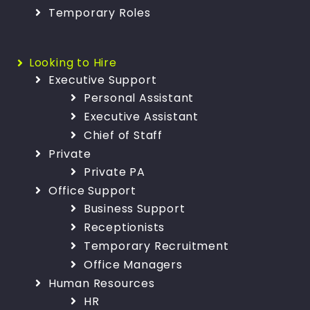
Temporary Roles
Looking to Hire
Executive Support
Personal Assistant
Executive Assistant
Chief of Staff
Private
Private PA
Office Support
Business Support
Receptionists
Temporary Recruitment
Office Managers
Human Resources
HR