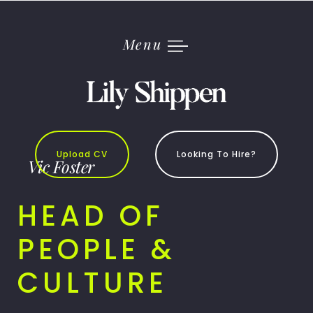
Skip
to
content
Menu
Upload CV
Looking To Hire?
Vic Foster
HEAD OF
PEOPLE &
CULTURE