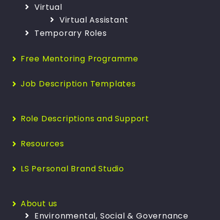
Virtual
Virtual Assistant
Temporary Roles
Free Mentoring Programme
Job Description Templates
Role Descriptions and Support
Resources
LS Personal Brand Studio
About us
Environmental, Social & Governance