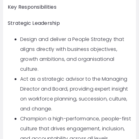
Key Responsibilities
Strategic Leadership
Design and deliver a People Strategy that
aligns directly with business objectives,
growth ambitions, and organisational
culture.
Act as a strategic advisor to the Managing
Director and Board, providing expert insight
on workforce planning, succession, culture,
and change.
Champion a high-performance, people-first
culture that drives engagement, inclusion,
and accountability across all levels.