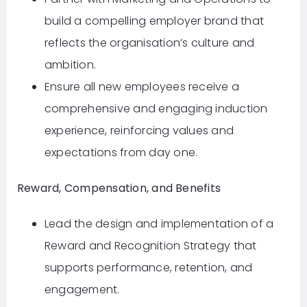
build a compelling employer brand that
reflects the organisation’s culture and
ambition.
Ensure all new employees receive a
comprehensive and engaging induction
experience, reinforcing values and
expectations from day one.
Reward, Compensation, and Benefits
Lead the design and implementation of a
Reward and Recognition Strategy that
supports performance, retention, and
engagement.