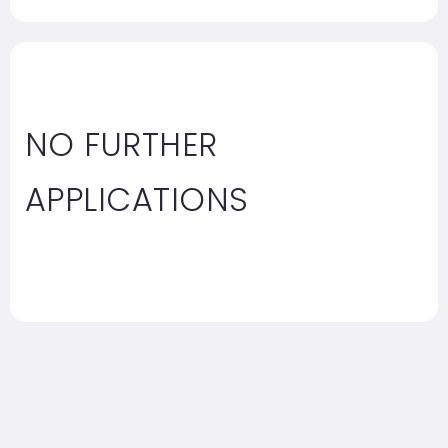
NO FURTHER
APPLICATIONS