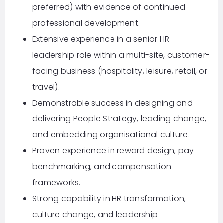
preferred) with evidence of continued
professional development.
Extensive experience in a senior HR
leadership role within a multi-site, customer-
facing business (hospitality, leisure, retail, or
travel).
Demonstrable success in designing and
delivering People Strategy, leading change,
and embedding organisational culture.
Proven experience in reward design, pay
benchmarking, and compensation
frameworks.
Strong capability in HR transformation,
culture change, and leadership