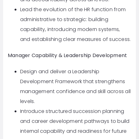
Lead the evolution of the HR function from
administrative to strategic: building
capability, introducing modern systems,
and establishing clear measures of success.
Manager Capability & Leadership Development
Design and deliver a Leadership
Development Framework that strengthens
management confidence and skill across all
levels.
Introduce structured succession planning
and career development pathways to build
internal capability and readiness for future