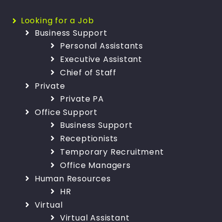
Looking for a Job
Business Support
Personal Assistants
Executive Assistant
Chief of Staff
Private
Private PA
Office Support
Business Support
Receptionists
Temporary Recruitment
Office Managers
Human Resources
HR
Virtual
Virtual Assistant