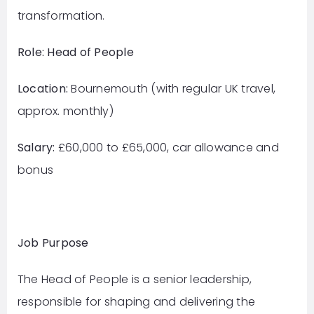
transformation.
Role: Head of People
Location:
Bournemouth (with regular UK travel,
approx. monthly)
Salary:
£60,000 to £65,000, car allowance and
bonus
Job Purpose
The Head of People is a senior leadership,
responsible for shaping and delivering the