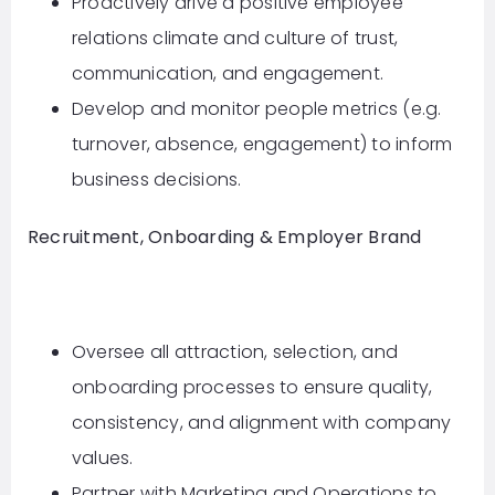
Proactively drive a positive employee
relations climate and culture of trust,
communication, and engagement.
Develop and monitor people metrics (e.g.
turnover, absence, engagement) to inform
business decisions.
Recruitment, Onboarding & Employer Brand
Oversee all attraction, selection, and
onboarding processes to ensure quality,
consistency, and alignment with company
values.
Partner with Marketing and Operations to