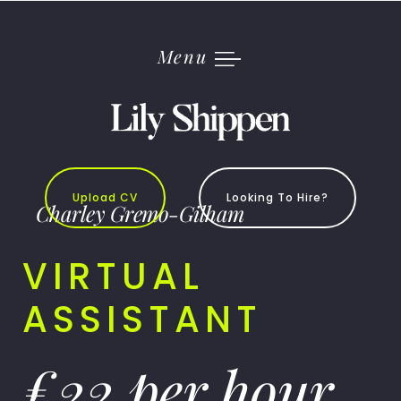
Skip
to
content
Menu
Upload CV
Looking To Hire?
Charley Gremo-Gilham
VIRTUAL
ASSISTANT
£22 per hour