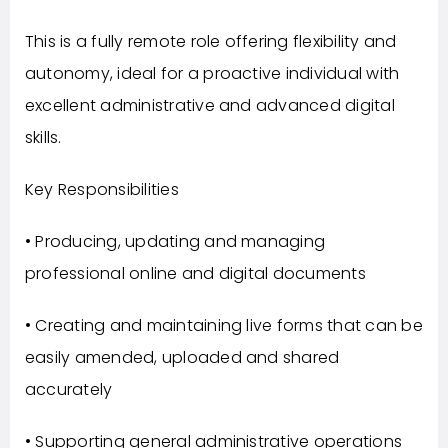
This is a fully remote role offering flexibility and
autonomy, ideal for a proactive individual with
excellent administrative and advanced digital
skills.
Key Responsibilities
• Producing, updating and managing
professional online and digital documents
• Creating and maintaining live forms that can be
easily amended, uploaded and shared
accurately
• Supporting general administrative operations