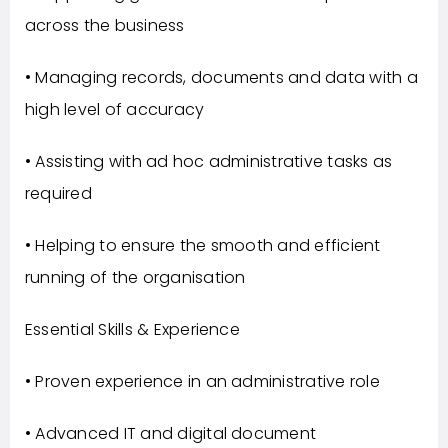
across the business
• Managing records, documents and data with a
high level of accuracy
• Assisting with ad hoc administrative tasks as
required
• Helping to ensure the smooth and efficient
running of the organisation
Essential Skills & Experience
• Proven experience in an administrative role
• Advanced IT and digital document