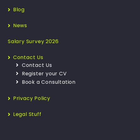
Blog
News
Salary Survey 2026
Contact Us
Contact Us
Register your CV
Book a Consultation
Privacy Policy
Legal Stuff