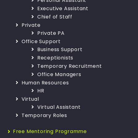
Personal Assistant
Executive Assistant
Chief of Staff
Private
Private PA
Office Support
Business Support
Receptionists
Temporary Recruitment
Office Managers
Human Resources
HR
Virtual
Virtual Assistant
Temporary Roles
Free Mentoring Programme