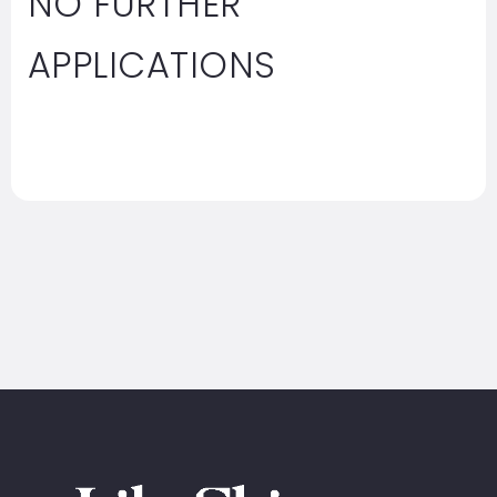
NO FURTHER
APPLICATIONS