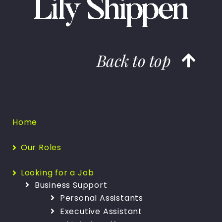
Back to top
Home
Our Roles
Looking for a Job
Business Support
Personal Assistants
Executive Assistant