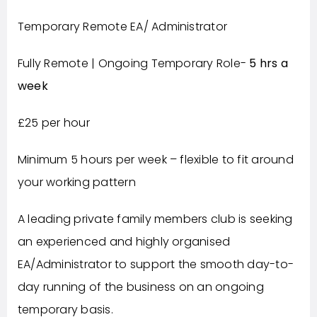
Temporary Remote EA/ Administrator
Fully Remote | Ongoing Temporary Role-
5 hrs a
week
£25 per hour
Minimum 5 hours per week – flexible to fit around
your working pattern
A leading private family members club is seeking
an experienced and highly organised
EA/Administrator to support the smooth day-to-
day running of the business on an ongoing
temporary basis.