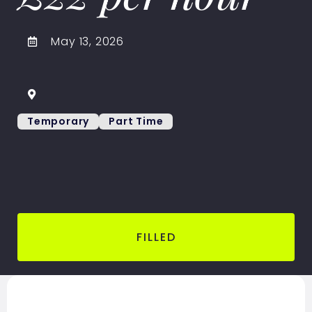
May 13, 2026
Temporary
Part Time
FILLED