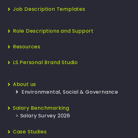
Job Description Templates
Role Descriptions and Support
Resources
LS Personal Brand Studio
About us
Environmental, Social & Governance
Salary Benchmarking
> Salary Survey 2026
Case Studies