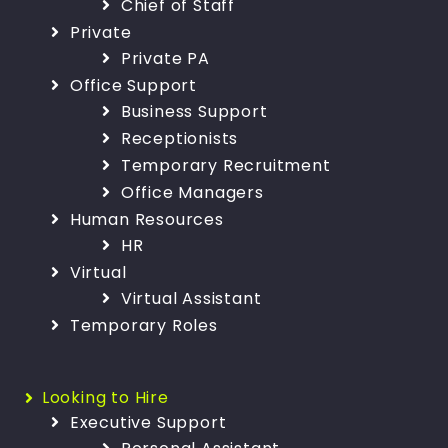
Chief of Staff
Private
Private PA
Office Support
Business Support
Receptionists
Temporary Recruitment
Office Managers
Human Resources
HR
Virtual
Virtual Assistant
Temporary Roles
Looking to Hire
Executive Support