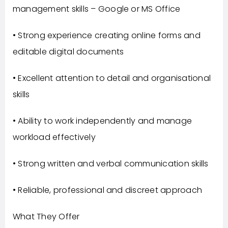
management skills – Google or MS Office
• Strong experience creating online forms and
editable digital documents
• Excellent attention to detail and organisational
skills
• Ability to work independently and manage
workload effectively
• Strong written and verbal communication skills
• Reliable, professional and discreet approach
What They Offer