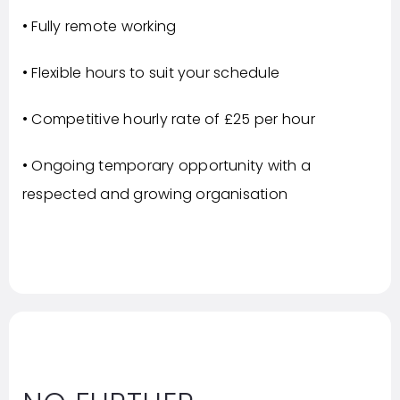
• Fully remote working
• Flexible hours to suit your schedule
• Competitive hourly rate of £25 per hour
• Ongoing temporary opportunity with a
respected and growing organisation