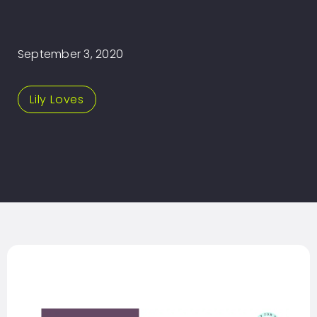
September 3, 2020
Lily Loves