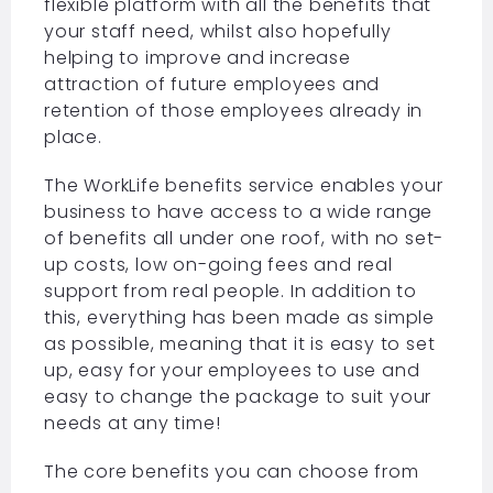
flexible platform with all the benefits that
your staff need, whilst also hopefully
helping to improve and increase
attraction of future employees and
retention of those employees already in
place.
The WorkLife benefits service enables your
business to have access to a wide range
of benefits all under one roof, with no set-
up costs, low on-going fees and real
support from real people. In addition to
this, everything has been made as simple
as possible, meaning that it is easy to set
up, easy for your employees to use and
easy to change the package to suit your
needs at any time!
The core benefits you can choose from