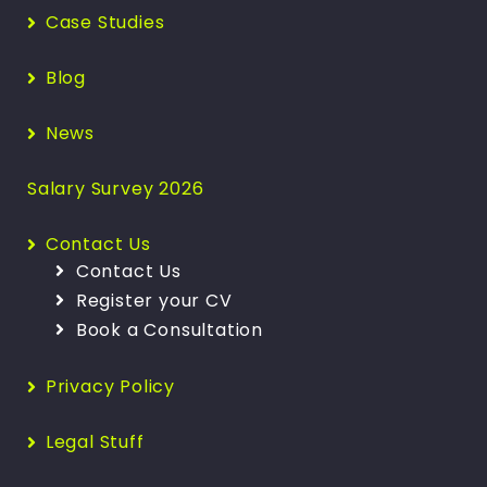
Case Studies
Blog
News
Salary Survey 2026
Contact Us
Contact Us
Register your CV
Book a Consultation
Privacy Policy
Legal Stuff