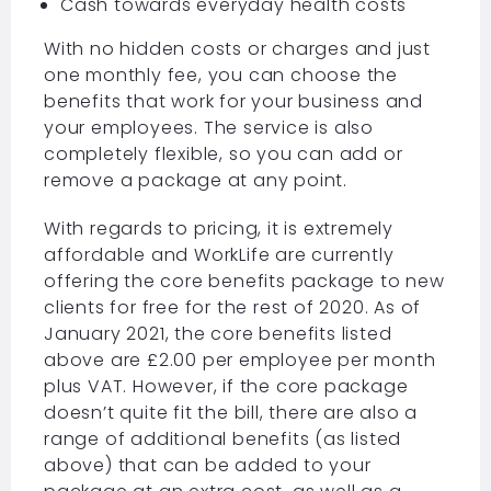
Cash towards everyday health costs
With no hidden costs or charges and just
one monthly fee, you can choose the
benefits that work for your business and
your employees. The service is also
completely flexible, so you can add or
remove a package at any point.
With regards to pricing, it is extremely
affordable and WorkLife are currently
offering the core benefits package to new
clients for free for the rest of 2020. As of
January 2021, the core benefits listed
above are £2.00 per employee per month
plus VAT. However, if the core package
doesn’t quite fit the bill, there are also a
range of additional benefits (as listed
above) that can be added to your