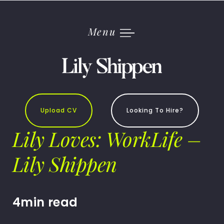
Skip
to
content
Menu
Upload CV
Looking To Hire?
Lily Loves: WorkLife –
Lily Shippen
4min read