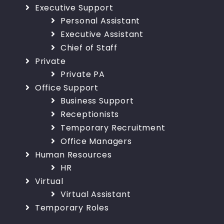
Executive Support
Personal Assistant
Executive Assistant
Chief of Staff
Private
Private PA
Office Support
Business Support
Receptionists
Temporary Recruitment
Office Managers
Human Resources
HR
Virtual
Virtual Assistant
Temporary Roles