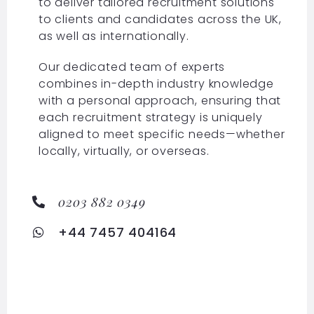
to deliver tailored recruitment solutions
to clients and candidates across the UK,
as well as internationally.
Our dedicated team of experts
combines in-depth industry knowledge
with a personal approach, ensuring that
each recruitment strategy is uniquely
aligned to meet specific needs—whether
locally, virtually, or overseas.
0203 882 0349
+44 7457 404164