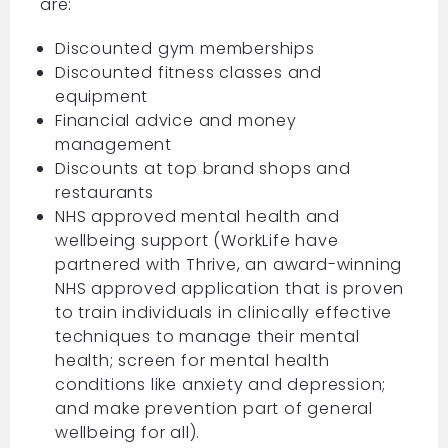
are:
Discounted gym memberships
Discounted fitness classes and
equipment
Financial advice and money
management
Discounts at top brand shops and
restaurants
NHS approved mental health and
wellbeing support (WorkLife have
partnered with Thrive, an award-winning
NHS approved application that is proven
to train individuals in clinically effective
techniques to manage their mental
health; screen for mental health
conditions like anxiety and depression;
and make prevention part of general
wellbeing for all).