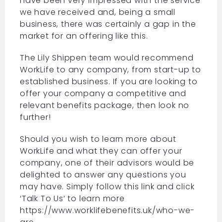
have been very impressed with the service
we have received and, being a small
business, there was certainly a gap in the
market for an offering like this.
The Lily Shippen team would recommend
WorkLife to any company, from start-up to
established business. If you are looking to
offer your company a competitive and
relevant benefits package, then look no
further!
Should you wish to learn more about
WorkLife and what they can offer your
company, one of their advisors would be
delighted to answer any questions you
may have. Simply follow this link and click
‘Talk To Us’ to learn more
https://www.worklifebenefits.uk/who-we-