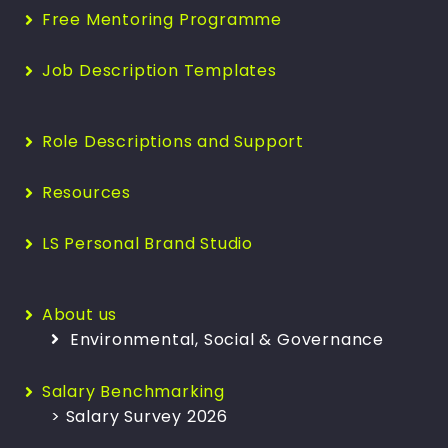
Free Mentoring Programme
Job Description Templates
Role Descriptions and Support
Resources
LS Personal Brand Studio
About us
Environmental, Social & Governance
Salary Benchmarking
> Salary Survey 2026