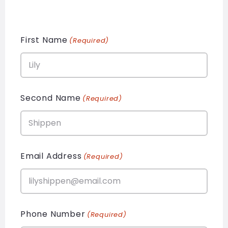
First Name
(Required)
Second Name
(Required)
Email Address
(Required)
Phone Number
(Required)