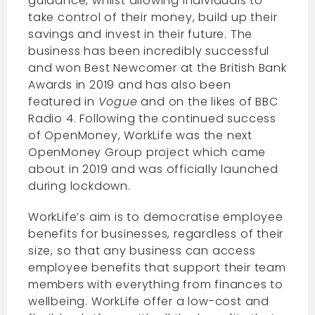
guidance, whilst allowing individuals to
take control of their money, build up their
savings and invest in their future. The
business has been incredibly successful
and won Best Newcomer at the British Bank
Awards in 2019 and has also been
featured in
Vogue
and on the likes of BBC
Radio 4. Following the continued success
of OpenMoney, WorkLife was the next
OpenMoney Group project which came
about in 2019 and was officially launched
during lockdown.
WorkLife’s aim is to democratise employee
benefits for businesses, regardless of their
size, so that any business can access
employee benefits that support their team
members with everything from finances to
wellbeing. WorkLife offer a low-cost and