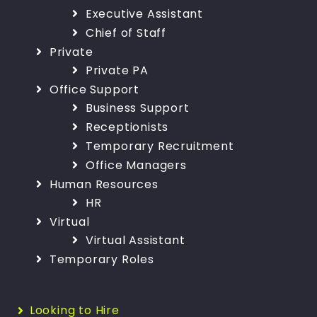
Executive Assistant
Chief of Staff
Private
Private PA
Office Support
Business Support
Receptionists
Temporary Recruitment
Office Managers
Human Resources
HR
Virtual
Virtual Assistant
Temporary Roles
Looking to Hire