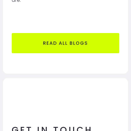
are
.
READ ALL BLOGS
GET IN TOUCH