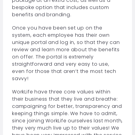
package at an extra cost, as well as a
bespoke option that includes custom
benefits and branding.
Once you have been set up on the
system, each employee has their own
unique portal and log in, so that they can
review and learn more about the benefits
on offer. The portal is extremely
straightforward and very easy to use,
even for those that aren’t the most tech
savvy!
WorkLife have three core values within
their business that they live and breathe:
campaigning for better, transparency and
keeping things simple. We have to admit,
since joining WorkLife ourselves last month,
they very much live up to their values! We