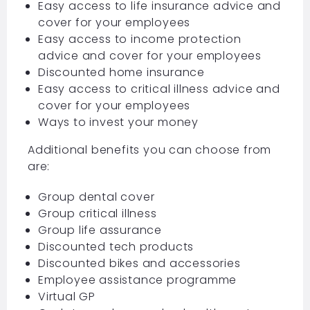
Easy access to life insurance advice and
cover for your employees
Easy access to income protection
advice and cover for your employees
Discounted home insurance
Easy access to critical illness advice and
cover for your employees
Ways to invest your money
Additional benefits you can choose from
are:
Group dental cover
Group critical illness
Group life assurance
Discounted tech products
Discounted bikes and accessories
Employee assistance programme
Virtual GP