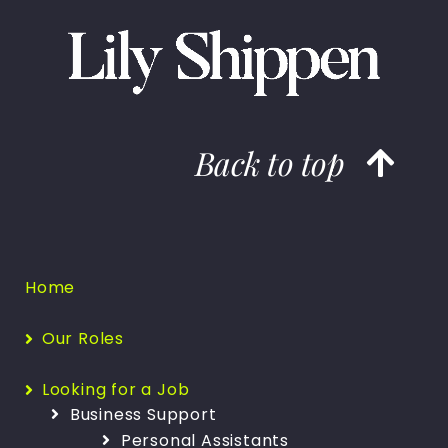
Back to top
Home
Our Roles
Looking for a Job
Business Support
Personal Assistants