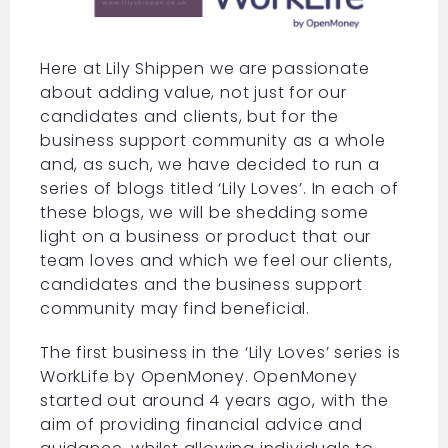
Here at Lily Shippen we are passionate
about adding value, not just for our
candidates and clients, but for the
business support community as a whole
and, as such, we have decided to run a
series of blogs titled ‘Lily Loves’. In each of
these blogs, we will be shedding some
light on a business or product that our
team loves and which we feel our clients,
candidates and the business support
community may find beneficial.
The first business in the ‘Lily Loves’ series is
WorkLife by OpenMoney. OpenMoney
started out around 4 years ago, with the
aim of providing financial advice and