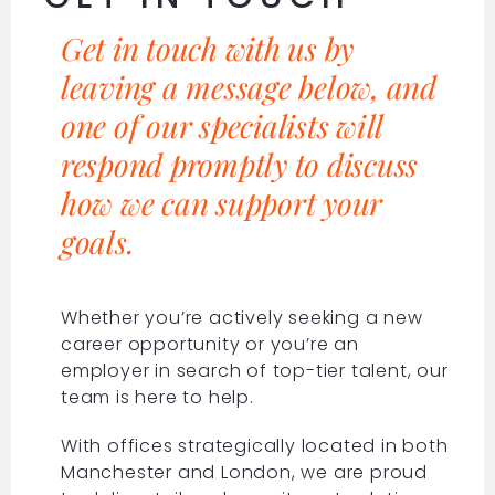
Get in touch with us by
leaving a message below, and
one of our specialists will
respond promptly to discuss
how we can support your
goals.
Whether you’re actively seeking a new
career opportunity or you’re an
employer in search of top-tier talent, our
team is here to help.
With offices strategically located in both
Manchester and London, we are proud