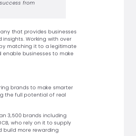
 success from
pany that provides businesses
d insights. Working with over
 by matching it to a legitimate
nd enable businesses to make
ring brands to make smarter
the full potential of real
han 3,500 brands including
CB, who rely on it to supply
and build more rewarding