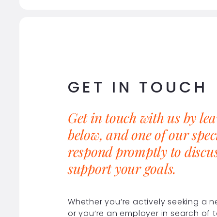
GET IN TOUCH
Get in touch with us by le
below, and one of our speci
respond promptly to discu
support your goals.
Whether you’re actively seeking a 
or you’re an employer in search of t