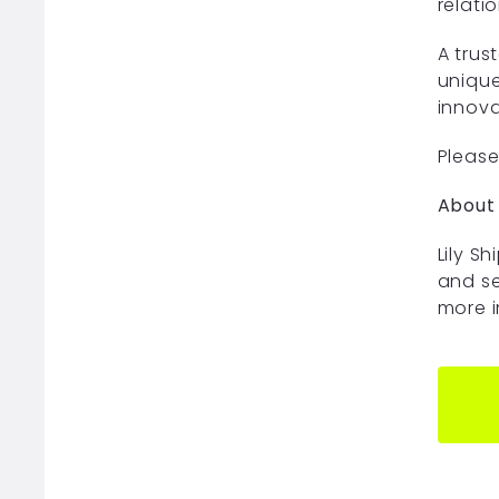
relati
A trus
unique
innova
Please 
About 
Lily S
and se
more i