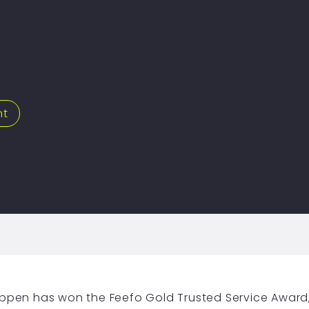
nt
hippen has won the Feefo Gold Trusted Service Award