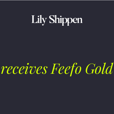
receives Feefo Gold