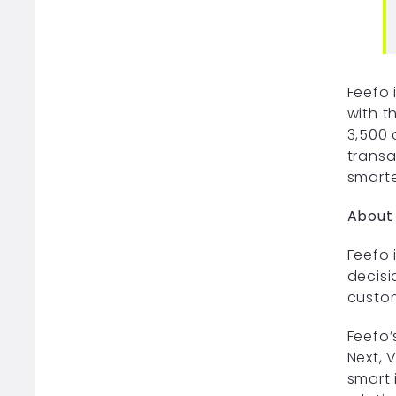
Feefo 
with t
3,500 
transa
smarte
About
Feefo 
decisi
custom
Feefo’
Next, 
smart 