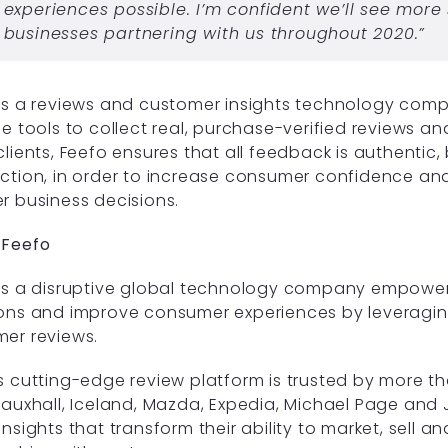
experiences possible. I’m confident we’ll see more
businesses partnering with us throughout 2020.”
is a reviews and customer insights technology com
he tools to collect real, purchase-verified reviews an
clients, Feefo ensures that all feedback is authentic,
ction, in order to increase consumer confidence a
r business decisions.
 Feefo
is a disruptive global technology company empowe
ons and improve consumer experiences by leveraging 
er reviews.
s cutting-edge review platform is trusted by more t
Vauxhall, Iceland, Mazda, Expedia, Michael Page and J
insights that transform their ability to market, sell 