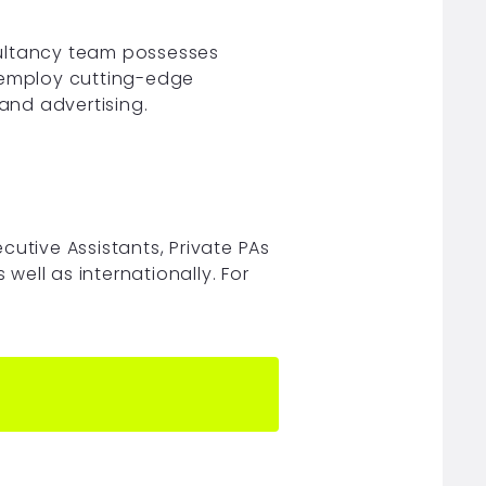
sultancy team possesses
o employ cutting-edge
 and advertising.
ecutive Assistants, Private PAs
ell as internationally. For