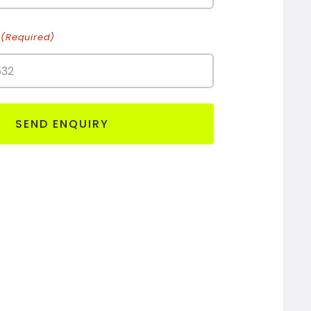
(Required)