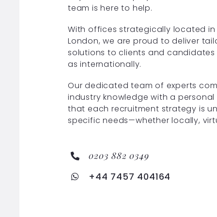
team is here to help.
With offices strategically located 
London, we are proud to deliver tai
solutions to clients and candidates 
as internationally.
Our dedicated team of experts com
industry knowledge with a personal
that each recruitment strategy is u
specific needs—whether locally, virt
0203 882 0349
+44 7457 404164