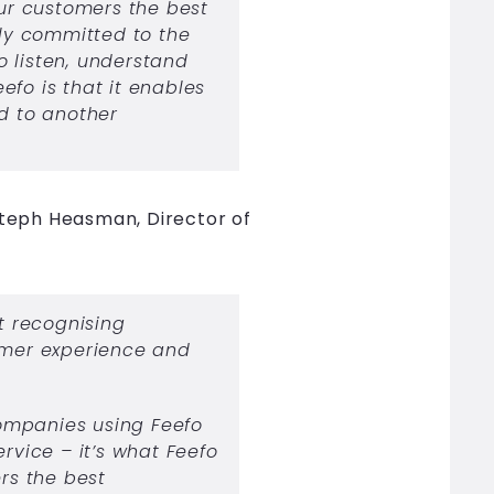
our customers the best
lly committed to the
to listen, understand
efo is that it enables
rd to another
teph Heasman, Director of
t recognising
mer experience and
ompanies using Feefo
ervice – it’s what Feefo
ers the best