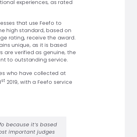
tional experiences, as rated
nesses that use Feefo to
the high standard, based on
ge rating, receive the award.
ins unique, as it is based
ws are verified as genuine, the
ent to outstanding service.
es who have collected at
st
1
2019, with a Feefo service
fo because it’s based
ost important judges