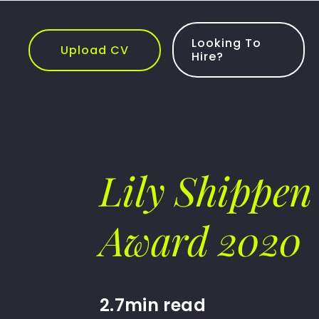
Skip
to
content
Looking To
Upload CV
Hire?
Lily Shippen 
Award 2020
2.7min read