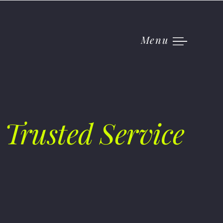
Menu
 Trusted Service