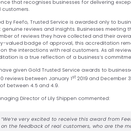
ence that recognises businesses for delivering excep
l customers.
d by Feefo, Trusted Service is awarded only to busi
t genuine reviews and insights. Businesses meeting 
mber of reviews they have collected and their avera
ly-valued badge of approval, this accreditation rema
 on the interactions with real customers. As all revie
itation is a true reflection of a business’s commitm
have given Gold Trusted Service awards to business
st
50 reviews between January 1
2019 and December 3
 of between 4.5 and 4.9.
Managing Director of Lily Shippen commented:
“We’re very excited to receive this award from Fee
on the feedback of real customers, who are the m