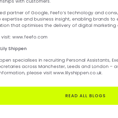
onships with customers.
ted partner of Google, Feefo’s technology and con
 expertise and business insight, enabling brands t
tion that optimises the delivery of digital marketing
visit:
www.feefo.com
Lily Shippen
hippen specialises in recruiting Personal Assistants, Ex
cretaries across Manchester, Leeds and London – as w
nformation, please visit
www.lilyshippen.co.uk
.
READ ALL BLOGS