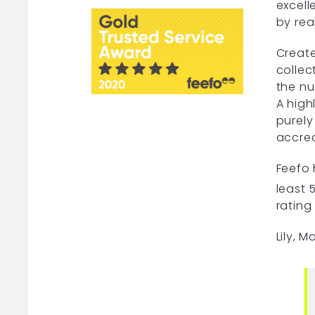
excell
by rea
Create
collec
the nu
A high
purely
accred
Feefo 
least 
rating
Lily, 