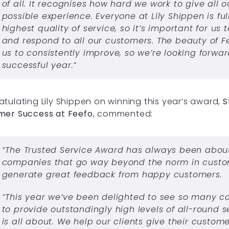
of all. It recognises how hard we work to give all 
possible experience. Everyone at Lily Shippen is fu
highest quality of service, so it’s important for us 
and respond to all our customers. The beauty of Fe
us to consistently improve, so we’re looking forwa
successful year.”
tulating Lily Shippen on winning this year’s award,
S
mer Success at Feefo
, commented:
“The Trusted Service Award has always been abou
companies that go way beyond the norm in custo
generate great feedback from happy customers.
“This year we’ve been delighted to see so many c
to provide outstandingly high levels of all-round s
is all about. We help our clients give their custom