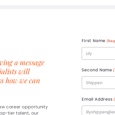
First Name
(Req
aving a message
alists will
Second Name
ss how we can
Email Address
new career opportunity
op-tier talent, our