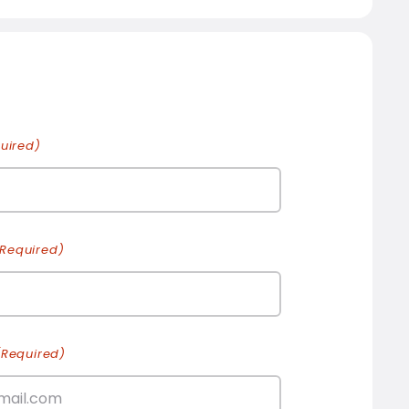
uired)
(Required)
(Required)