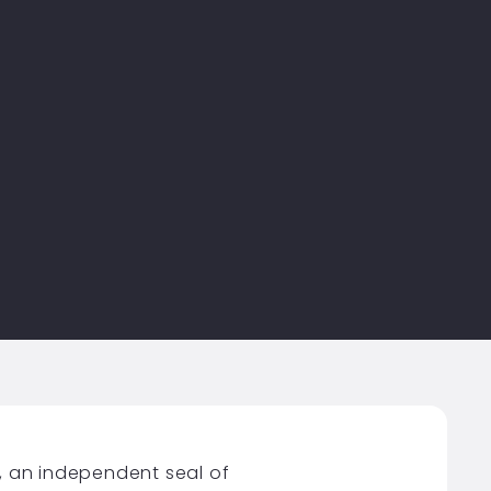
, an independent seal of