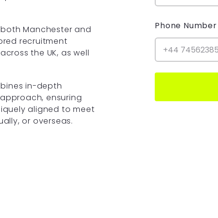
Phone Number
in both Manchester and
lored recruitment
across the UK, as well
bines in-depth
 approach, ensuring
niquely aligned to meet
ually, or overseas.