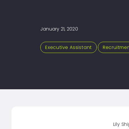
January 21, 2020
Executive Assistant
,
Recruitme
Lily S