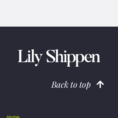
Back to top
Home