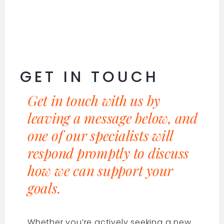
GET IN TOUCH
Get in touch with us by
leaving a message below, and
one of our specialists will
respond promptly to discuss
how we can support your
goals.
Whether you’re actively seeking a new