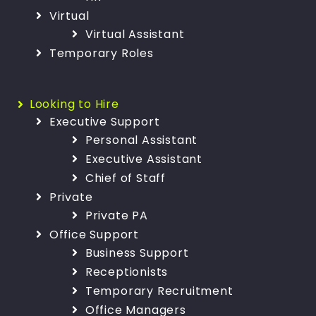
Virtual
Virtual Assistant
Temporary Roles
Looking to Hire
Executive Support
Personal Assistant
Executive Assistant
Chief of Staff
Private
Private PA
Office Support
Business Support
Receptionists
Temporary Recruitment
Office Managers