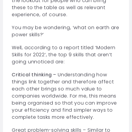
the lookout for people who can bring
these to the table as well as relevant
experience, of course.
You may be wondering, ‘what on earth are
power skills?’
Well, according to a report titled ‘Modern
Skills for 2022’, the top 9 skills that aren’t
going unnoticed are:
Critical thinking –
Understanding how
things link together and therefore affect
each other brings so much value to
companies worldwide. For me, this means
being organised so that you can improve
your efficiency and find simpler ways to
complete tasks more effectively.
Great problem-solving skills – Similar to