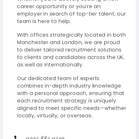
career opportunity or you’re an
employer in search of top-tier talent, our
team is here to help.
With offices strategically located in both
Manchester and London, we are proud
to deliver tailored recruitment solutions
to clients and candidates across the UK,
as well as internationally.
Our dedicated team of experts
combines in-depth industry knowledge
with a personal approach, ensuring that
each recruitment strategy is uniquely
aligned to meet specific needs—whether
locally, virtually, or overseas.
0203 882 0349