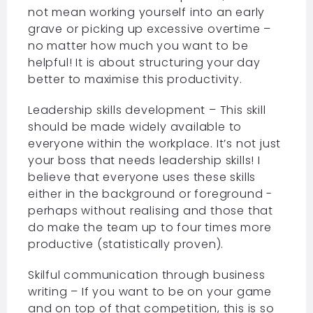
not mean working yourself into an early
grave or picking up excessive overtime –
no matter how much you want to be
helpful! It is about structuring your day
better to maximise this productivity.
Leadership skills development – This skill
should be made widely available to
everyone within the workplace. It’s not just
your boss that needs leadership skills! I
believe that everyone uses these skills
either in the background or foreground -
perhaps without realising and those that
do make the team up to four times more
productive (statistically proven).
Skilful communication through business
writing – If you want to be on your game
and on top of that competition, this is so