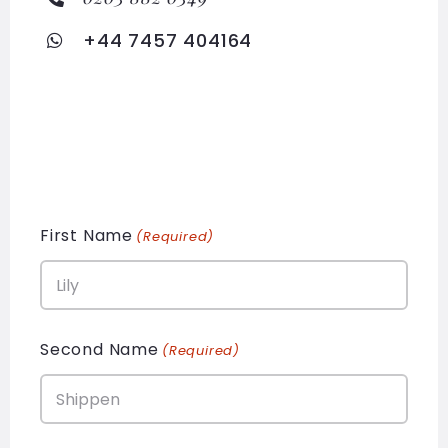
+44 7457 404164
First Name
(Required)
Second Name
(Required)