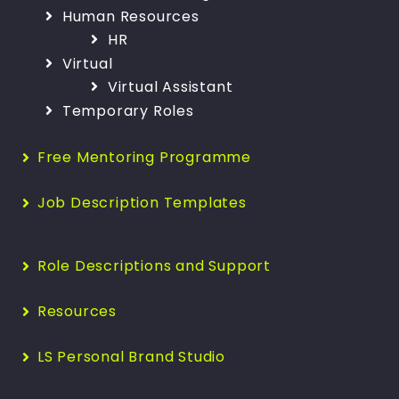
Human Resources
HR
Virtual
Virtual Assistant
Temporary Roles
Free Mentoring Programme
Job Description Templates
Role Descriptions and Support
Resources
LS Personal Brand Studio