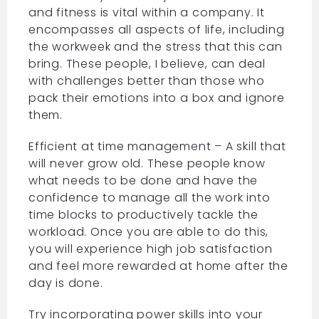
and fitness is vital within a company. It
encompasses all aspects of life, including
the workweek and the stress that this can
bring. These people, I believe, can deal
with challenges better than those who
pack their emotions into a box and ignore
them.
Efficient at time management – A skill that
will never grow old. These people know
what needs to be done and have the
confidence to manage all the work into
time blocks to productively tackle the
workload. Once you are able to do this,
you will experience high job satisfaction
and feel more rewarded at home after the
day is done.
Try incorporating power skills into your