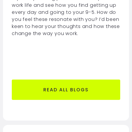
work life and see how you find getting up
every day and going to your 9-5. How do
you feel these resonate with you? I’d been
keen to hear your thoughts and how these
change the way you work.
READ ALL BLOGS