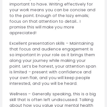
important to have. Writing effectively for
your work means you can be concise and
to the point. Enough of the lazy emails;
focus on that attention to detail… I
promise this will make you more
appreciated!
Excellent presentation skills – Maintaining
that focus and audience engagement is
so important in your role as it brings them
along your journey while making your
point. Let’s be honest, your attention span
is limited – present with confidence and
your own flair, and you will keep people
interested, and you will be heard.
Wellness – Generally speaking, this is a big
skill that is often left undiscussed. Talking
about how you value your mental health