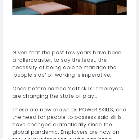
Given that the past few years have been
a rollercoaster, to say the least, the
necessity of being able to manage the
‘people side’ of working is imperative.
Once before named ‘soft skills’ employers
are changing the state of play…
These are now known as POWER SKILLS, and
the need for people to possess said skills
have changed dramatically since the
global pandemic. Employers are now on