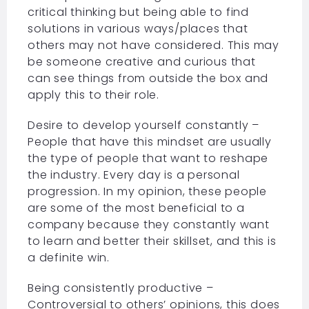
critical thinking but being able to find
solutions in various ways/places that
others may not have considered. This may
be someone creative and curious that
can see things from outside the box and
apply this to their role.
Desire to develop yourself constantly –
People that have this mindset are usually
the type of people that want to reshape
the industry. Every day is a personal
progression. In my opinion, these people
are some of the most beneficial to a
company because they constantly want
to learn and better their skillset, and this is
a definite win.
Being consistently productive –
Controversial to others’ opinions, this does