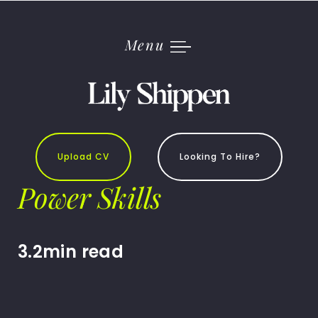
Skip
to
content
Menu
Upload CV
Looking To Hire?
Power Skills
3.2min read