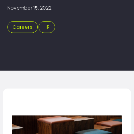
November 15, 2022
Careers
,
HR