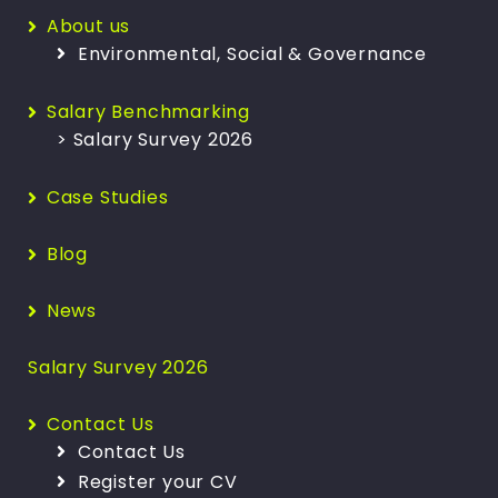
About us
Environmental, Social & Governance
Salary Benchmarking
> Salary Survey 2026
Case Studies
Blog
News
Salary Survey 2026
Contact Us
Contact Us
Register your CV