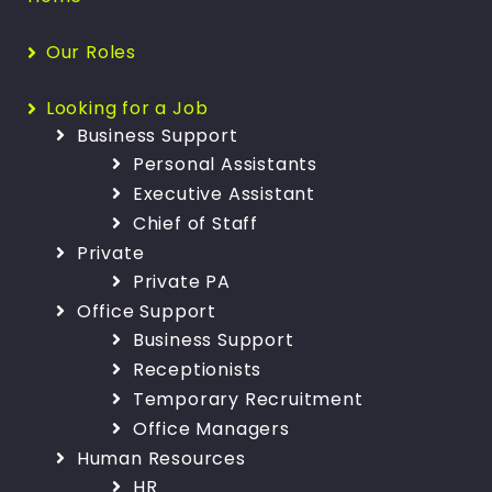
Our Roles
Looking for a Job
Business Support
Personal Assistants
Executive Assistant
Chief of Staff
Private
Private PA
Office Support
Business Support
Receptionists
Temporary Recruitment
Office Managers
Human Resources
HR