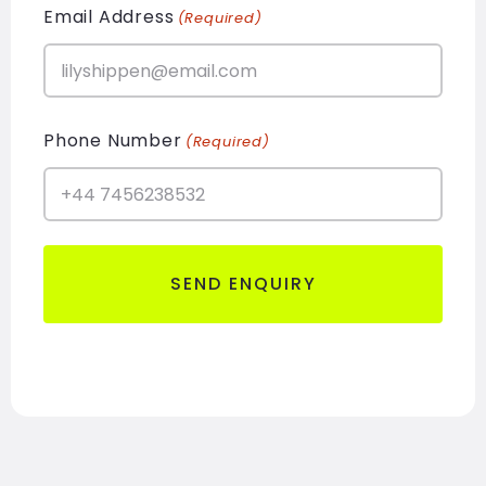
Email Address
(Required)
Phone Number
(Required)