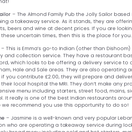
hat!
ailor
– The Almond Family Pub the Jolly Sailor based 
ing a takeaway service. As it stands, they are offering
ts, beers and wine at decent prices. If you are looki
 these uncertain times, then this is the place for you
– This is Emma’s go-to Indian (other than Dishoom) 
ry and collection service. They have a restaurant b
ord, which looks to be offering a delivery service to
cham, Hale and Sale areas. They are also operating 
 if you contribute £2.00, they will prepare and deliv
 their local hospital the MRI. They don’t make any pr
ensive menu including starters, street food, mains, s
l. It really is one of the best Indian restaurants aroun
 we recommend you use this opportunity to do so!
ne
– Jasmine is a well-known and very popular Leba
on who are operating a takeaway service during lo