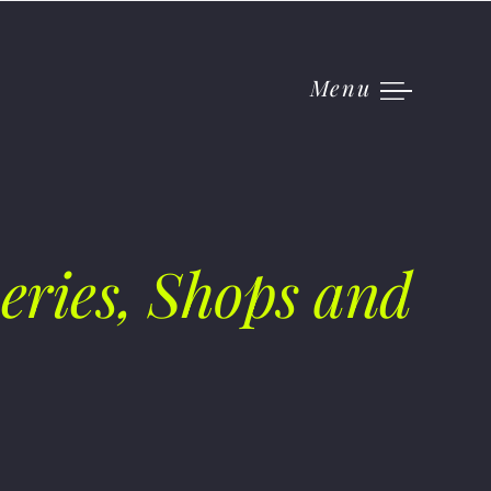
Menu
eries, Shops and