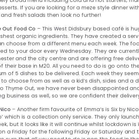
ely broad menu including cold and hot starters, main
sserts. If you are looking for a meze style dinner with
and fresh salads then look no further!
 Out Food Co
– This West Didsbury based café is hu
eshest organic ingredients. They have created a serv
n choose from a different menu each week. The foo
red to your door every Wednesday. They are currentl
ster and the city centre and are offering free delive
of their base in M20. All you need to do is go onto th
m of 5 dishes to be delivered. Each week they seem
 to choose from as well as a kid’s dish, sides and a 
o Thyme Out, we have never been disappointed and 
ng business as well, so we are confident their deliver
 Nico
– Another firm favourite of Emma’s is Six by Ni
o’ which is a collection only service. They only launc
ek, but it looks like it will continue whilst lockdown is
on a Friday for the following Friday or Saturday and