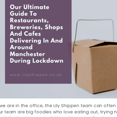
e are in the office, the Lily Shippen team can often
r team are big foodies who love eating out, trying 