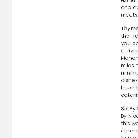
extrem
and de
meats 
Thyme
the fr
you ca
delive
Manche
miles 
minimu
dishes
been t
cateri
Six By
By Nic
this we
order 