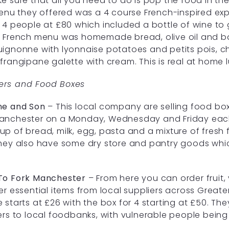
e sure that all you need to do is pop the food in the
menu they offered was a 4 course French-inspired ex
 4 people at £80 which included a bottle of wine to
 French menu was homemade bread, olive oil and ba
ignonne with lyonnaise potatoes and petits pois, c
frangipane galette with cream. This is real at home lux
rs and Food Boxes
ne and Son
– This local company are selling food boxe
anchester on a Monday, Wednesday and Friday each 
p of bread, milk, egg, pasta and a mixture of fresh f
hey also have some dry store and pantry goods whi
To Fork Manchester
– From here you can order fruit
er essential items from local suppliers across Greate
 starts at £26 with the box for 4 starting at £50. The
ers to local foodbanks, with vulnerable people being 