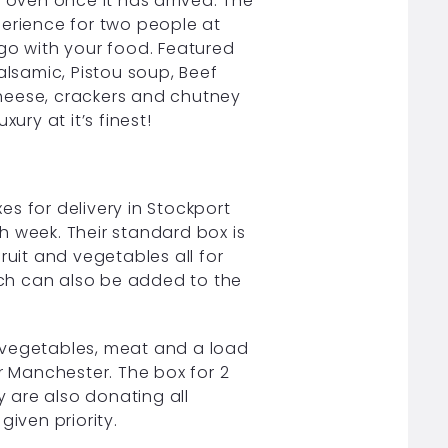
 oven once it has arrived. The
perience for two people at
 go with your food. Featured
lsamic, Pistou soup, Beef
heese, crackers and chutney
ury at it’s finest!
s for delivery in Stockport
week. Their standard box is
ruit and vegetables all for
ch can also be added to the
, vegetables, meat and a load
r Manchester. The box for 2
y are also donating all
given priority.