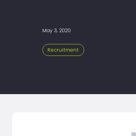
May 3, 2020
Recruitment