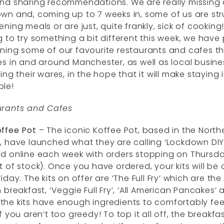
nd sharing recommendations. We are really missing 
wn and, coming up to 7 weeks in, some of us are strug
ening meals or are just, quite frankly, sick of cooking!
g to try something a bit different this week, we have
ning some of our favourite restaurants and cafes tha
es in and around Manchester, as well as local busin
ring their wares, in the hope that it will make staying i
ble!
urants and Cafes
ffee Pot
– The iconic Koffee Pot, based in the North
, have launched what they are calling ‘Lockdown DIY K
d online each week with orders stopping on Thursda
t of stock). Once you have ordered, your kits will be 
riday. The kits on offer are ‘The Full Fry’ which are th
h breakfast, ‘Veggie Full Fry’, ‘All American Pancakes
All the kits have enough ingredients to comfortably
if you aren’t too greedy! To top it all off, the break