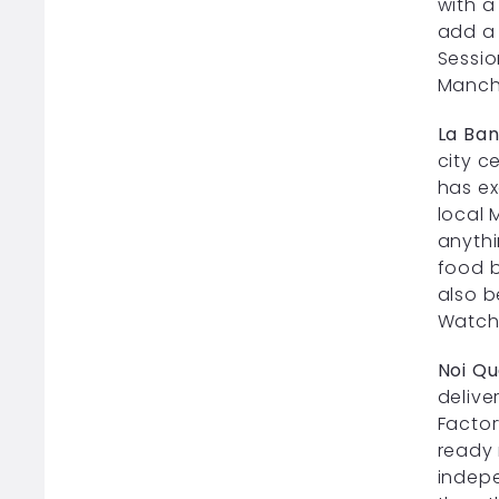
with a
add a 
Sessio
Manch
La Ba
city c
has ex
local 
anythi
food b
also b
Watch 
Noi Qu
delive
Factor
ready 
indepe