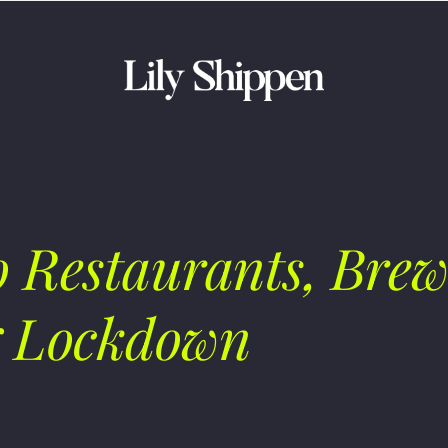
 Restaurants, Brew
g Lockdown