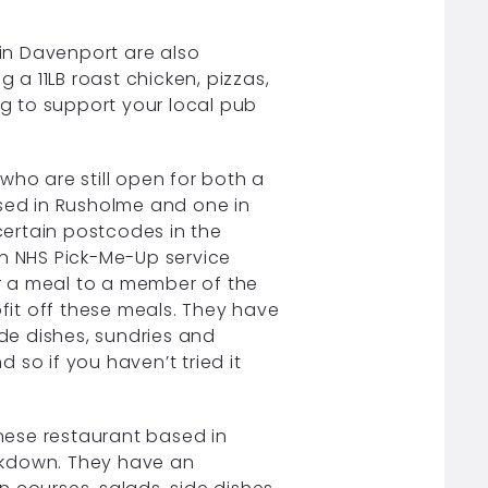
in Davenport are also
 a 11LB roast chicken, pizzas,
ng to support your local pub
.
who are still open for both a
ased in Rusholme and one in
 certain postcodes in the
an NHS Pick-Me-Up service
er a meal to a member of the
ofit off these meals. They have
ide dishes, sundries and
d so if you haven’t tried it
nese restaurant based in
ckdown. They have an