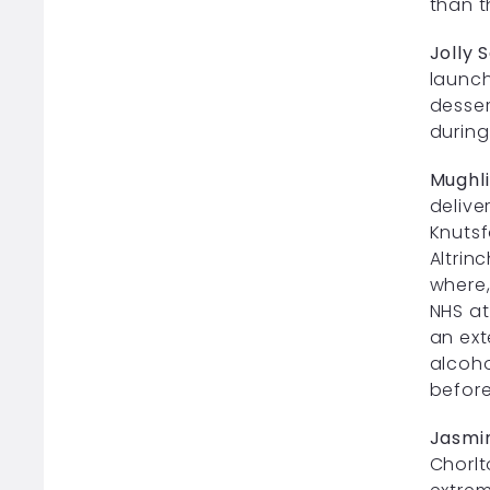
than t
Jolly S
launch
desser
during
Mughli
delive
Knutsf
Altrin
where,
NHS at
an ext
alcoho
before
Jasmi
Chorlt