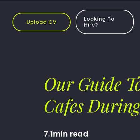
Skip
to
content
Looking To
Upload CV
Hire?
Our Guide To
Cafes Durin
7.1min read