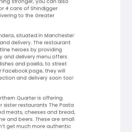
thing stronger, you can also
0 or 4 cans of Shindigger
elivering to the Greater
dera, situated in Manchester
n and delivery. The restaurant
tline heroes by providing
y and delivery menu offers
ishes and paella, to street
 Facebook page, they will
lection and delivery soon too!
rthern Quarter is offering
r sister restaurants The Pasta
red meats, cheeses and bread,
wine and beers. These are small
an’t get much more authentic