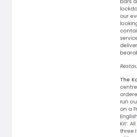
bars a
lockdo
our ev
lookin
contai
servic
delive
beara
Resta
The Ko
centre
ordere
run ou
on a F
Englis
Kit’. 
three 