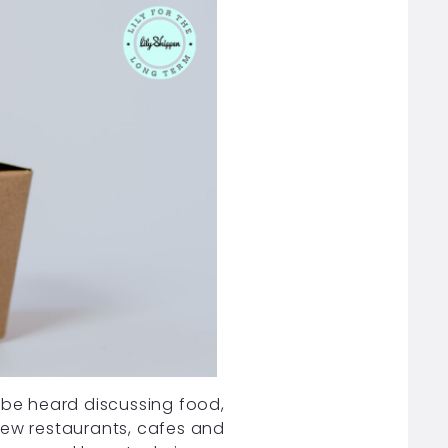
 be heard discussing food,
new restaurants, cafes and