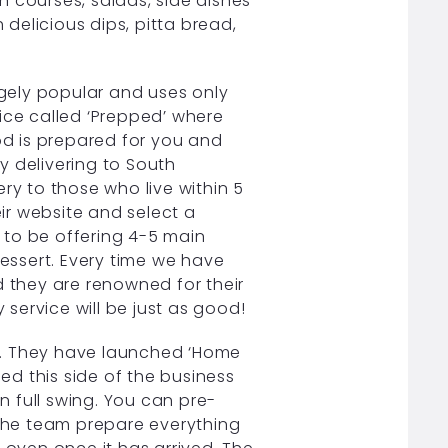
 courses, salads, side dishes
 delicious dips, pitta bread,
gely popular and uses only
ice called ‘Prepped’ where
d is prepared for you and
y delivering to South
ry to those who live within 5
eir website and select a
 to be offering 4-5 main
dessert. Every time we have
they are renowned for their
y service will be just as good!
co. They have launched ‘Home
hed this side of the business
 in full swing. You can pre-
 the team prepare everything