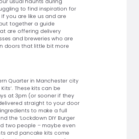
our usual haunts during
gling to find inspiration for
 If you are like us and are
 put together a guide
t are offering delivery
esses and breweries who are
n doors that little bit more
ern Quarter in Manchester city
its’. These kits can be
ys at 3pm (or sooner if they
delivered straight to your door
e ingredients to make a full
’ and the ‘Lockdown DIY Burger
 feed two people – maybe even
fasts and pancake kits come