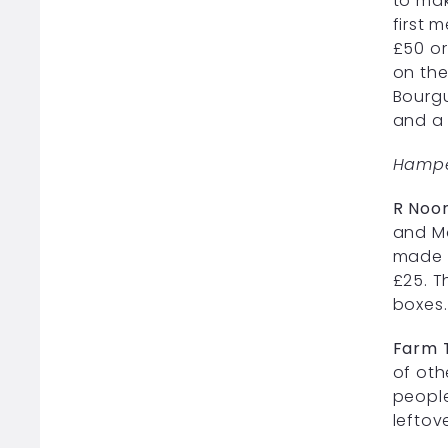
to mak
first 
£50 or
on the
Bourgu
and a 
Hampe
R Noo
and M
made u
£25. T
boxes.
Farm 
of oth
people
leftov