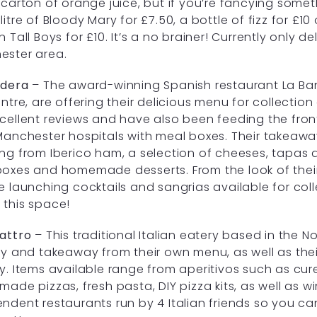
 carton of orange juice, but if you’re fancying some
litre of Bloody Mary for £7.50, a bottle of fizz for £1
n Tall Boys for £10. It’s a no brainer! Currently only d
ester area.
ndera
– The award-winning Spanish restaurant La Ban
entre, are offering their delicious menu for collectio
cellent reviews and have also been feeding the fron
Manchester hospitals with meal boxes. Their takeawa
ng from Iberico ham, a selection of cheeses, tapas d
oxes and homemade desserts. From the look of their
e launching cocktails and sangrias available for col
this space!
attro
– This traditional Italian eatery based in the No
ry and takeaway from their own menu, as well as thei
y. Items available range from aperitivos such as cu
made pizzas, fresh pasta, DIY pizza kits, as well as 
ndent restaurants run by 4 Italian friends so you c