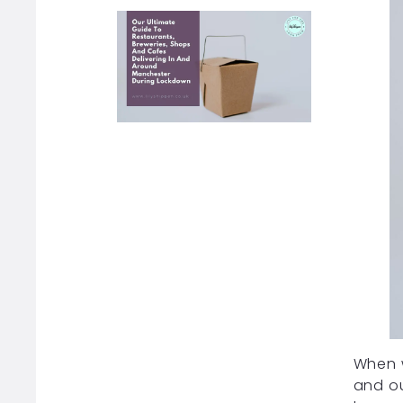
When w
and ou