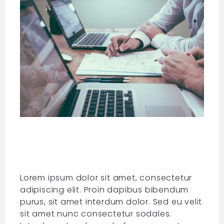
Lorem ipsum dolor sit amet, consectetur
adipiscing elit. Proin dapibus bibendum
purus, sit amet interdum dolor. Sed eu velit
sit amet nunc consectetur sodales.