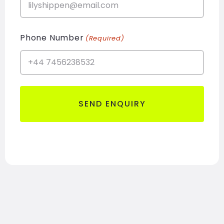
Phone Number
(Required)