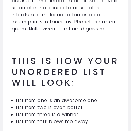
purus, sit amet interdum dolor. Sed eu velit
sit amet nunc consectetur sodales.
Interdum et malesuada fames ac ante
ipsum primis in faucibus. Phasellus eu sem
quam. Nulla viverra pretium dignissim.
THIS IS HOW YOUR
UNORDERED LIST
WILL LOOK:
List item one is an awesome one
List item two is even better
List item three is a winner
List item four blows me away