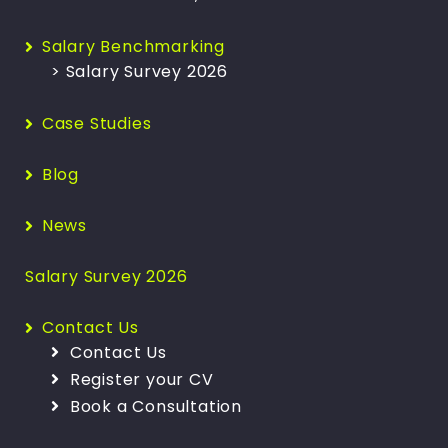
Salary Benchmarking
> Salary Survey 2026
Case Studies
Blog
News
Salary Survey 2026
Contact Us
Contact Us
Register your CV
Book a Consultation