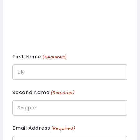
First Name
(Required)
Second Name
(Required)
Email Address
(Required)