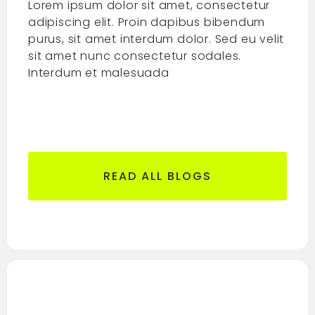
Lorem ipsum dolor sit amet, consectetur
adipiscing elit. Proin dapibus bibendum
purus, sit amet interdum dolor. Sed eu velit
sit amet nunc consectetur sodales.
Interdum et malesuada
READ ALL BLOGS