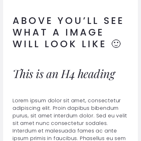
ABOVE YOU’LL SEE
WHAT A IMAGE
WILL LOOK LIKE 🙂
This is an H4 heading
Lorem ipsum dolor sit amet, consectetur
adipiscing elit. Proin dapibus bibendum
purus, sit amet interdum dolor. Sed eu velit
sit amet nunc consectetur sodales.
Interdum et malesuada fames ac ante
ipsum primis in faucibus. Phasellus eu sem