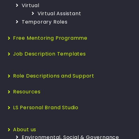
Virtual
Virtual Assistant
Temporary Roles
Free Mentoring Programme
Job Description Templates
Role Descriptions and Support
Resources
LS Personal Brand Studio
About us
Environmental, Social & Governance