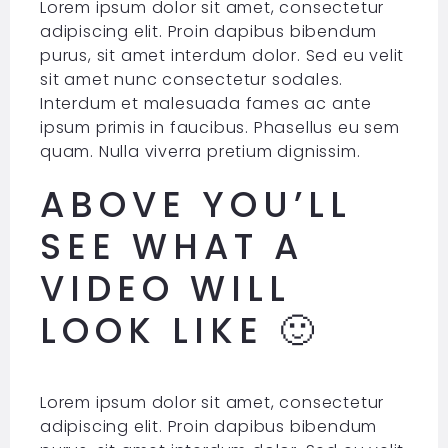
Lorem ipsum dolor sit amet, consectetur
adipiscing elit. Proin dapibus bibendum
purus, sit amet interdum dolor. Sed eu velit
sit amet nunc consectetur sodales.
Interdum et malesuada fames ac ante
ipsum primis in faucibus. Phasellus eu sem
quam. Nulla viverra pretium dignissim.
ABOVE YOU’LL
SEE WHAT A
VIDEO WILL
LOOK LIKE 🙂
Lorem ipsum dolor sit amet, consectetur
adipiscing elit. Proin dapibus bibendum