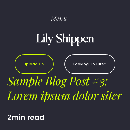
Skip
to
content
Menu
Upload CV
Looking To Hire?
Sample Blog Post #3:
Lorem ipsum dolor siter
2min read