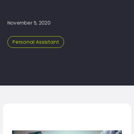
November 5, 2020
Personal Assistant