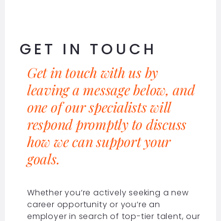
GET IN TOUCH
Get in touch with us by
leaving a message below, and
one of our specialists will
respond promptly to discuss
how we can support your
goals.
Whether you’re actively seeking a new
career opportunity or you’re an
employer in search of top-tier talent, our