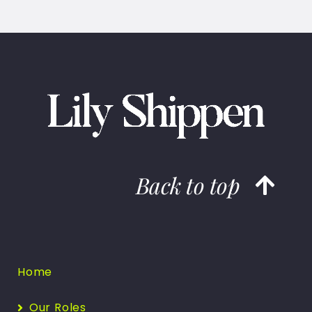
Back to top
Home
Our Roles