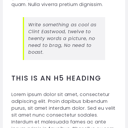
quam. Nulla viverra pretium dignissim.
Write something as cool as
Clint Eastwood, twelve to
twenty words a picture, no
need to brag, No need to
boast.
THIS IS AN H5 HEADING
Lorem ipsum dolor sit amet, consectetur
adipiscing elit. Proin dapibus bibendum
purus, sit amet interdum dolor. Sed eu velit
sit amet nunc consectetur sodales.
Interdum et malesuada fames ac ante