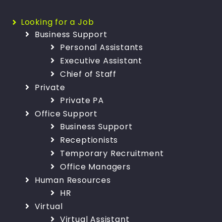
Looking for a Job
Business Support
Personal Assistants
Executive Assistant
Chief of Staff
Private
Private PA
Office Support
Business Support
Receptionists
Temporary Recruitment
Office Managers
Human Resources
HR
Virtual
Virtual Assistant