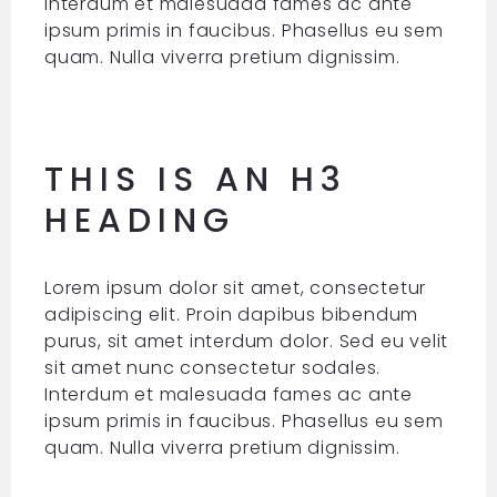
Interdum et malesuada fames ac ante
ipsum primis in faucibus. Phasellus eu sem
quam. Nulla viverra pretium dignissim.
THIS IS AN H3
HEADING
Lorem ipsum dolor sit amet, consectetur
adipiscing elit. Proin dapibus bibendum
purus, sit amet interdum dolor. Sed eu velit
sit amet nunc consectetur sodales.
Interdum et malesuada fames ac ante
ipsum primis in faucibus. Phasellus eu sem
quam. Nulla viverra pretium dignissim.