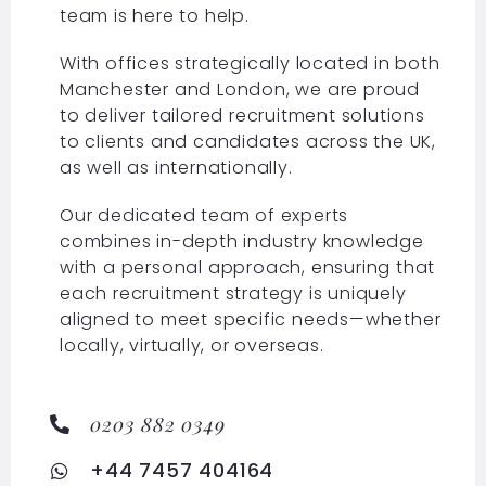
team is here to help.
With offices strategically located in both
Manchester and London, we are proud
to deliver tailored recruitment solutions
to clients and candidates across the UK,
as well as internationally.
Our dedicated team of experts
combines in-depth industry knowledge
with a personal approach, ensuring that
each recruitment strategy is uniquely
aligned to meet specific needs—whether
locally, virtually, or overseas.
0203 882 0349
+44 7457 404164