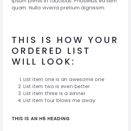
ipsum primis in faucibus. Phasellus eu sem
quam. Nulla viverra pretium dignissim.
THIS IS HOW YOUR
ORDERED LIST
WILL LOOK:
List item one is an awesome one
List item two is even better
List item three is a winner
List item four blows me away
THIS IS AN H6 HEADING