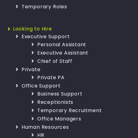
Temporary Roles
Looking to Hire
Executive Support
Personal Assistant
Executive Assistant
Chief of Staff
Private
Private PA
Office Support
Business Support
Receptionists
Temporary Recruitment
Office Managers
Human Resources
HR