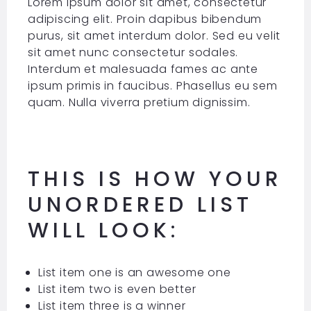
Lorem ipsum dolor sit amet, consectetur
adipiscing elit. Proin dapibus bibendum
purus, sit amet interdum dolor. Sed eu velit
sit amet nunc consectetur sodales.
Interdum et malesuada fames ac ante
ipsum primis in faucibus. Phasellus eu sem
quam. Nulla viverra pretium dignissim.
THIS IS HOW YOUR
UNORDERED LIST
WILL LOOK:
List item one is an awesome one
List item two is even better
List item three is a winner