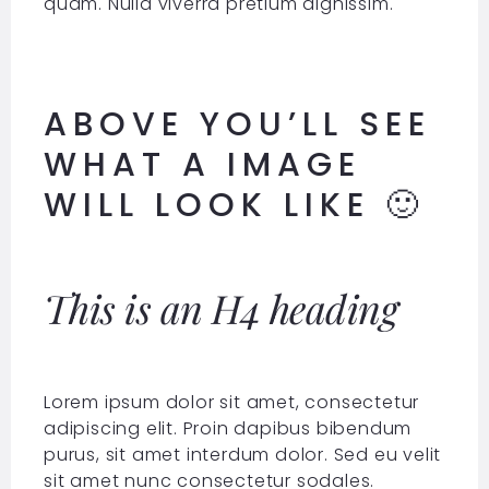
quam. Nulla viverra pretium dignissim.
ABOVE YOU’LL SEE
WHAT A IMAGE
WILL LOOK LIKE 🙂
This is an H4 heading
Lorem ipsum dolor sit amet, consectetur
adipiscing elit. Proin dapibus bibendum
purus, sit amet interdum dolor. Sed eu velit
sit amet nunc consectetur sodales.