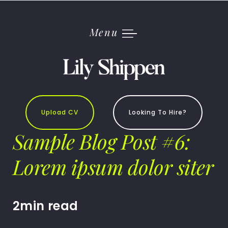
Skip
to
content
Menu
Upload CV
Looking To Hire?
Sample Blog Post #6:
Lorem ipsum dolor siter
2min read