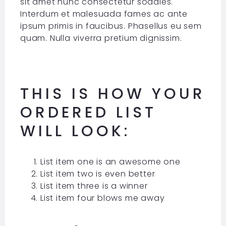
sit amet nunc consectetur sodales.
Interdum et malesuada fames ac ante
ipsum primis in faucibus. Phasellus eu sem
quam. Nulla viverra pretium dignissim.
THIS IS HOW YOUR
ORDERED LIST
WILL LOOK:
List item one is an awesome one
List item two is even better
List item three is a winner
List item four blows me away