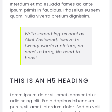
Interdum et malesuada fames ac ante
ipsum primis in faucibus. Phasellus eu sem
quam. Nulla viverra pretium dignissim.
Write something as cool as
Clint Eastwood, twelve to
twenty words a picture, no
need to brag, No need to
boast.
THIS IS AN H5 HEADING
Lorem ipsum dolor sit amet, consectetur
adipiscing elit. Proin dapibus bibendum
purus, sit amet interdum dolor. Sed eu velit