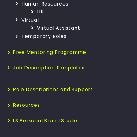
Human Resources
HR
Virtual
Virtual Assistant
Temporary Roles
Free Mentoring Programme
Job Description Templates
Role Descriptions and Support
Resources
LS Personal Brand Studio