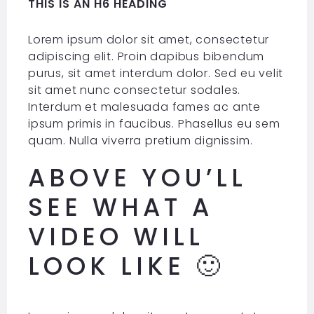
THIS IS AN H6 HEADING
Lorem ipsum dolor sit amet, consectetur
adipiscing elit. Proin dapibus bibendum
purus, sit amet interdum dolor. Sed eu velit
sit amet nunc consectetur sodales.
Interdum et malesuada fames ac ante
ipsum primis in faucibus. Phasellus eu sem
quam. Nulla viverra pretium dignissim.
ABOVE YOU’LL
SEE WHAT A
VIDEO WILL
LOOK LIKE 🙂