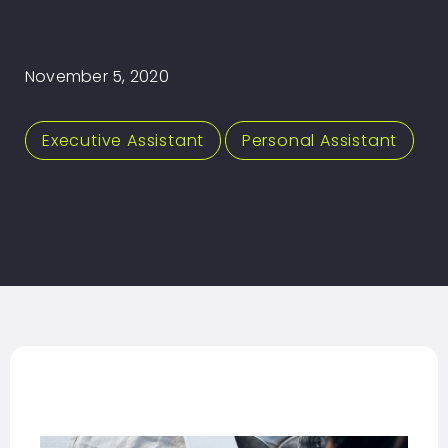
November 5, 2020
Executive Assistant
,
Personal Assistant