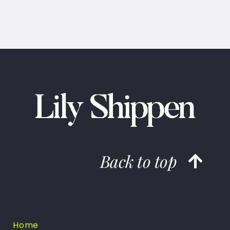
Back to top
Home