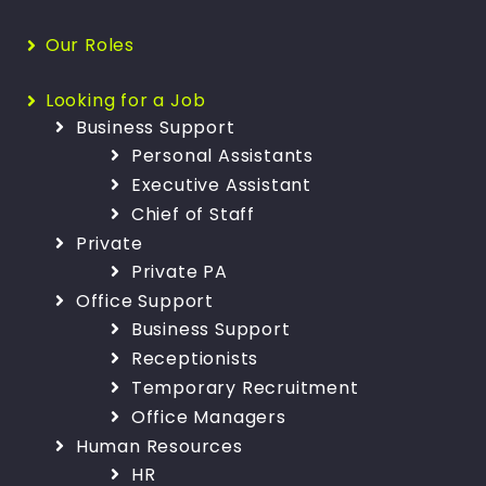
Our Roles
Looking for a Job
Business Support
Personal Assistants
Executive Assistant
Chief of Staff
Private
Private PA
Office Support
Business Support
Receptionists
Temporary Recruitment
Office Managers
Human Resources
HR