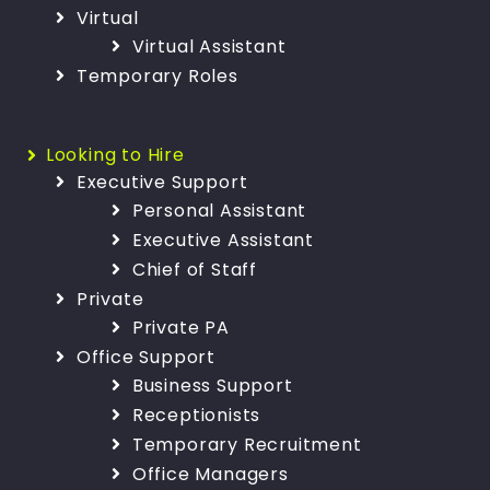
Virtual
Virtual Assistant
Temporary Roles
Looking to Hire
Executive Support
Personal Assistant
Executive Assistant
Chief of Staff
Private
Private PA
Office Support
Business Support
Receptionists
Temporary Recruitment
Office Managers