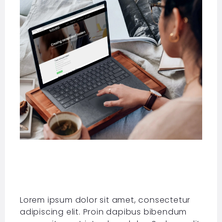
Lorem ipsum dolor sit amet, consectetur
adipiscing elit. Proin dapibus bibendum