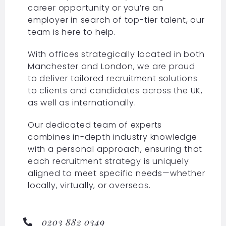
career opportunity or you’re an
employer in search of top-tier talent, our
team is here to help.
With offices strategically located in both
Manchester and London, we are proud
to deliver tailored recruitment solutions
to clients and candidates across the UK,
as well as internationally.
Our dedicated team of experts
combines in-depth industry knowledge
with a personal approach, ensuring that
each recruitment strategy is uniquely
aligned to meet specific needs—whether
locally, virtually, or overseas.
0203 882 0349