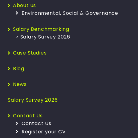
About us
Environmental, Social & Governance
Salary Benchmarking
> Salary Survey 2026
Case Studies
Blog
News
Salary Survey 2026
Contact Us
Contact Us
Register your CV