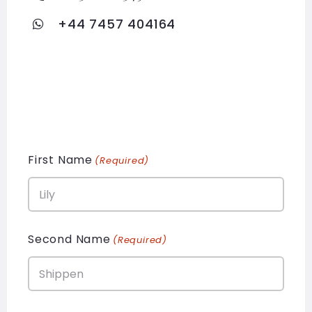
+44 7457 404164
First Name
(Required)
Second Name
(Required)