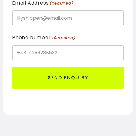
Email Address
(Required)
Phone Number
(Required)