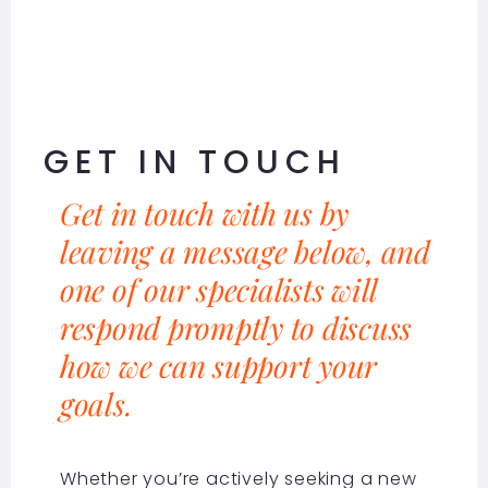
GET IN TOUCH
Get in touch with us by
leaving a message below, and
one of our specialists will
respond promptly to discuss
how we can support your
goals.
Whether you’re actively seeking a new