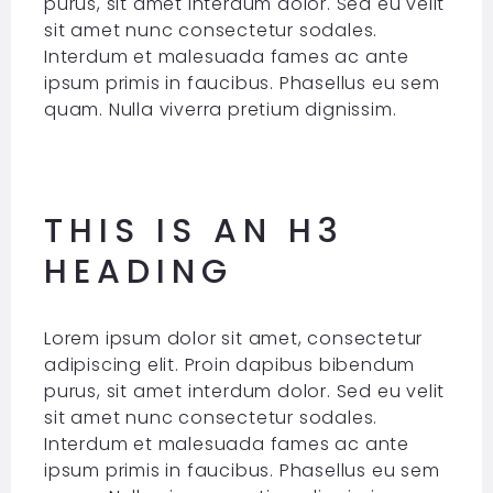
purus, sit amet interdum dolor. Sed eu velit
sit amet nunc consectetur sodales.
Interdum et malesuada fames ac ante
ipsum primis in faucibus. Phasellus eu sem
quam. Nulla viverra pretium dignissim.
THIS IS AN H3
HEADING
Lorem ipsum dolor sit amet, consectetur
adipiscing elit. Proin dapibus bibendum
purus, sit amet interdum dolor. Sed eu velit
sit amet nunc consectetur sodales.
Interdum et malesuada fames ac ante
ipsum primis in faucibus. Phasellus eu sem