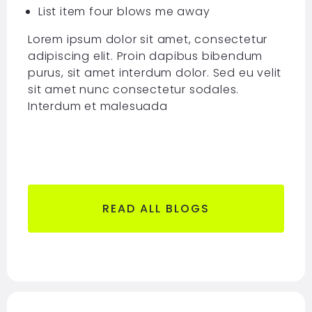
List item four blows me away
Lorem ipsum dolor sit amet, consectetur
adipiscing elit. Proin dapibus bibendum
purus, sit amet interdum dolor. Sed eu velit
sit amet nunc consectetur sodales.
Interdum et malesuada
READ ALL BLOGS