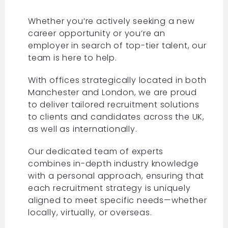
Whether you’re actively seeking a new
career opportunity or you’re an
employer in search of top-tier talent, our
team is here to help.
With offices strategically located in both
Manchester and London, we are proud
to deliver tailored recruitment solutions
to clients and candidates across the UK,
as well as internationally.
Our dedicated team of experts
combines in-depth industry knowledge
with a personal approach, ensuring that
each recruitment strategy is uniquely
aligned to meet specific needs—whether
locally, virtually, or overseas.