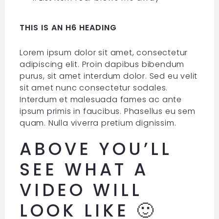
THIS IS AN H6 HEADING
Lorem ipsum dolor sit amet, consectetur
adipiscing elit. Proin dapibus bibendum
purus, sit amet interdum dolor. Sed eu velit
sit amet nunc consectetur sodales.
Interdum et malesuada fames ac ante
ipsum primis in faucibus. Phasellus eu sem
quam. Nulla viverra pretium dignissim.
ABOVE YOU’LL
SEE WHAT A
VIDEO WILL
LOOK LIKE 🙂