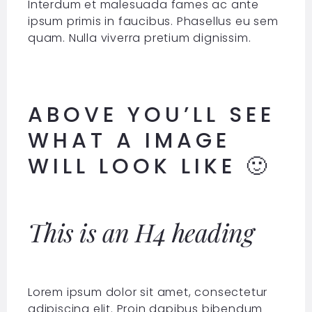
Interdum et malesuada fames ac ante
ipsum primis in faucibus. Phasellus eu sem
quam. Nulla viverra pretium dignissim.
ABOVE YOU’LL SEE
WHAT A IMAGE
WILL LOOK LIKE 🙂
This is an H4 heading
Lorem ipsum dolor sit amet, consectetur
adipiscing elit. Proin dapibus bibendum