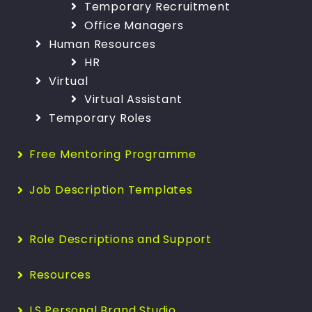
Temporary Recruitment
Office Managers
Human Resources
HR
Virtual
Virtual Assistant
Temporary Roles
Free Mentoring Programme
Job Description Templates
Role Descriptions and Support
Resources
LS Personal Brand Studio