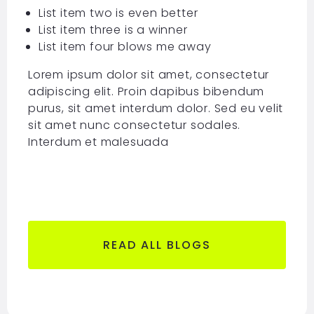
List item two is even better
List item three is a winner
List item four blows me away
Lorem ipsum dolor sit amet, consectetur
adipiscing elit. Proin dapibus bibendum
purus, sit amet interdum dolor. Sed eu velit
sit amet nunc consectetur sodales.
Interdum et malesuada
READ ALL BLOGS