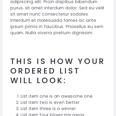
adipiscing elit. Proin dapibus bibendum
purus, sit amet interdum dolor. Sed eu velit
sit amet nunc consectetur sodales.
Interdum et malesuada fames ac ante
ipsum primis in faucibus. Phasellus eu sem
quam. Nulla viverra pretium dignissim.
THIS IS HOW YOUR
ORDERED LIST
WILL LOOK:
List item one is an awesome one
List item two is even better
List item three is a winner
List item four blows me away