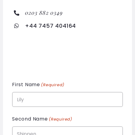
0203 882 0349
+44 7457 404164
First Name
(Required)
Second Name
(Required)