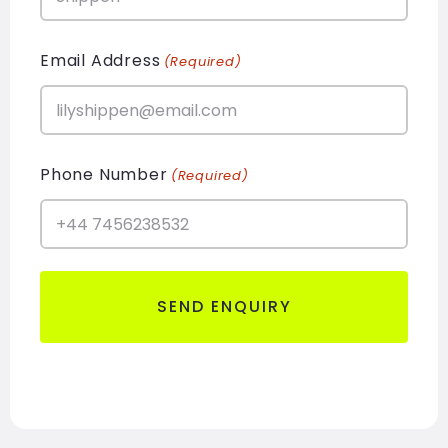
Email Address
(Required)
Phone Number
(Required)