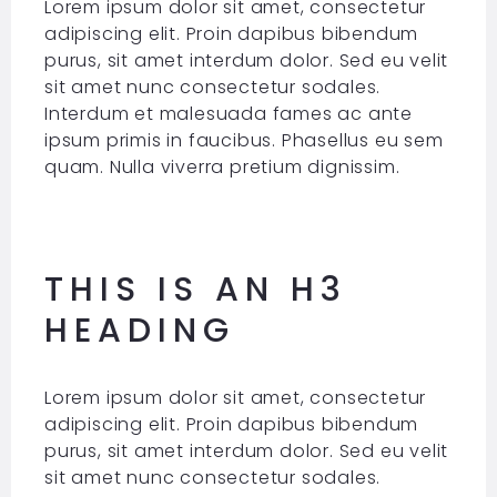
Lorem ipsum dolor sit amet, consectetur
adipiscing elit. Proin dapibus bibendum
purus, sit amet interdum dolor. Sed eu velit
sit amet nunc consectetur sodales.
Interdum et malesuada fames ac ante
ipsum primis in faucibus. Phasellus eu sem
quam. Nulla viverra pretium dignissim.
THIS IS AN H3
HEADING
Lorem ipsum dolor sit amet, consectetur
adipiscing elit. Proin dapibus bibendum
purus, sit amet interdum dolor. Sed eu velit
sit amet nunc consectetur sodales.