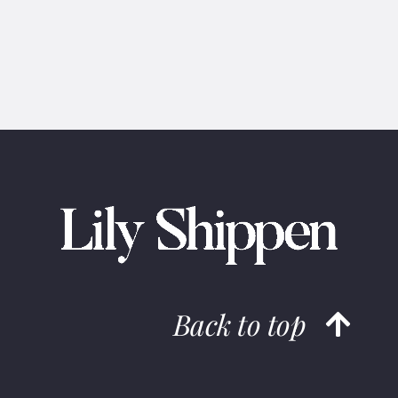
Back to top