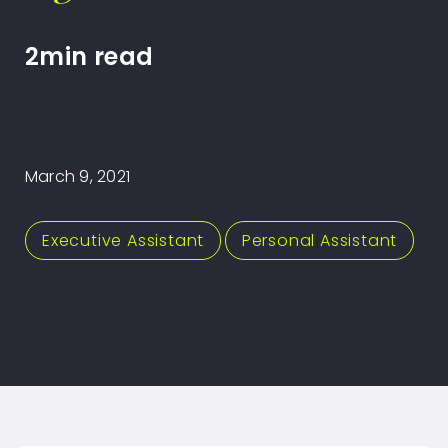
2min read
March 9, 2021
Executive Assistant
,
Personal Assistant