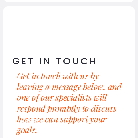
GET IN TOUCH
Get in touch with us by
leaving a message below, and
one of our specialists will
respond promptly to discuss
how we can support your
goals.