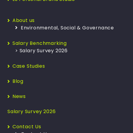
About us
Environmental, Social & Governance
Salary Benchmarking
> Salary Survey 2026
Case Studies
Blog
News
Salary Survey 2026
Contact Us