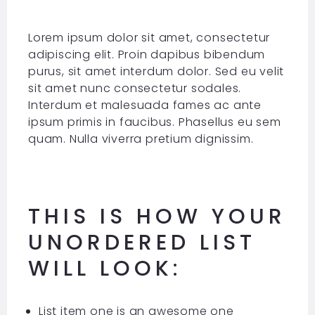
Lorem ipsum dolor sit amet, consectetur
adipiscing elit. Proin dapibus bibendum
purus, sit amet interdum dolor. Sed eu velit
sit amet nunc consectetur sodales.
Interdum et malesuada fames ac ante
ipsum primis in faucibus. Phasellus eu sem
quam. Nulla viverra pretium dignissim.
THIS IS HOW YOUR
UNORDERED LIST
WILL LOOK:
List item one is an awesome one