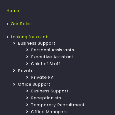
Home
Our Roles
Looking for a Job
Business Support
Personal Assistants
Executive Assistant
Chief of Staff
Private
Private PA
Office Support
Business Support
Receptionists
Temporary Recruitment
Office Managers