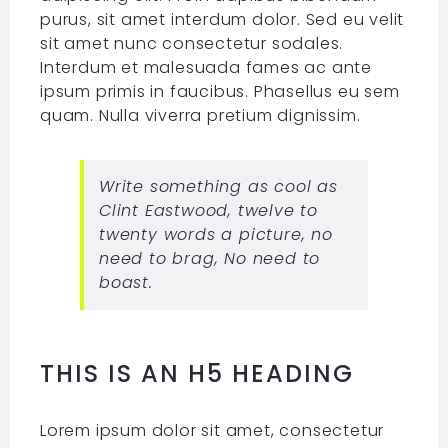
purus, sit amet interdum dolor. Sed eu velit
sit amet nunc consectetur sodales.
Interdum et malesuada fames ac ante
ipsum primis in faucibus. Phasellus eu sem
quam. Nulla viverra pretium dignissim.
Write something as cool as
Clint Eastwood, twelve to
twenty words a picture, no
need to brag, No need to
boast.
THIS IS AN H5 HEADING
Lorem ipsum dolor sit amet, consectetur