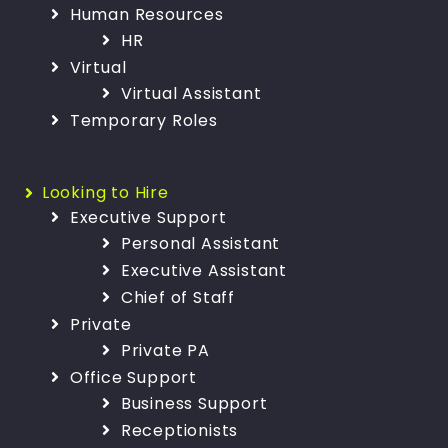
Human Resources
HR
Virtual
Virtual Assistant
Temporary Roles
Looking to Hire
Executive Support
Personal Assistant
Executive Assistant
Chief of Staff
Private
Private PA
Office Support
Business Support
Receptionists