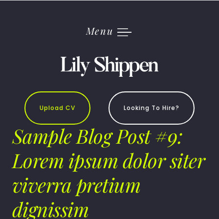
Skip
to
content
Menu
Upload CV
Looking To Hire?
Sample Blog Post #9:
Lorem ipsum dolor siter
viverra pretium
dignissim