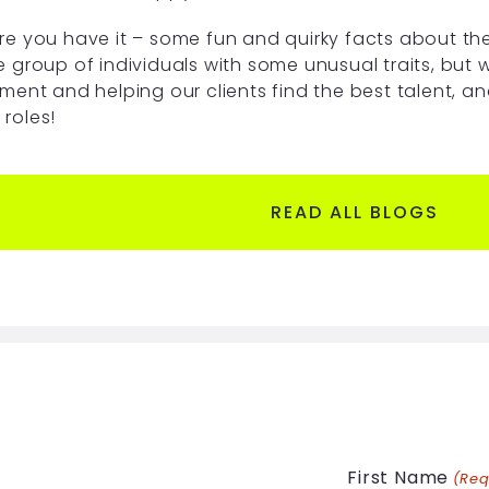
re you have it – some fun and quirky facts about the
e group of individuals with some unusual traits, but w
tment and helping our clients find the best talent, a
 roles!
READ ALL BLOGS
First Name
(Req