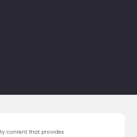
ity content that provides