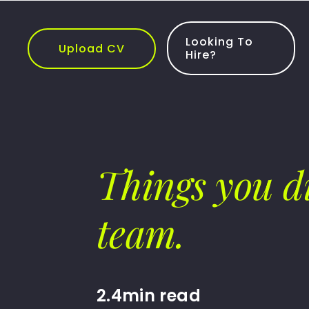
Skip
to
content
Looking To
Upload CV
Hire?
Things you d
team.
2.4min read