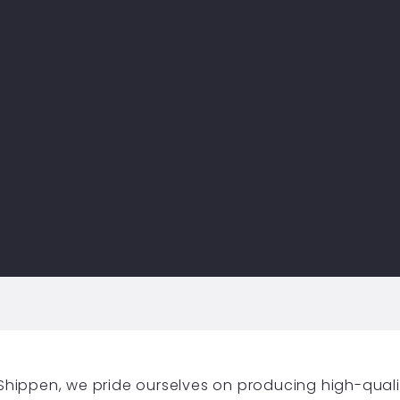
y Shippen, we pride ourselves on producing high-qual