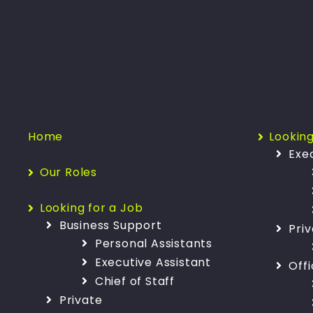
Home
Looking
Exe
Our Roles
Looking for a Job
Business Support
Pri
Personal Assistants
Executive Assistant
Off
Chief of Staff
Private