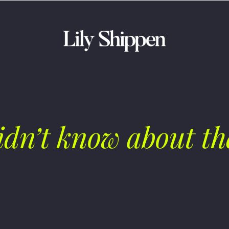
idn’t know about th