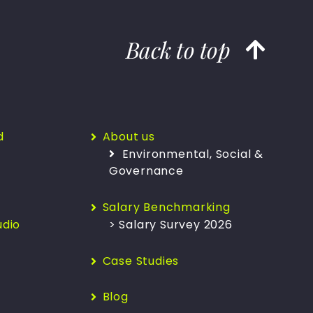
Back to top
d
About us
Environmental, Social &
Governance
Salary Benchmarking
udio
> Salary Survey 2026
Case Studies
Blog