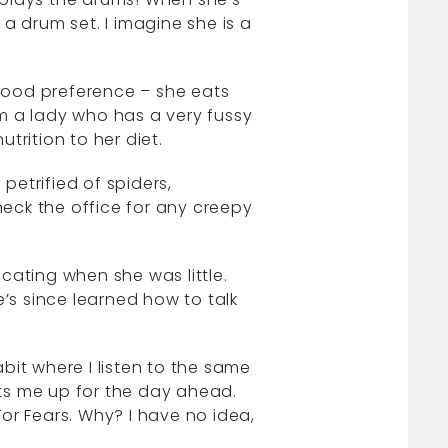
a drum set. I imagine she is a
food preference – she eats
m a lady who has a very fussy
trition to her diet.
petrified of spiders,
check the office for any creepy
ating when she was little.
e’s since learned how to talk
it where I listen to the same
ts me up for the day ahead.
or Fears. Why? I have no idea,