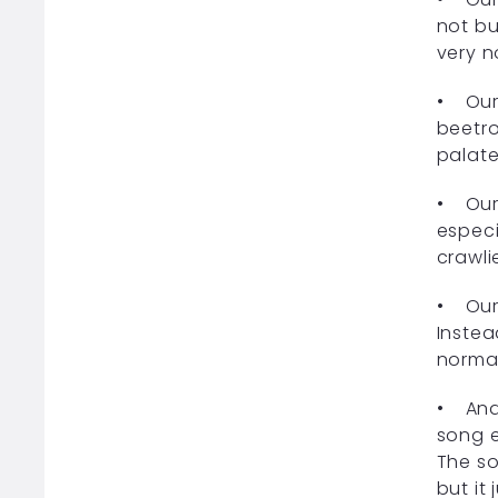
not bu
very n
• Our 
beetro
palate
• Our 
especi
crawli
• Our 
Instea
normal
• And 
song e
The so
but it