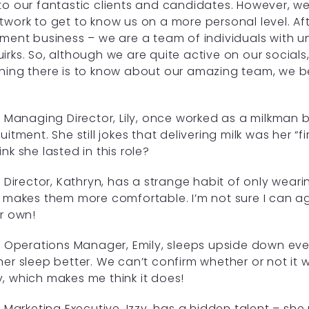
to our fantastic clients and candidates. However, we 
twork to get to know us on a more personal level. Aft
tment business – we are a team of individuals with uni
irks. So, although we are quite active on our social
hing there is to know about our amazing team, we b
!
Managing Director, Lily, once worked as a milkman 
uitment. She still jokes that delivering milk was her “f
ink she lasted in this role?
Director, Kathryn, has a strange habit of only wearin
t makes them more comfortable. I’m not sure I can ag
ir own!
Operations Manager, Emily, sleeps upside down ever
her sleep better. We can’t confirm whether or not it wo
, which makes me think it does!
Marketing Executive, Izzy, has a hidden talent – she