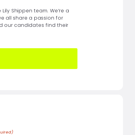
 Lily Shippen team. We’re a
e all share a passion for
nd our candidates find their
uired)