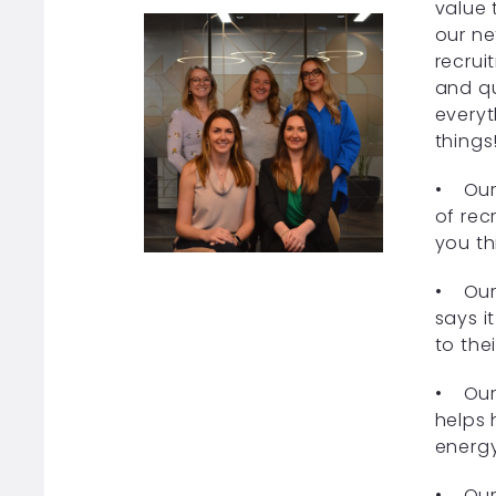
value 
our ne
recrui
and qu
everyt
things
• Our 
of recr
you th
• Our 
says i
to the
• Our 
helps 
energy
• Our 