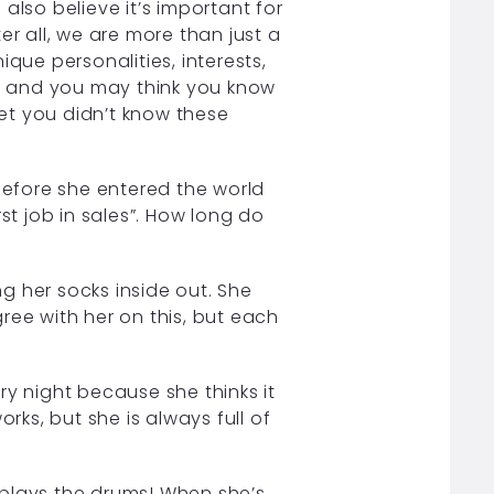
also believe it’s important for
er all, we are more than just a
que personalities, interests,
s, and you may think you know
et you didn’t know these
before she entered the world
irst job in sales”. How long do
g her socks inside out. She
ree with her on this, but each
y night because she thinks it
rks, but she is always full of
 plays the drums! When she’s