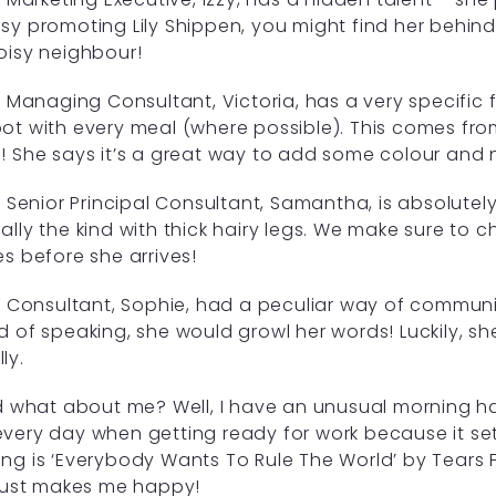
sy promoting Lily Shippen, you might find her behind 
oisy neighbour!
Managing Consultant, Victoria, has a very specific 
ot with every meal (where possible). This comes fro
! She says it’s a great way to add some colour and nu
Senior Principal Consultant, Samantha, is absolutely 
ally the kind with thick hairy legs. We make sure to 
es before she arrives!
Consultant, Sophie, had a peculiar way of communic
d of speaking, she would growl her words! Luckily, sh
ly.
what about me? Well, I have an unusual morning hab
very day when getting ready for work because it se
ng is ‘Everybody Wants To Rule The World’ by Tears F
 just makes me happy!