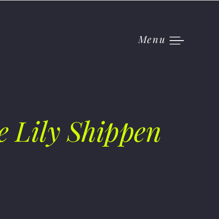
Menu
e Lily Shippen