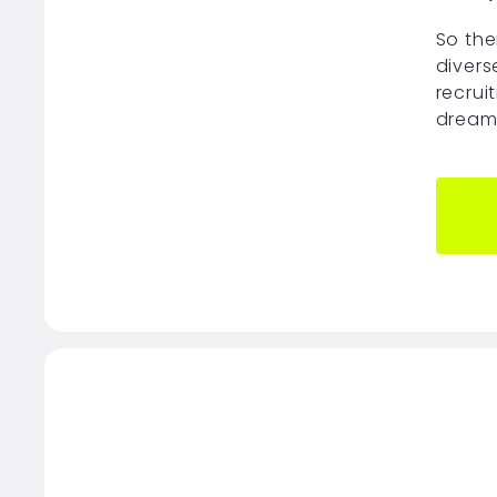
So the
divers
recrui
dream