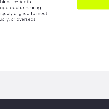
bines in-depth
 approach, ensuring
niquely aligned to meet
ually, or overseas.