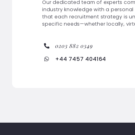
Our dedicated team of experts com
industry knowledge with a personal
that each recruitment strategy is u
specific needs—whether locally, virt
0203 882 0349
+44 7457 404164