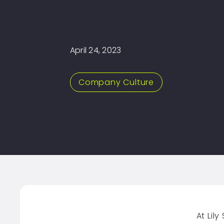
April 24, 2023
Company Culture
At Lil