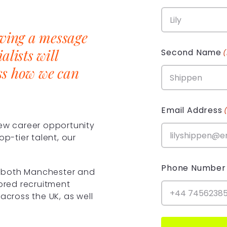
aving a message
alists will
Second Name
ss how we can
Email Address
new career opportunity
op-tier talent, our
Phone Number
in both Manchester and
lored recruitment
across the UK, as well