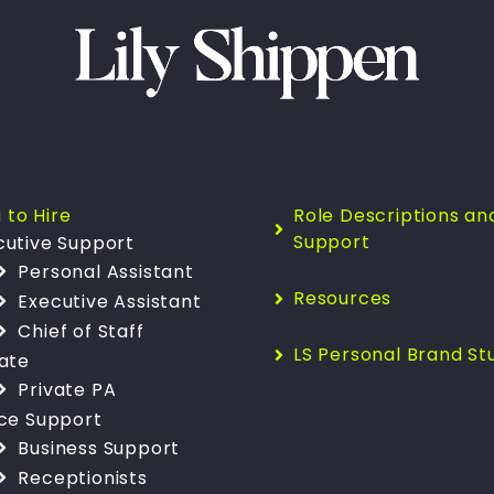
 to Hire
Role Descriptions an
Support
cutive Support
Personal Assistant
Resources
Executive Assistant
Chief of Staff
LS Personal Brand St
vate
Private PA
ice Support
Business Support
Receptionists