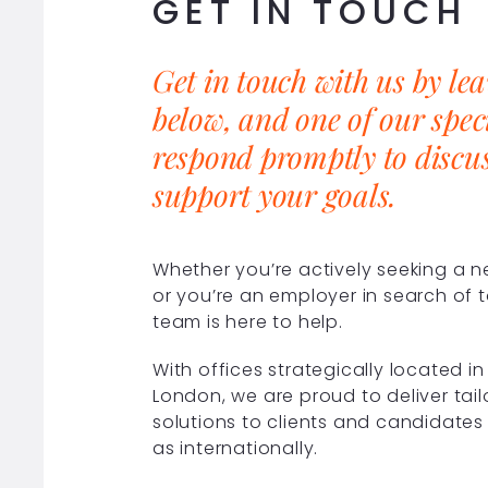
GET IN TOUCH
Get in touch with us by le
below, and one of our speci
respond promptly to discu
support your goals.
Whether you’re actively seeking a 
or you’re an employer in search of t
team is here to help.
With offices strategically located 
London, we are proud to deliver tai
solutions to clients and candidates 
as internationally.