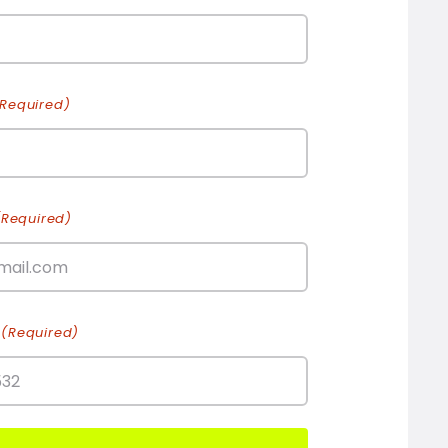
(Required)
(Required)
(Required)