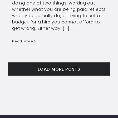
doing one of two things: working out
whether what you are being paid reflects
what you actually do, or trying to set a
budget for a hire you cannot afford to
get wrong. Either way, [...]
Read More
LOAD MORE POSTS