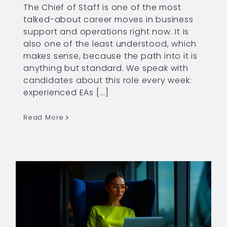
The Chief of Staff is one of the most
talked-about career moves in business
support and operations right now. It is
also one of the least understood, which
makes sense, because the path into it is
anything but standard. We speak with
candidates about this role every week:
experienced EAs [...]
Read More