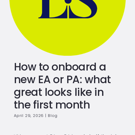
How to onboard a
new EA or PA: what
great looks like in
the first month
April 29, 2026
|
Blog