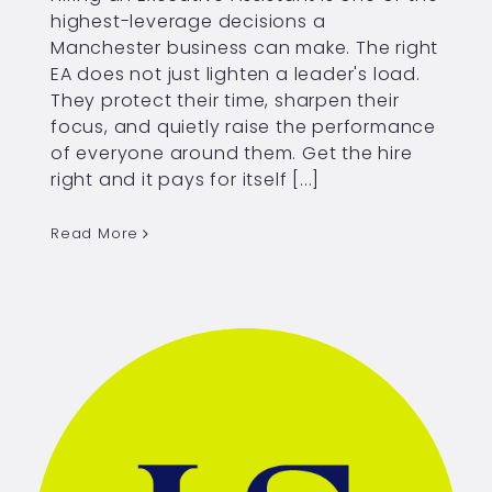
highest-leverage decisions a
Manchester business can make. The right
EA does not just lighten a leader's load.
They protect their time, sharpen their
focus, and quietly raise the performance
of everyone around them. Get the hire
right and it pays for itself [...]
Read More