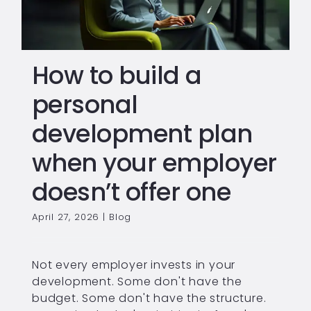
How to build a
personal
development plan
when your employer
doesn’t offer one
April 27, 2026
|
Blog
Not every employer invests in your
development. Some don't have the
budget. Some don't have the structure.