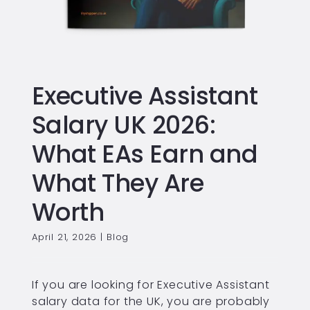
Executive Assistant
Salary UK 2026:
What EAs Earn and
What They Are
Worth
April 21, 2026
|
Blog
If you are looking for Executive Assistant
salary data for the UK, you are probably