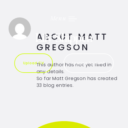
Skip
to
content
Menu
ABOUT
MATT
GREGSON
Upload CV
Looking To Hire?
This author has not yet filled in
any details.
So far Matt Gregson has created
33 blog entries.