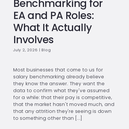
Benchmarking for
EA and PA Roles:
What It Actually
Involves
July 2, 2026
|
Blog
Most businesses that come to us for
salary benchmarking already believe
they know the answer. They want the
data to confirm what they've assumed
for a while: that their pay is competitive,
that the market hasn't moved much, and
that any attrition they're seeing is down
to something other than [...]