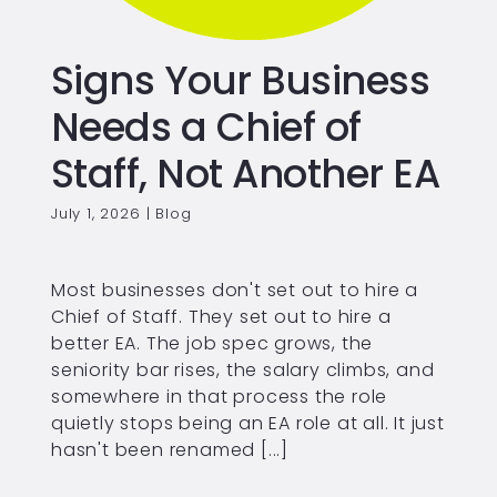
Signs Your Business
Needs a Chief of
Staff, Not Another EA
July 1, 2026
|
Blog
Most businesses don't set out to hire a
Chief of Staff. They set out to hire a
better EA. The job spec grows, the
seniority bar rises, the salary climbs, and
somewhere in that process the role
quietly stops being an EA role at all. It just
hasn't been renamed [...]