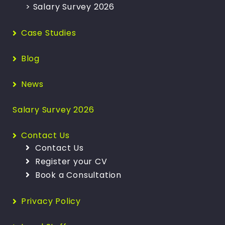
> Salary Survey 2026
Case Studies
Blog
News
Salary Survey 2026
Contact Us
Contact Us
Register your CV
Book a Consultation
Privacy Policy