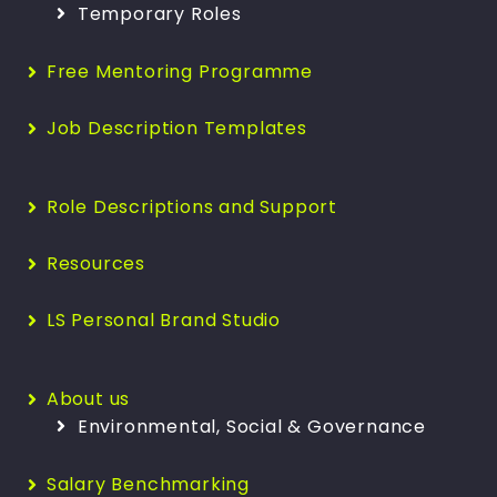
Temporary Roles
Free Mentoring Programme
Job Description Templates
Role Descriptions and Support
Resources
LS Personal Brand Studio
About us
Environmental, Social & Governance
Salary Benchmarking