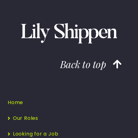
Back to top
Home
Our Roles
Looking for a Job