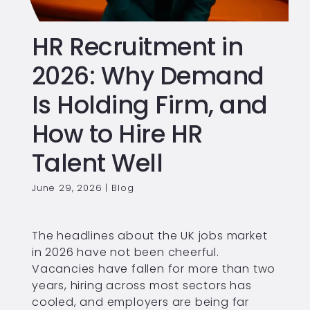
HR Recruitment in
2026: Why Demand
Is Holding Firm, and
How to Hire HR
Talent Well
June 29, 2026
|
Blog
The headlines about the UK jobs market
in 2026 have not been cheerful.
Vacancies have fallen for more than two
years, hiring across most sectors has
cooled, and employers are being far