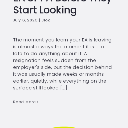
Start Looking
July 6, 2026
|
Blog
The moment you learn your EA is leaving
is almost always the moment it is too
late to do anything about it. A
resignation feels sudden from the
employer's side, but the decision behind
it was usually made weeks or months
earlier, quietly, while everything on the
surface still looked [...]
Read More