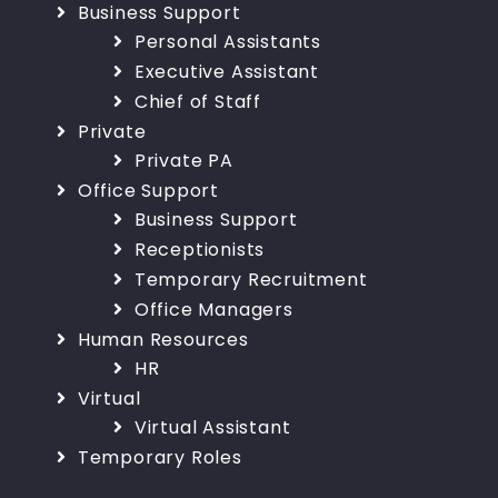
Business Support
Personal Assistants
Executive Assistant
Chief of Staff
Private
Private PA
Office Support
Business Support
Receptionists
Temporary Recruitment
Office Managers
Human Resources
HR
Virtual
Virtual Assistant
Temporary Roles