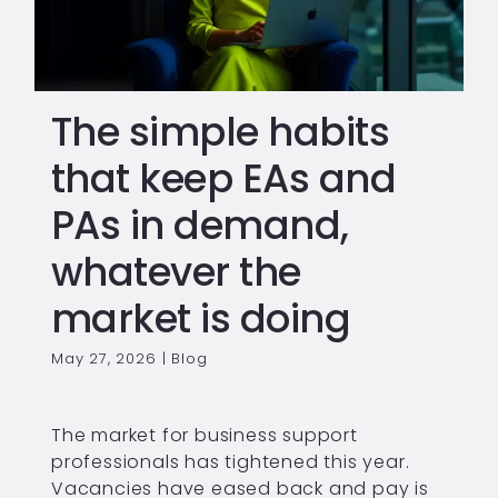
The simple habits
that keep EAs and
PAs in demand,
whatever the
market is doing
May 27, 2026
|
Blog
The market for business support
professionals has tightened this year.
Vacancies have eased back and pay is