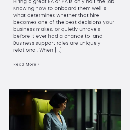
Hiring a great EA or PA is only half the job.
Knowing how to onboard them well is
what determines whether that hire
becomes one of the best decisions your
business makes, or quietly unravels
before it ever had a chance to land.
Business support roles are uniquely
relational. When [...]
Read More