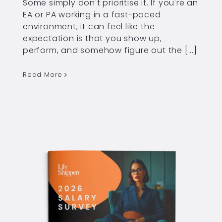
Some simply don't prioritise it. If you're an
EA or PA working in a fast-paced
environment, it can feel like the
expectation is that you show up,
perform, and somehow figure out the [...]
Read More