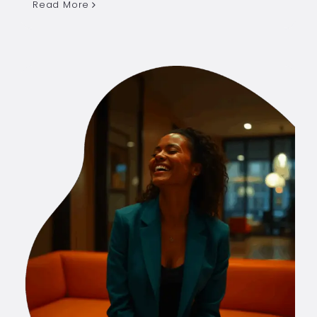
Read More