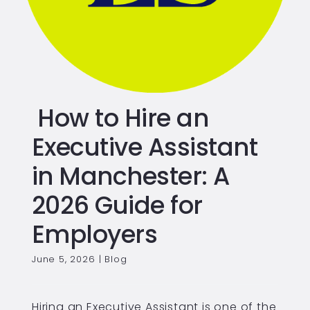
How to Hire an
Executive Assistant
in Manchester: A
2026 Guide for
Employers
June 5, 2026
|
Blog
Hiring an Executive Assistant is one of the