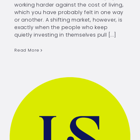
working harder against the cost of living,
which you have probably felt in one way
or another. A shifting market, however, is
exactly when the people who keep
quietly investing in themselves pull [...]
Read More