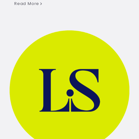
Read More