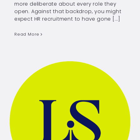
more deliberate about every role they
open. Against that backdrop, you might
expect HR recruitment to have gone [...]
Read More