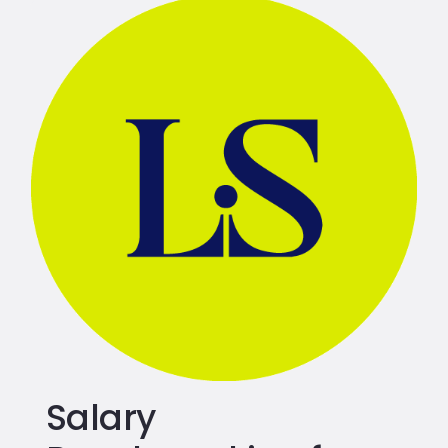
Salary