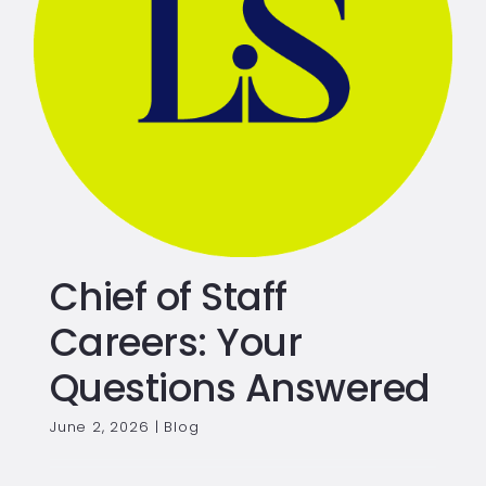
Chief of Staff
Careers: Your
Questions Answered
June 2, 2026
|
Blog