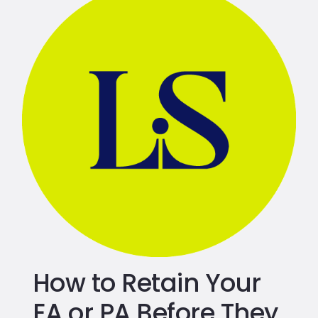
How to Retain Your
EA or PA Before They