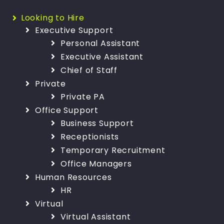
Looking to Hire
Executive Support
Personal Assistant
Executive Assistant
Chief of Staff
Private
Private PA
Office Support
Business Support
Receptionists
Temporary Recruitment
Office Managers
Human Resources
HR
Virtual
Virtual Assistant