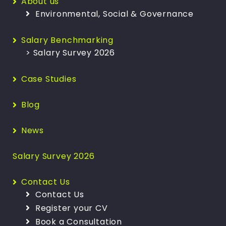
About us
Environmental, Social & Governance
Salary Benchmarking
> Salary Survey 2026
Case Studies
Blog
News
Salary Survey 2026
Contact Us
Contact Us
Register your CV
Book a Consultation