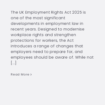
The UK Employment Rights Act 2025 is
one of the most significant
developments in employment law in
recent years. Designed to modernise
workplace rights and strengthen
protections for workers, the Act
introduces a range of changes that
employers need to prepare for, and
employees should be aware of. While not
[...]
Read More