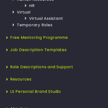
HR
Virtual
Virtual Assistant
Temporary Roles
Free Mentoring Programme
Job Description Templates
Role Descriptions and Support
Resources
LS Personal Brand Studio