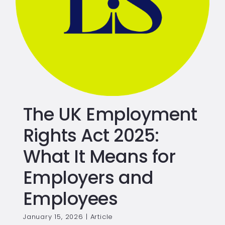
The UK Employment
Rights Act 2025:
What It Means for
Employers and
Employees
January 15, 2026
|
Article