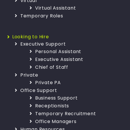
Virtual
Virtual Assistant
Temporary Roles
Looking to Hire
Executive Support
Personal Assistant
Executive Assistant
Chief of Staff
Private
Private PA
Office Support
Business Support
Receptionists
Temporary Recruitment
Office Managers
Human Resources