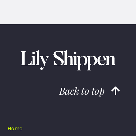
Back to top
Home