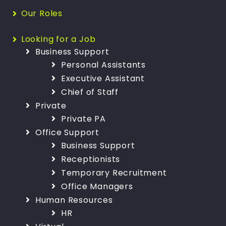
Our Roles
Looking for a Job
Business Support
Personal Assistants
Executive Assistant
Chief of Staff
Private
Private PA
Office Support
Business Support
Receptionists
Temporary Recruitment
Office Managers
Human Resources
HR