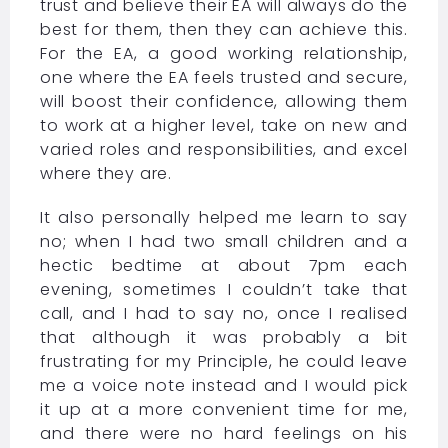
trust and believe their EA will always do the
best for them, then they can achieve this.
For the EA, a good working relationship,
one where the EA feels trusted and secure,
will boost their confidence, allowing them
to work at a higher level, take on new and
varied roles and responsibilities, and excel
where they are.
It also personally helped me learn to say
no; when I had two small children and a
hectic bedtime at about 7pm each
evening, sometimes I couldn’t take that
call, and I had to say no, once I realised
that although it was probably a bit
frustrating for my Principle, he could leave
me a voice note instead and I would pick
it up at a more convenient time for me,
and there were no hard feelings on his