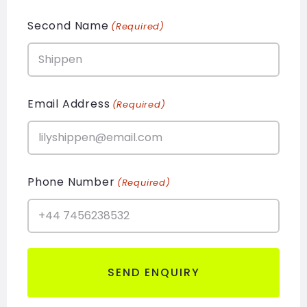
Second Name
(Required)
Email Address
(Required)
Phone Number
(Required)