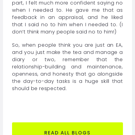
part, I felt much more confident saying no
when I needed to. He gave me that as
feedback in an appraisal, and he liked
that I said no to him when I needed to. (I
don’t think many people said no to him!)
So, when people think you are just an EA,
and you just make the tea and manage a
diary or two, remember that the
relationship-building and maintenance,
openness, and honesty that go alongside
the day-to-day tasks is a huge skill that
should be respected.
READ ALL BLOGS