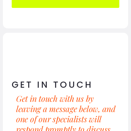
GET IN TOUCH
Get in touch with us by
leaving a message below, and
one of our specialists will
respond promptly to discuss