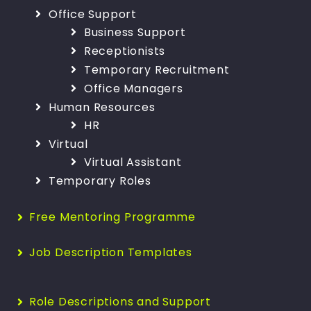
Office Support
Business Support
Receptionists
Temporary Recruitment
Office Managers
Human Resources
HR
Virtual
Virtual Assistant
Temporary Roles
Free Mentoring Programme
Job Description Templates
Role Descriptions and Support