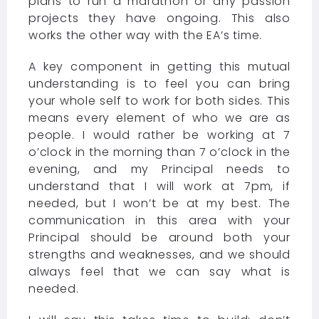
plans to run a marathon or any passion
projects they have ongoing. This also
works the other way with the EA’s time.
A key component in getting this mutual
understanding is to feel you can bring
your whole self to work for both sides. This
means every element of who we are as
people. I would rather be working at 7
o’clock in the morning than 7 o’clock in the
evening, and my Principal needs to
understand that I will work at 7pm, if
needed, but I won’t be at my best. The
communication in this area with your
Principal should be around both your
strengths and weaknesses, and we should
always feel that we can say what is
needed.