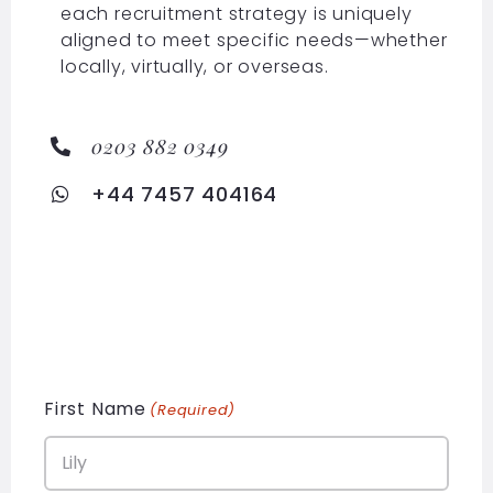
each recruitment strategy is uniquely
aligned to meet specific needs—whether
locally, virtually, or overseas.
0203 882 0349
+44 7457 404164
First Name
(Required)