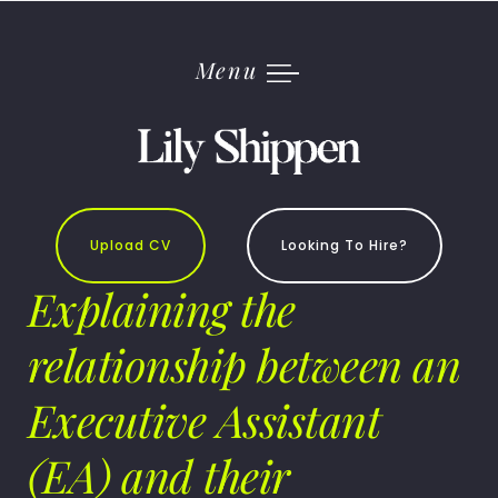
Skip
to
content
Menu
Upload CV
Looking To Hire?
Explaining the
relationship between an
Executive Assistant
(EA) and their