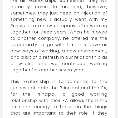
like all relationships. Sometimes, they will
naturally come to an end; however,
sometimes, they just need an injection of
something new. I actually went with my
Principal to a new company after working
together for three years. When he moved
to another company, he offered me the
opportunity to go with him, this gave us
new ways of working, a new environment,
and a bit of a refresh in our relationship as
a whole, and we continued working
together for another seven years.
This relationship is fundamental to the
success of both the Principal and the EA;
for the Principal, a good working
relationship with their EA allows them the
time and energy to focus on the things
that are important to their role. If they