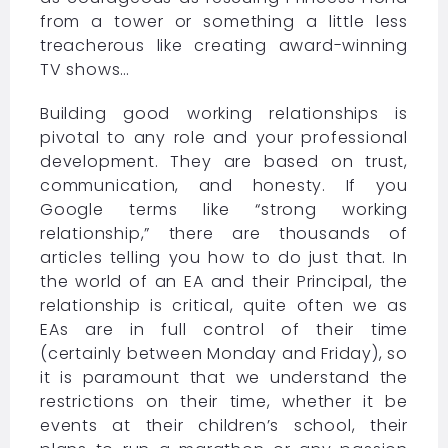
from a tower or something a little less
treacherous like creating award-winning
TV shows…
Building good working relationships is
pivotal to any role and your professional
development. They are based on trust,
communication, and honesty. If you
Google terms like “strong working
relationship,” there are thousands of
articles telling you how to do just that. In
the world of an EA and their Principal, the
relationship is critical, quite often we as
EAs are in full control of their time
(certainly between Monday and Friday), so
it is paramount that we understand the
restrictions on their time, whether it be
events at their children’s school, their