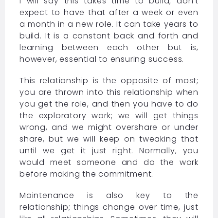
I will say this takes time to build; don’t
expect to have that after a week or even
a month in a new role. It can take years to
build. It is a constant back and forth and
learning between each other but is,
however, essential to ensuring success.
This relationship is the opposite of most;
you are thrown into this relationship when
you get the role, and then you have to do
the exploratory work; we will get things
wrong, and we might overshare or under
share, but we will keep on tweaking that
until we get it just right. Normally, you
would meet someone and do the work
before making the commitment.
Maintenance is also key to the
relationship; things change over time, just