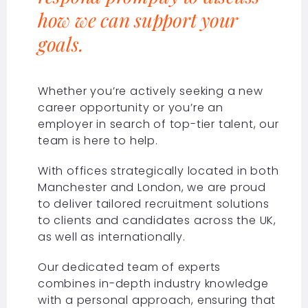
how we can support your
goals.
Whether you’re actively seeking a new
career opportunity or you’re an
employer in search of top-tier talent, our
team is here to help.
With offices strategically located in both
Manchester and London, we are proud
to deliver tailored recruitment solutions
to clients and candidates across the UK,
as well as internationally.
Our dedicated team of experts
combines in-depth industry knowledge
with a personal approach, ensuring that