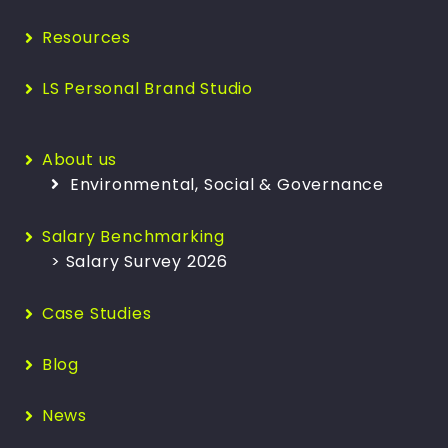
Resources
LS Personal Brand Studio
About us
Environmental, Social & Governance
Salary Benchmarking
> Salary Survey 2026
Case Studies
Blog
News