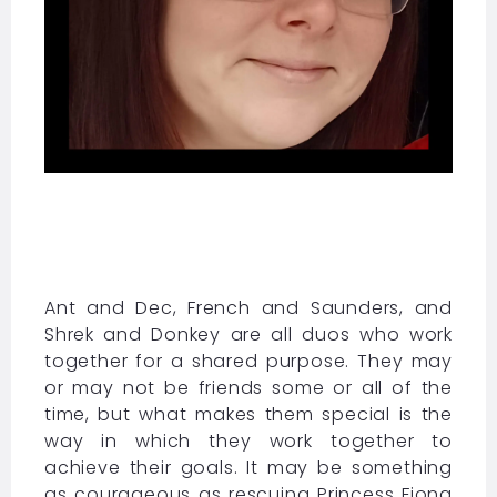
Ant and Dec, French and Saunders, and
Shrek and Donkey are all duos who work
together for a shared purpose. They may
or may not be friends some or all of the
time, but what makes them special is the
way in which they work together to
achieve their goals. It may be something
as courageous as rescuing Princess Fiona