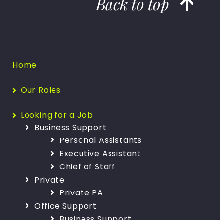
Back to top
Home
Our Roles
Looking for a Job
Business Support
Personal Assistants
Executive Assistant
Chief of Staff
Private
Private PA
Office Support
Business Support