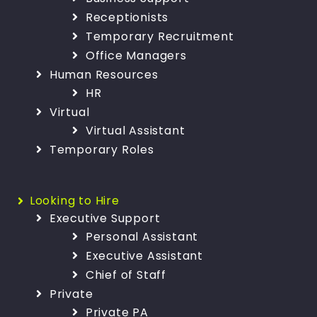
Receptionists
Temporary Recruitment
Office Managers
Human Resources
HR
Virtual
Virtual Assistant
Temporary Roles
Looking to Hire
Executive Support
Personal Assistant
Executive Assistant
Chief of Staff
Private
Private PA