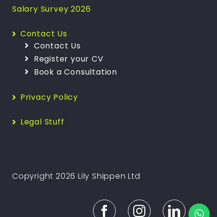
Salary Survey 2026
Contact Us
Contact Us
Register your CV
Book a Consultation
Privacy Policy
Legal Stuff
Copyright 2026 Lily Shippen Ltd