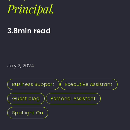
Principal.
3.8min read
July 2, 2024
Business Support
,
Executive Assistant
,
Guest blog
,
Personal Assistant
,
Spotlight On