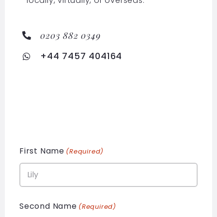
locally, virtually, or overseas.
0203 882 0349
+44 7457 404164
First Name
(Required)
Second Name
(Required)