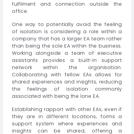
fulfilment and connection outside the
office.
One way to potentially avoid the feeling
of isolation is considering a role within a
company that has a larger EA team rather
than being the sole EA within the business.
Working alongside a team of executive
assistants provides a built-in support
network within the organisation.
Collaborating with fellow EAs allows for
shared experiences and insights, reducing
the feelings of isolation commonly
associated with being the lone EA.
Establishing rapport with other EAs, even if
they are in different locations, forms a
support system where experiences and
insights can be shared, offering a