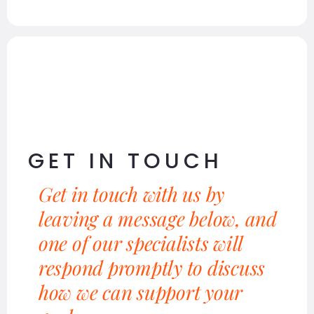
GET IN TOUCH
Get in touch with us by
leaving a message below, and
one of our specialists will
respond promptly to discuss
how we can support your