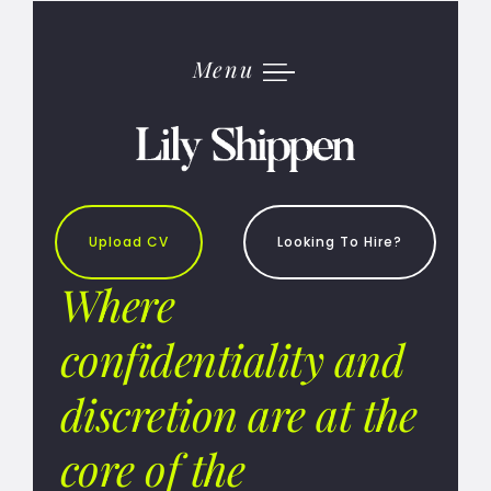
Skip
to
content
Menu
Upload CV
Looking To Hire?
Where
confidentiality and
discretion are at the
core of the