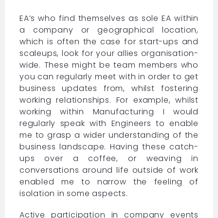
EA’s who find themselves as sole EA within
a company or geographical location,
which is often the case for start-ups and
scaleups, look for your allies organisation-
wide. These might be team members who
you can regularly meet with in order to get
business updates from, whilst fostering
working relationships. For example, whilst
working within Manufacturing I would
regularly speak with Engineers to enable
me to grasp a wider understanding of the
business landscape. Having these catch-
ups over a coffee, or weaving in
conversations around life outside of work
enabled me to narrow the feeling of
isolation in some aspects.
Active participation in company events