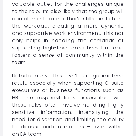
valuable outlet for the challenges unique
to the role. It’s also likely that the group will
complement each other’s skills and share
the workload, creating a more dynamic
and supportive work environment. This not
only helps in handling the demands of
supporting high-level executives but also
fosters a sense of community within the
team.
Unfortunately this isn’t a guaranteed
result, especially when supporting C-suite
executives or business functions such as
HR. The responsibilities associated with
these roles often involve handling highly
sensitive information, intensifying the
need for discretion and limiting the ability
to discuss certain matters – even within
an EA team.