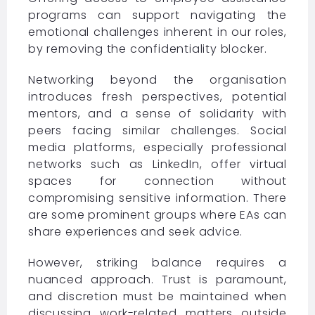
programs can support navigating the
emotional challenges inherent in our roles,
by removing the confidentiality blocker.
Networking beyond the organisation
introduces fresh perspectives, potential
mentors, and a sense of solidarity with
peers facing similar challenges. Social
media platforms, especially professional
networks such as LinkedIn, offer virtual
spaces for connection without
compromising sensitive information. There
are some prominent groups where EAs can
share experiences and seek advice.
However, striking balance requires a
nuanced approach. Trust is paramount,
and discretion must be maintained when
discussing work-related matters outside