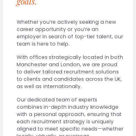
goals.
Whether you’re actively seeking a new
career opportunity or you’re an
employer in search of top-tier talent, our
team is here to help.
With offices strategically located in both
Manchester and London, we are proud
to deliver tailored recruitment solutions
to clients and candidates across the UK,
as well as internationally.
Our dedicated team of experts
combines in-depth industry knowledge
with a personal approach, ensuring that
each recruitment strategy is uniquely
aligned to meet specific needs—whether