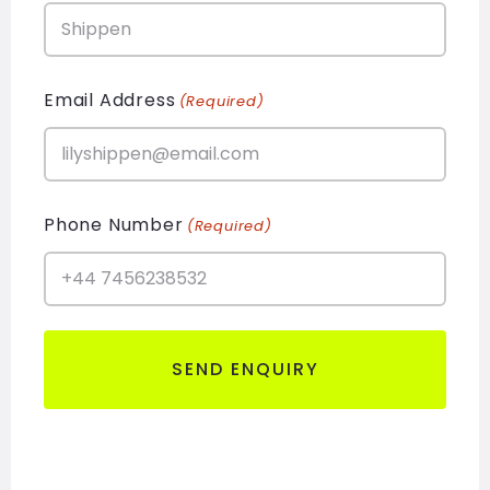
Email Address
(Required)
Phone Number
(Required)