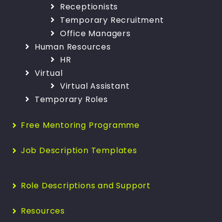
Receptionists
Temporary Recruitment
Office Managers
Human Resources
HR
Virtual
Virtual Assistant
Temporary Roles
Free Mentoring Programme
Job Description Templates
Role Descriptions and Support
Resources