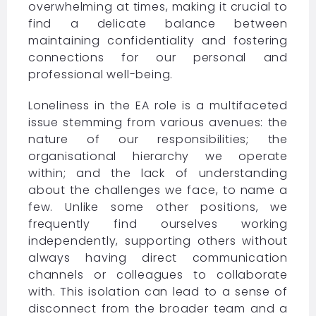
overwhelming at times, making it crucial to
find a delicate balance between
maintaining confidentiality and fostering
connections for our personal and
professional well-being.
Loneliness in the EA role is a multifaceted
issue stemming from various avenues: the
nature of our responsibilities; the
organisational hierarchy we operate
within; and the lack of understanding
about the challenges we face, to name a
few. Unlike some other positions, we
frequently find ourselves working
independently, supporting others without
always having direct communication
channels or colleagues to collaborate
with. This isolation can lead to a sense of
disconnect from the broader team and a