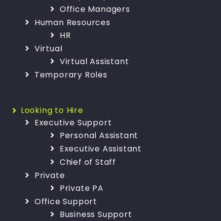
Office Managers
Human Resources
HR
Virtual
Virtual Assistant
Temporary Roles
Looking to Hire
Executive Support
Personal Assistant
Executive Assistant
Chief of Staff
Private
Private PA
Office Support
Business Support