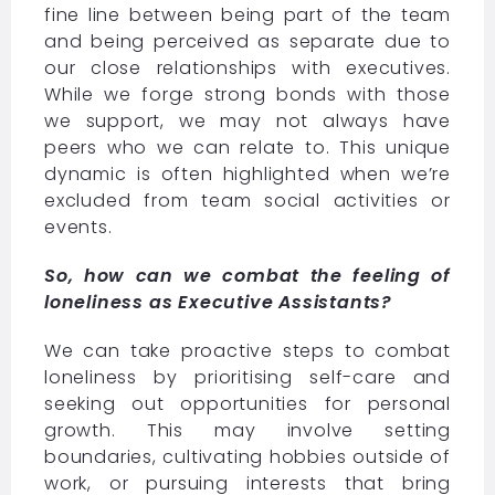
fine line between being part of the team
and being perceived as separate due to
our close relationships with executives.
While we forge strong bonds with those
we support, we may not always have
peers who we can relate to. This unique
dynamic is often highlighted when we’re
excluded from team social activities or
events.
So, how can we combat the feeling of
loneliness as Executive Assistants?
We can take proactive steps to combat
loneliness by prioritising self-care and
seeking out opportunities for personal
growth. This may involve setting
boundaries, cultivating hobbies outside of
work, or pursuing interests that bring