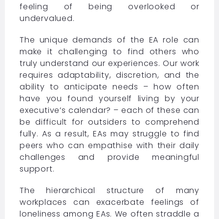
feeling of being overlooked or
undervalued.
The unique demands of the EA role can
make it challenging to find others who
truly understand our experiences. Our work
requires adaptability, discretion, and the
ability to anticipate needs – how often
have you found yourself living by your
executive’s calendar? – each of these can
be difficult for outsiders to comprehend
fully. As a result, EAs may struggle to find
peers who can empathise with their daily
challenges and provide meaningful
support.
The hierarchical structure of many
workplaces can exacerbate feelings of
loneliness among EAs. We often straddle a