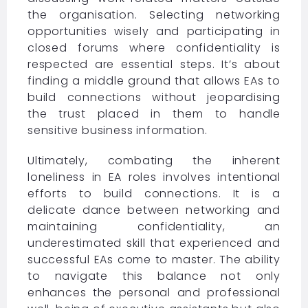
the organisation. Selecting networking
opportunities wisely and participating in
closed forums where confidentiality is
respected are essential steps. It’s about
finding a middle ground that allows EAs to
build connections without jeopardising
the trust placed in them to handle
sensitive business information.
Ultimately, combating the inherent
loneliness in EA roles involves intentional
efforts to build connections. It is a
delicate dance between networking and
maintaining confidentiality, an
underestimated skill that experienced and
successful EAs come to master. The ability
to navigate this balance not only
enhances the personal and professional