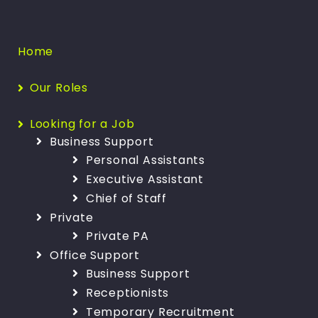
Home
Our Roles
Looking for a Job
Business Support
Personal Assistants
Executive Assistant
Chief of Staff
Private
Private PA
Office Support
Business Support
Receptionists
Temporary Recruitment