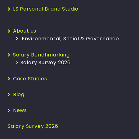
LS Personal Brand Studio
About us
Environmental, Social & Governance
Salary Benchmarking
> Salary Survey 2026
Case Studies
Blog
News
Salary Survey 2026