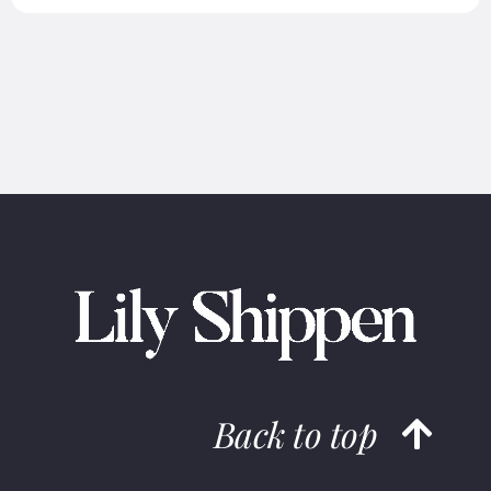
Back to top