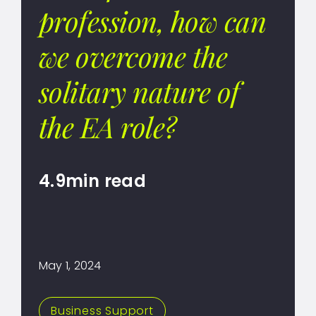
profession, how can
we overcome the
solitary nature of
the EA role?
4.9min read
May 1, 2024
Business Support
,