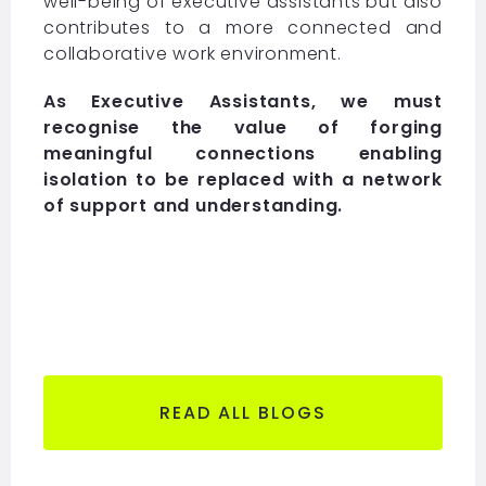
well-being of executive assistants but also
contributes to a more connected and
collaborative work environment.
As Executive Assistants, we must
recognise the value of forging
meaningful connections enabling
isolation to be replaced with a network
of support and understanding.
READ ALL BLOGS