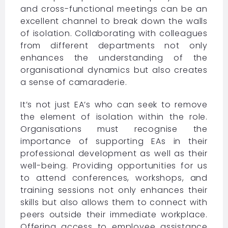
and cross-functional meetings can be an
excellent channel to break down the walls
of isolation. Collaborating with colleagues
from different departments not only
enhances the understanding of the
organisational dynamics but also creates
a sense of camaraderie.
It’s not just EA’s who can seek to remove
the element of isolation within the role.
Organisations must recognise the
importance of supporting EAs in their
professional development as well as their
well-being. Providing opportunities for us
to attend conferences, workshops, and
training sessions not only enhances their
skills but also allows them to connect with
peers outside their immediate workplace.
Offering access to employee assistance