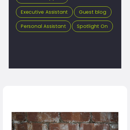
Executive Assistant
,
Guest blog
,
Personal Assistant
,
Spotlight On