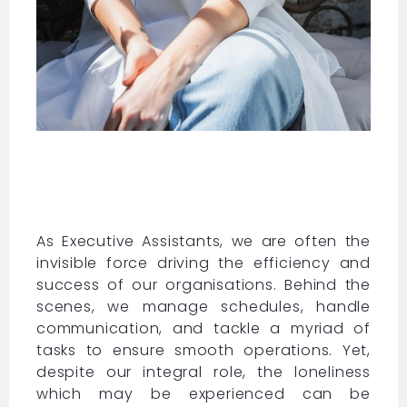
As Executive Assistants, we are often the
invisible force driving the efficiency and
success of our organisations. Behind the
scenes, we manage schedules, handle
communication, and tackle a myriad of
tasks to ensure smooth operations. Yet,
despite our integral role, the loneliness
which may be experienced can be