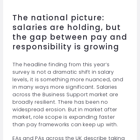
The national picture:
salaries are holding, but
the gap between pay and
responsibility is growing
The headline finding from this year’s
survey is not a dramatic shift in salary
levels, it is something more nuanced, and
in many ways more significant. Salaries
across the Business Support market are
broadly resilient. There has been no
widespread erosion. But in market after
market, role scope is expanding faster
than pay frameworks can keep up with.
EAs and PAs across the UK describe taking