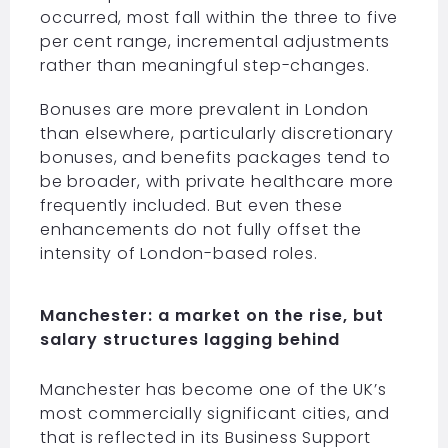
occurred, most fall within the three to five
per cent range, incremental adjustments
rather than meaningful step-changes.
Bonuses are more prevalent in London
than elsewhere, particularly discretionary
bonuses, and benefits packages tend to
be broader, with private healthcare more
frequently included. But even these
enhancements do not fully offset the
intensity of London-based roles.
Manchester: a market on the rise, but
salary structures lagging behind
Manchester has become one of the UK’s
most commercially significant cities, and
that is reflected in its Business Support