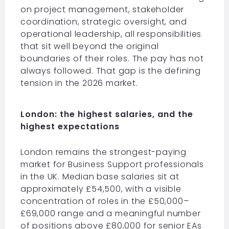
on project management, stakeholder
coordination, strategic oversight, and
operational leadership, all responsibilities
that sit well beyond the original
boundaries of their roles. The pay has not
always followed. That gap is the defining
tension in the 2026 market.
London: the highest salaries, and the
highest expectations
London remains the strongest-paying
market for Business Support professionals
in the UK. Median base salaries sit at
approximately £54,500, with a visible
concentration of roles in the £50,000–
£69,000 range and a meaningful number
of positions above £80,000 for senior EAs