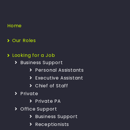
Home
Our Roles
Looking for a Job
Business Support
Personal Assistants
Executive Assistant
Chief of Staff
Private
Private PA
Office Support
Business Support
Receptionists