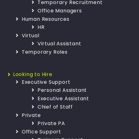
Temporary Recruitment
Office Managers
Human Resources
HR
Virtual
Virtual Assistant
Temporary Roles
Looking to Hire
Executive Support
Personal Assistant
Executive Assistant
Chief of Staff
Private
Private PA
Office Support