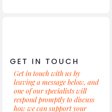
GET IN TOUCH
Get in touch with us by
leaving a message below, and
one of our specialists will
respond promptly to discuss
how we can support your