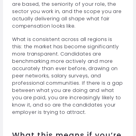
are based, the seniority of your role, the
sector you work in, and the scope you are
actually delivering all shape what fair
compensation looks like.
What is consistent across all regions is
this: the market has become significantly
more transparent. Candidates are
benchmarking more actively and more
accurately than ever before, drawing on
peer networks, salary surveys, and
professional communities. If there is a gap
between what you are doing and what
you are paid, you are increasingly likely to
know it, and so are the candidates your
employer is trying to attract.
What this means if you’re