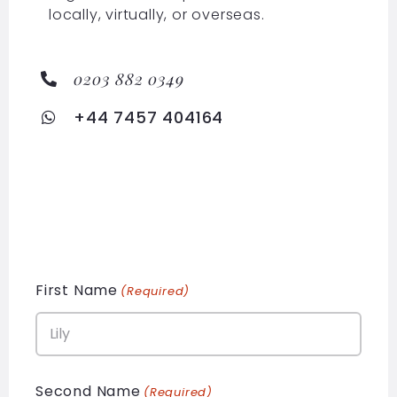
locally, virtually, or overseas.
0203 882 0349
+44 7457 404164
First Name
(Required)
Second Name
(Required)