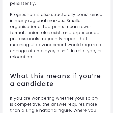
persistently.
Progression is also structurally constrained
in many regional markets. Smaller
organisational footprints mean fewer
formal senior roles exist, and experienced
professionals frequently report that
meaningful advancement would require a
change of employer, a shift in role type, or
relocation.
What this means if you’re
a candidate
If you are wondering whether your salary
is competitive, the answer requires more
than a single national figure. Where you