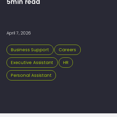
5min read
April 7, 2026
Business Support
,
Careers
,
Executive Assistant
,
HR
,
Personal Assistant