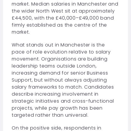
market. Median salaries in Manchester and
the wider North West sit at approximately
£44,500, with the £40,000–£49,000 band
firmly established as the centre of the
market.
What stands out in Manchester is the
pace of role evolution relative to salary
movement. Organisations are building
leadership teams outside London,
increasing demand for senior Business
Support, but without always adjusting
salary frameworks to match. Candidates
describe increasing involvement in
strategic initiatives and cross-functional
projects, while pay growth has been
targeted rather than universal.
On the positive side, respondents in