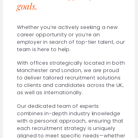
goals.
Whether you’re actively seeking a new
career opportunity or you’re an
employer in search of top-tier talent, our
team is here to help.
With offices strategically located in both
Manchester and London, we are proud
to deliver tailored recruitment solutions
to clients and candidates across the UK,
as well as internationally.
Our dedicated team of experts
combines in-depth industry knowledge
with a personal approach, ensuring that
each recruitment strategy is uniquely
aligned to meet specific needs—whether