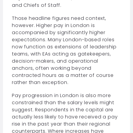
and Chiefs of Staff.
Those headline figures need context,
however. Higher pay in London is
accompanied by significantly higher
expectations. Many London-based roles
now function as extensions of leadership
teams, with EAs acting as gatekeepers,
decision-makers, and operational
anchors, often working beyond
contracted hours as a matter of course
rather than exception.
Pay progression in London is also more
constrained than the salary levels might
suggest. Respondents in the capital are
actually less likely to have received a pay
rise in the past year than their regional
counterparts. Where increases have