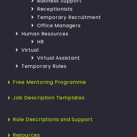
Business Support
Receptionists
Temporary Recruitment
Office Managers
Human Resources
HR
Virtual
Virtual Assistant
Temporary Roles
Free Mentoring Programme
Job Description Templates
Role Descriptions and Support
Resources