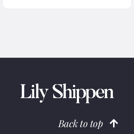
Back to top