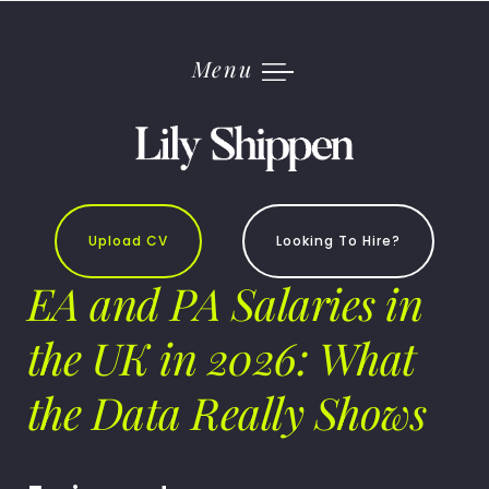
Skip
to
content
Menu
Upload CV
Looking To Hire?
EA and PA Salaries in
the UK in 2026: What
the Data Really Shows