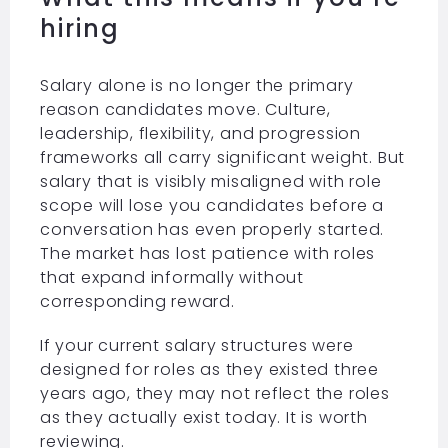
hiring
Salary alone is no longer the primary
reason candidates move. Culture,
leadership, flexibility, and progression
frameworks all carry significant weight. But
salary that is visibly misaligned with role
scope will lose you candidates before a
conversation has even properly started.
The market has lost patience with roles
that expand informally without
corresponding reward.
If your current salary structures were
designed for roles as they existed three
years ago, they may not reflect the roles
as they actually exist today. It is worth
reviewing.