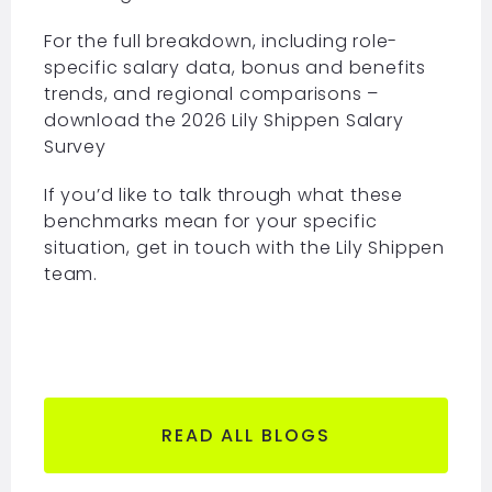
For the full breakdown, including role-
specific salary data, bonus and benefits
trends, and regional comparisons –
download the 2026
Lily Shippen Salary
Survey
If you’d like to talk through what these
benchmarks mean for your specific
situation, get in touch with the Lily Shippen
team.
READ ALL BLOGS