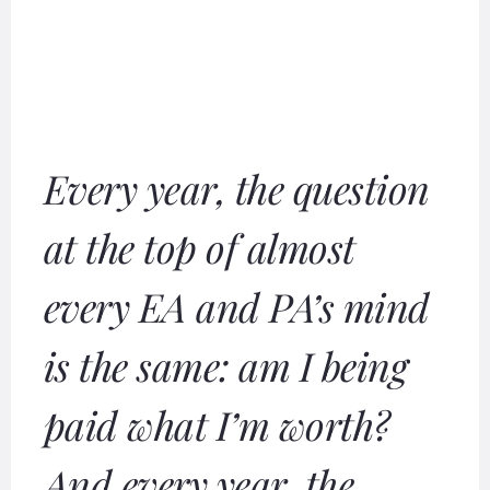
Every year, the question
at the top of almost
every EA and PA’s mind
is the same: am I being
paid what I’m worth?
And every year, the