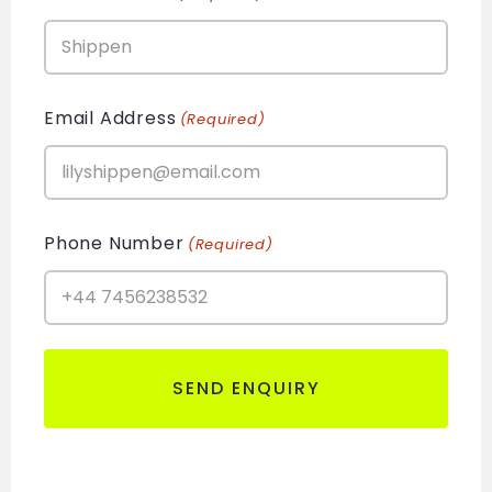
Email Address
(Required)
Phone Number
(Required)