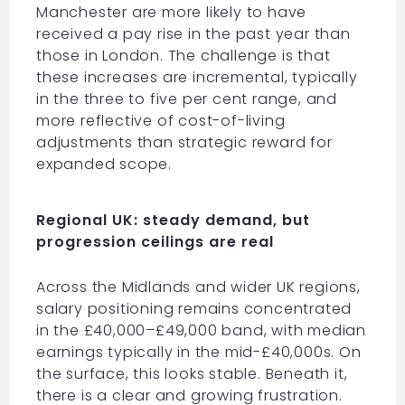
Manchester are more likely to have
received a pay rise in the past year than
those in London. The challenge is that
these increases are incremental, typically
in the three to five per cent range, and
more reflective of cost-of-living
adjustments than strategic reward for
expanded scope.
Regional UK: steady demand, but
progression ceilings are real
Across the Midlands and wider UK regions,
salary positioning remains concentrated
in the £40,000–£49,000 band, with median
earnings typically in the mid-£40,000s. On
the surface, this looks stable. Beneath it,
there is a clear and growing frustration.