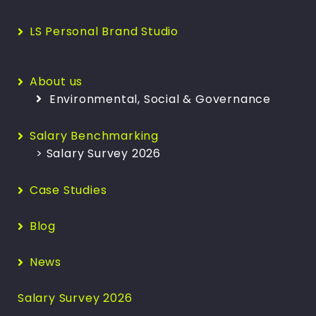
LS Personal Brand Studio
About us
Environmental, Social & Governance
Salary Benchmarking
> Salary Survey 2026
Case Studies
Blog
News
Salary Survey 2026