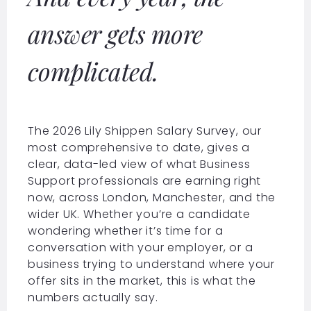
answer gets more
complicated.
The 2026 Lily Shippen Salary Survey, our
most comprehensive to date, gives a
clear, data-led view of what Business
Support professionals are earning right
now, across London, Manchester, and the
wider UK. Whether you’re a candidate
wondering whether it’s time for a
conversation with your employer, or a
business trying to understand where your
offer sits in the market, this is what the
numbers actually say.