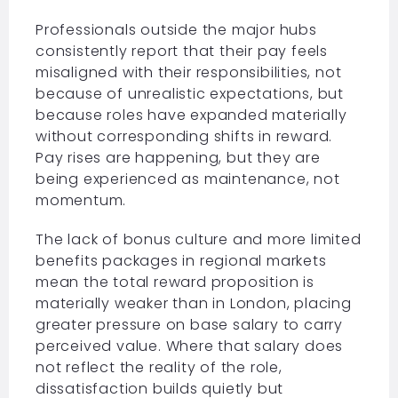
Professionals outside the major hubs
consistently report that their pay feels
misaligned with their responsibilities, not
because of unrealistic expectations, but
because roles have expanded materially
without corresponding shifts in reward.
Pay rises are happening, but they are
being experienced as maintenance, not
momentum.
The lack of bonus culture and more limited
benefits packages in regional markets
mean the total reward proposition is
materially weaker than in London, placing
greater pressure on base salary to carry
perceived value. Where that salary does
not reflect the reality of the role,
dissatisfaction builds quietly but