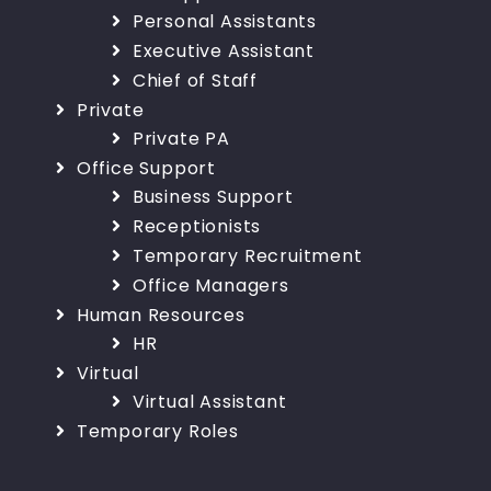
Personal Assistants
Executive Assistant
Chief of Staff
Private
Private PA
Office Support
Business Support
Receptionists
Temporary Recruitment
Office Managers
Human Resources
HR
Virtual
Virtual Assistant
Temporary Roles