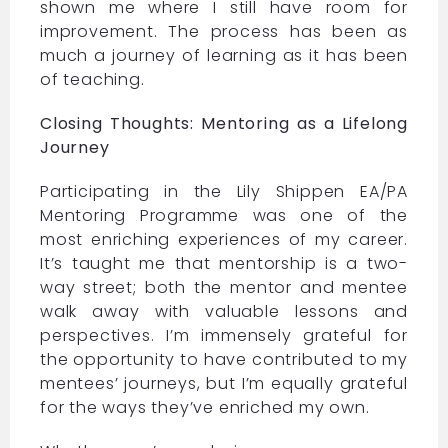
shown me where I still have room for
improvement. The process has been as
much a journey of learning as it has been
of teaching.
Closing Thoughts: Mentoring as a Lifelong
Journey
Participating in the
Lily Shippen EA/PA
Mentoring Programme
was one of the
most enriching experiences of my career.
It’s taught me that mentorship is a two-
way street; both the mentor and mentee
walk away with valuable lessons and
perspectives. I’m immensely grateful for
the opportunity to have contributed to my
mentees’ journeys, but I’m equally grateful
for the ways they’ve enriched my own.