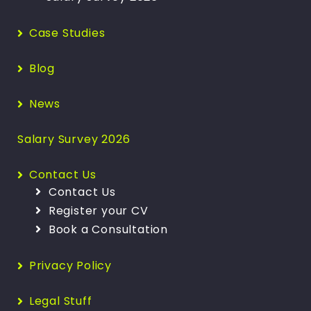
Case Studies
Blog
News
Salary Survey 2026
Contact Us
Contact Us
Register your CV
Book a Consultation
Privacy Policy
Legal Stuff