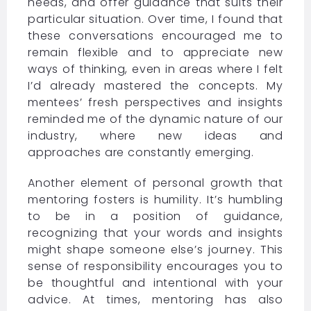
needs, and offer guidance that suits their
particular situation. Over time, I found that
these conversations encouraged me to
remain flexible and to appreciate new
ways of thinking, even in areas where I felt
I’d already mastered the concepts. My
mentees’ fresh perspectives and insights
reminded me of the dynamic nature of our
industry, where new ideas and
approaches are constantly emerging.
Another element of personal growth that
mentoring fosters is humility. It’s humbling
to be in a position of guidance,
recognizing that your words and insights
might shape someone else’s journey. This
sense of responsibility encourages you to
be thoughtful and intentional with your
advice. At times, mentoring has also