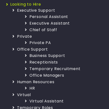
Looking to Hire
Executive Support
Personal Assistant
Executive Assistant
Chief of Staff
Private
Private PA
Office Support
Business Support
Receptionists
Temporary Recruitment
Office Managers
Human Resources
HR
Virtual
Virtual Assistant
Temporary Roles