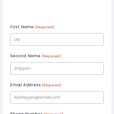
First Name
(Required)
Second Name
(Required)
Email Address
(Required)
Phone Number