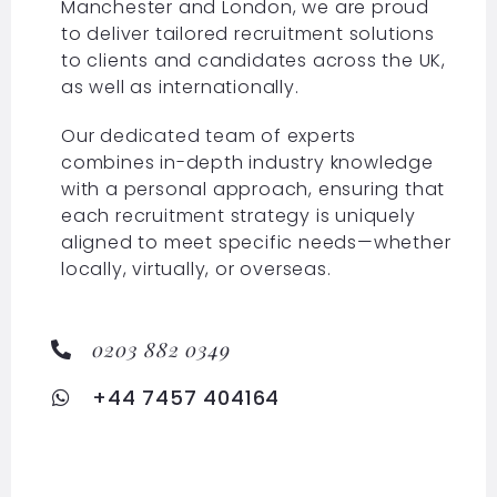
Manchester and London, we are proud
to deliver tailored recruitment solutions
to clients and candidates across the UK,
as well as internationally.
Our dedicated team of experts
combines in-depth industry knowledge
with a personal approach, ensuring that
each recruitment strategy is uniquely
aligned to meet specific needs—whether
locally, virtually, or overseas.
0203 882 0349
+44 7457 404164