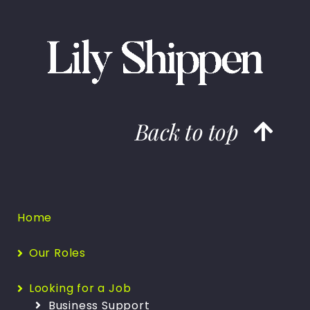
Back to top
Home
Our Roles
Looking for a Job
Business Support