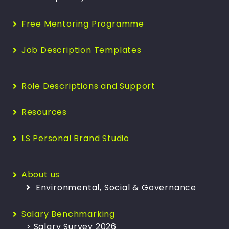
Free Mentoring Programme
Job Description Templates
Role Descriptions and Support
Resources
LS Personal Brand Studio
About us
Environmental, Social & Governance
Salary Benchmarking
> Salary Survey 2026