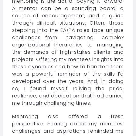
mentoring is the act of paying it forward.
A mentor can be a sounding board, a
source of encouragement, and a guide
through difficult situations. Often, those
stepping into the EA/PA roles face unique
challenges—from navigating complex
organizational hierarchies to managing
the demands of high-stakes clients and
projects. Offering my mentees insights into
these dynamics and how I’d handled them
was a powerful reminder of the skills I’d
developed over the years. And, in doing
so, I found myself reliving the pride,
resilience, and dedication that had carried
me through challenging times.
Mentoring also offered a fresh
perspective. Hearing about my mentees’
challenges and aspirations reminded me