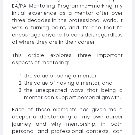
EA/PA Mentoring Programme—marking my
initial experience as a mentor after over
three decades in the professional world. It
was a turning point, and it’s one that I’d
encourage anyone to consider, regardless
of where they are in their career.
This article explores three important
aspects of mentoring:
the value of being a mentor;
the value of having a mentor; and
the unexpected ways that being a
mentor can support personal growth.
Each of these elements has given me a
deeper understanding of my own career
journey and why mentorship, in both
personal and professional contexts, can