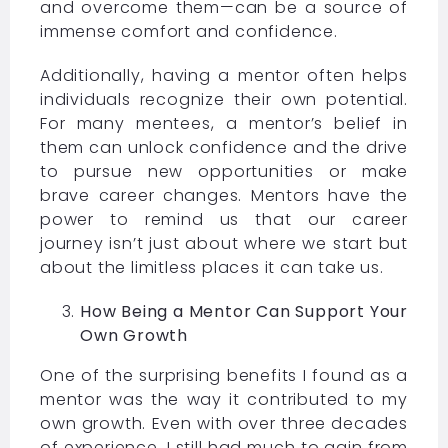
and overcome them—can be a source of
immense comfort and confidence.
Additionally, having a mentor often helps
individuals recognize their own potential.
For many mentees, a mentor’s belief in
them can unlock confidence and the drive
to pursue new opportunities or make
brave career changes. Mentors have the
power to remind us that our career
journey isn’t just about where we start but
about the limitless places it can take us.
How Being a Mentor Can Support Your
Own Growth
One of the surprising benefits I found as a
mentor was the way it contributed to my
own growth. Even with over three decades
of experience, I still had much to gain from