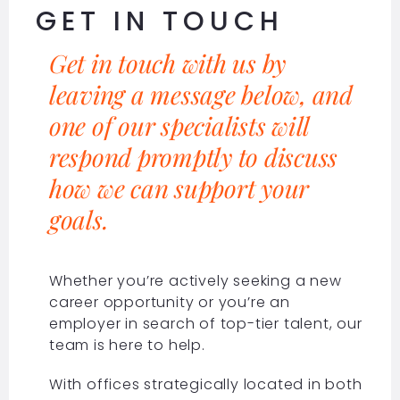
GET IN TOUCH
Get in touch with us by
leaving a message below, and
one of our specialists will
respond promptly to discuss
how we can support your
goals.
Whether you’re actively seeking a new
career opportunity or you’re an
employer in search of top-tier talent, our
team is here to help.
With offices strategically located in both