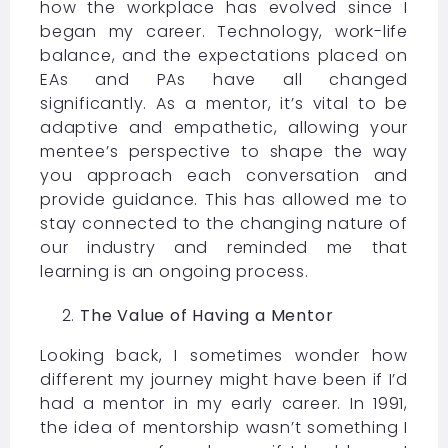
how the workplace has evolved since I
began my career. Technology, work-life
balance, and the expectations placed on
EAs and PAs have all changed
significantly. As a mentor, it’s vital to be
adaptive and empathetic, allowing your
mentee’s perspective to shape the way
you approach each conversation and
provide guidance. This has allowed me to
stay connected to the changing nature of
our industry and reminded me that
learning is an ongoing process.
The Value of Having a Mentor
Looking back, I sometimes wonder how
different my journey might have been if I’d
had a mentor in my early career. In 1991,
the idea of mentorship wasn’t something I