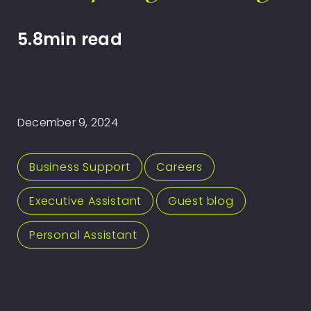
5.8min read
December 9, 2024
Business Support
,
Careers
,
Executive Assistant
,
Guest blog
,
Personal Assistant