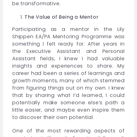
be transformative.
The Value of Being a Mentor
Participating as a mentor in the Lily
Shippen EA/PA Mentoring Programme was
something I felt ready for. After years in
the Executive Assistant and Personal
Assistant fields, I knew I had valuable
insights and experiences to share. My
career had been a series of learnings and
growth moments, many of which stemmed
from figuring things out on my own. I knew
that by sharing what I’d learned, I could
potentially make someone else’s path a
little easier, and maybe even inspire them
to discover their own potential.
One of the most rewarding aspects of