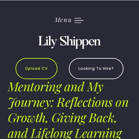
Skip
to
content
Menu
Upload CV
Looking To Hire?
Mentoring and My
Journey: Reflections on
Growth, Giving Back,
and Lifelong Learning