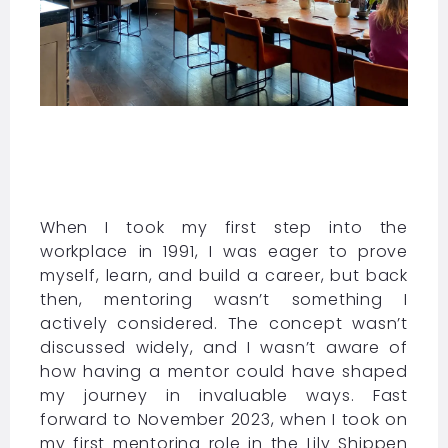
When I took my first step into the
workplace in 1991, I was eager to prove
myself, learn, and build a career, but back
then, mentoring wasn’t something I
actively considered. The concept wasn’t
discussed widely, and I wasn’t aware of
how having a mentor could have shaped
my journey in invaluable ways. Fast
forward to November 2023, when I took on
my first mentoring role in the Lily Shippen