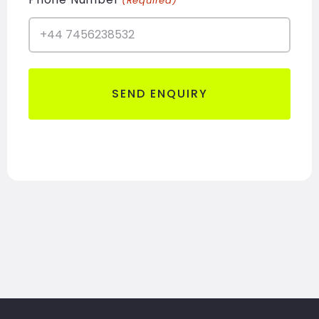
(Required)