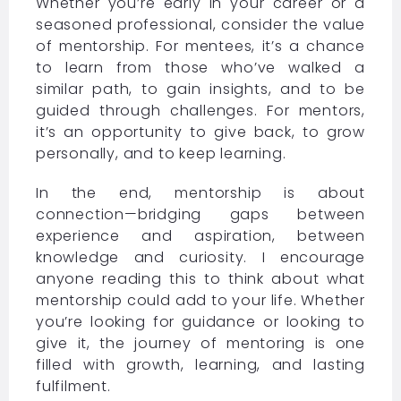
Whether you’re early in your career or a
seasoned professional, consider the value
of mentorship. For mentees, it’s a chance
to learn from those who’ve walked a
similar path, to gain insights, and to be
guided through challenges. For mentors,
it’s an opportunity to give back, to grow
personally, and to keep learning.
In the end, mentorship is about
connection—bridging gaps between
experience and aspiration, between
knowledge and curiosity. I encourage
anyone reading this to think about what
mentorship could add to your life. Whether
you’re looking for guidance or looking to
give it, the journey of mentoring is one
filled with growth, learning, and lasting
fulfilment.