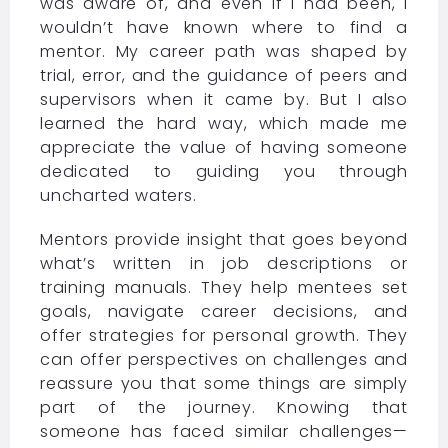
was aware of, and even if I had been, I
wouldn’t have known where to find a
mentor. My career path was shaped by
trial, error, and the guidance of peers and
supervisors when it came by. But I also
learned the hard way, which made me
appreciate the value of having someone
dedicated to guiding you through
uncharted waters.
Mentors provide insight that goes beyond
what’s written in job descriptions or
training manuals. They help mentees set
goals, navigate career decisions, and
offer strategies for personal growth. They
can offer perspectives on challenges and
reassure you that some things are simply
part of the journey. Knowing that
someone has faced similar challenges—