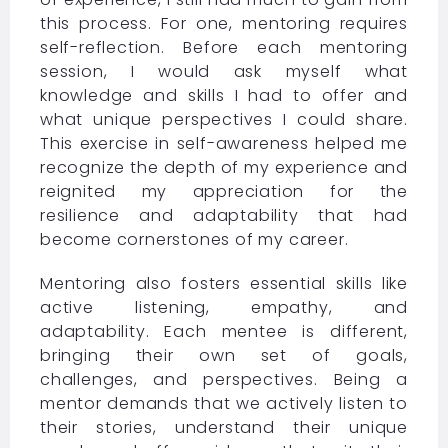
this process. For one, mentoring requires
self-reflection. Before each mentoring
session, I would ask myself what
knowledge and skills I had to offer and
what unique perspectives I could share.
This exercise in self-awareness helped me
recognize the depth of my experience and
reignited my appreciation for the
resilience and adaptability that had
become cornerstones of my career.
Mentoring also fosters essential skills like
active listening, empathy, and
adaptability. Each mentee is different,
bringing their own set of goals,
challenges, and perspectives. Being a
mentor demands that we actively listen to
their stories, understand their unique