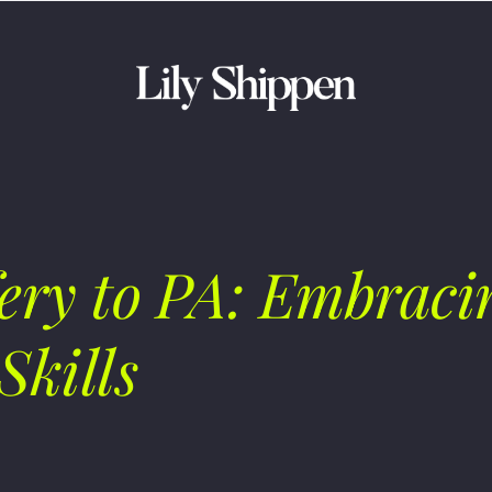
ry to PA: Embracin
Skills