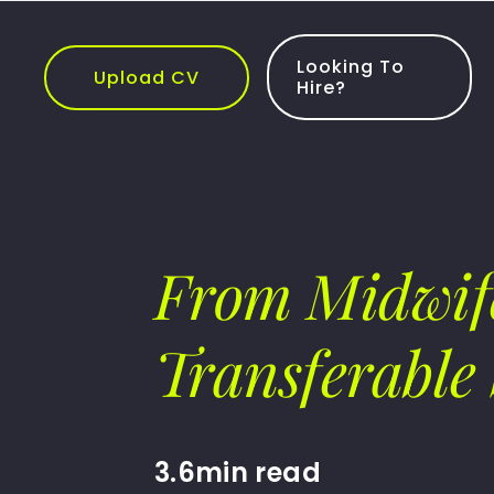
Skip
to
content
Looking To
Upload CV
Hire?
From Midwife
Transferable 
3.6min read