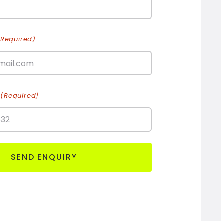
(Required)
(Required)