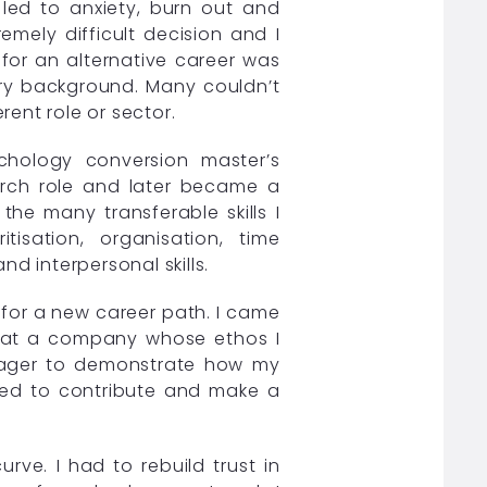
 led to anxiety, burn out and
emely difficult decision and I
for an alternative career was
ery background. Many couldn’t
ent role or sector.
chology conversion master’s
earch role and later became a
the many transferable skills I
tisation, organisation, time
 interpersonal skills.
h for a new career path. I came
n at a company whose ethos I
 eager to demonstrate how my
cited to contribute and make a
urve. I had to rebuild trust in