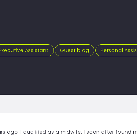
Executive Assistant
,
Guest blog
,
Personal Assi
ars ago, I qualified as a midwife. I soon after found m