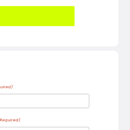
uired)
(Required)