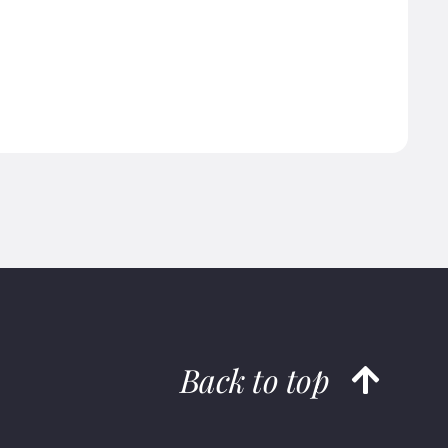
Back to top