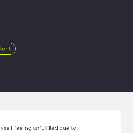
stant
yself feeling unfulfilled due to