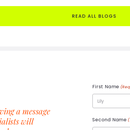
READ ALL BLOGS
First Name
(Req
aving a message
alists will
Second Name