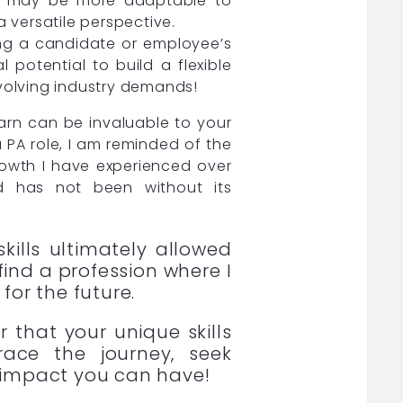
lls may be more adaptable to
 versatile perspective.
ing a candidate or employee’s
l potential to build a flexible
volving industry demands!
arn can be invaluable to your
 PA role, I am reminded of the
growth I have experienced over
ld has not been without its
kills ultimately allowed
find a profession where I
for the future.
 that your unique skills
ace the journey, seek
 impact you can have!