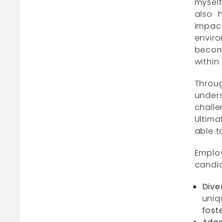
myself
also 
impac
enviro
becomi
within
Throu
under
challe
Ultima
able t
Emplo
candid
Dive
uniq
fost