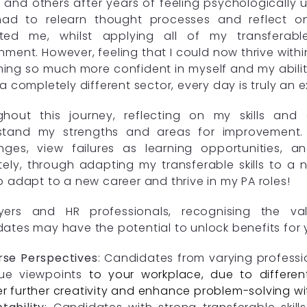
 and others after years of feeling psychologically
had to relearn thought processes and reflect on
ted me, whilst applying all of my transferabl
nment. However, feeling that I could now thrive with
ng so much more confident in myself and my abiliti
 a completely different sector, every day is truly an 
ghout this journey, reflecting on my skills an
stand my strengths and areas for improvement.
nges, view failures as learning opportunities, a
tely, through adapting my transferable skills to a
o adapt to a new career and thrive in my PA roles!
yers and HR professionals, recognising the valu
ates may have the potential to unlock benefits for 
rse Perspectives
: Candidates from varying profess
ue viewpoints
to your workplace, due to different
er further creativity and enhance problem-solving wi