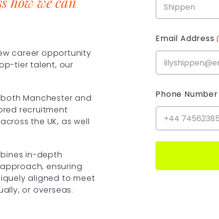
ss how we can
Email Address
new career opportunity
op-tier talent, our
Phone Number
in both Manchester and
lored recruitment
across the UK, as well
bines in-depth
 approach, ensuring
niquely aligned to meet
ually, or overseas.