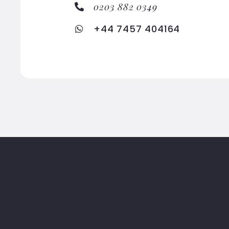
0203 882 0349
+44 7457 404164