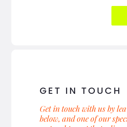
GET IN TOUCH
Get in touch with us by le
below, and one of our speci