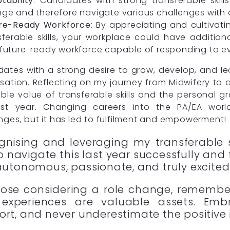
tability
: Candidates with strong transferable ski
ge and therefore navigate various challenges with a
re-Ready Workforce
: By appreciating and cultivat
sferable skills, your workplace could have additiona
future-ready workforce capable of responding to e
ates with a strong desire to grow, develop, and le
sation. Reflecting on my journey from Midwifery to a
ible value of transferable skills and the personal 
ast year. Changing careers into the PA/EA wor
nges, but it has led to fulfilment and empowerment!
gnising and leveraging my transferable s
 navigate this last year successfully and 
autonomous, passionate, and truly excited 
hose considering a role change, remember
experiences are valuable assets. Embr
ort, and never underestimate the positive