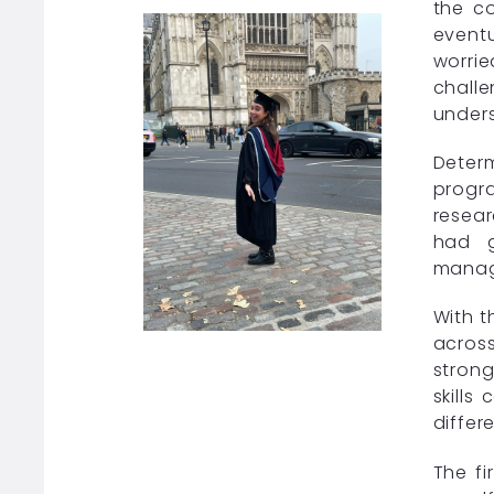
the co
eventu
worrie
challe
unders
Deter
progra
resear
had g
manage
With t
acros
stron
skills
differ
The fi