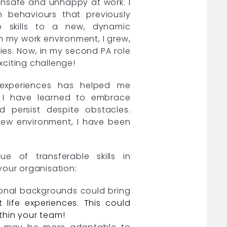
 unsafe and unhappy at work. I
 behaviours that previously
e skills to a new, dynamic
in my work environment, I grew,
es. Now, in my second PA role
exciting challenge!
d experiences has helped me
 I have learned to embrace
nd persist despite obstacles.
 new environment, I have been
e of transferable skills in
your organisation:
ional backgrounds could bring
 life experiences. This could
thin your team!