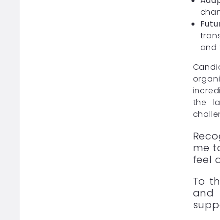
Adap
chan
Futu
tran
and 
Candid
organi
incred
the l
challe
Reco
me to
feel 
To t
and 
supp