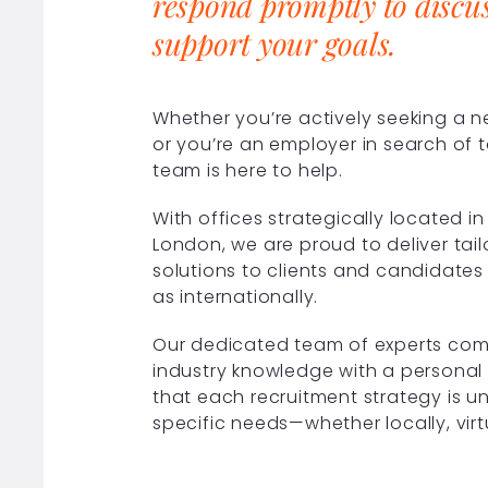
respond promptly to discu
support your goals.
Whether you’re actively seeking a 
or you’re an employer in search of t
team is here to help.
With offices strategically located 
London, we are proud to deliver tai
solutions to clients and candidates 
as internationally.
Our dedicated team of experts com
industry knowledge with a personal
that each recruitment strategy is u
specific needs—whether locally, virt