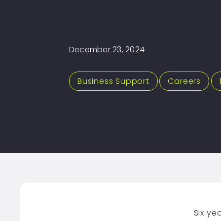
December 23, 2024
Business Support
,
Careers
,
Six ye