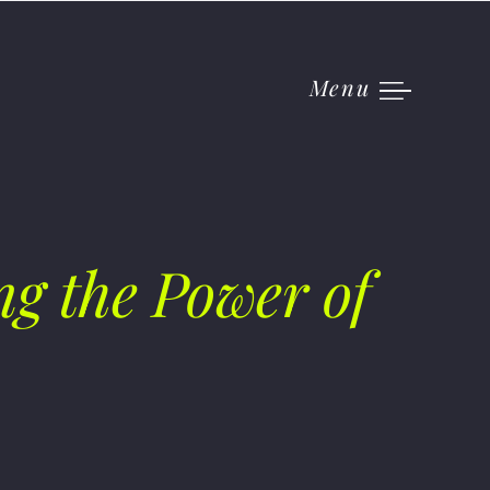
Menu
g the Power of