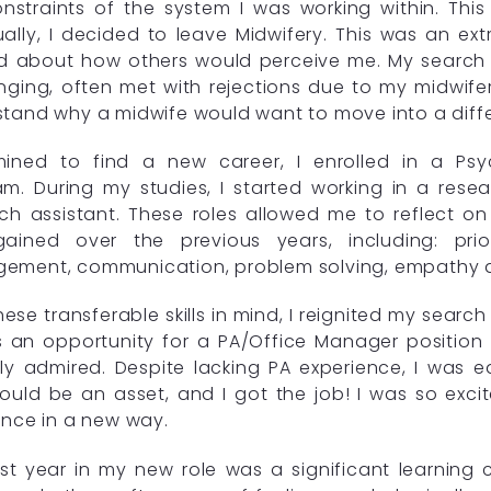
nstraints of the system I was working within. This
ally, I decided to leave Midwifery. This was an extr
d about how others would perceive me. My search 
nging, often met with rejections due to my midwif
tand why a midwife would want to move into a differ
mined to find a new career, I enrolled in a Psy
m. During my studies, I started working in a res
ch assistant. These roles allowed me to reflect on 
ained over the previous years, including: priori
ment, communication, problem solving, empathy and
hese transferable skills in mind, I reignited my searc
s an opportunity for a PA/Office Manager positio
gly admired. Despite lacking PA experience, I was
 could be an asset, and I got the job! I was so ex
ence in a new way.
rst year in my new role was a significant learning c