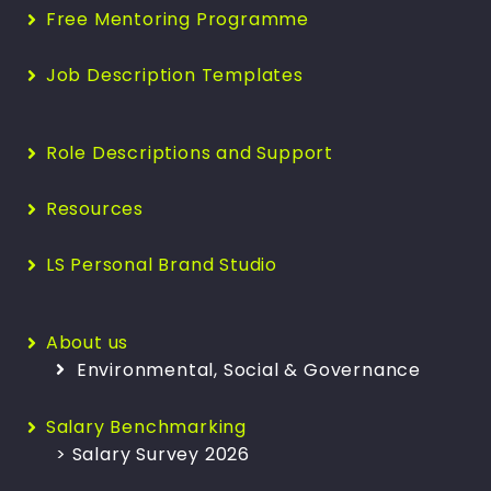
Free Mentoring Programme
Job Description Templates
Role Descriptions and Support
Resources
LS Personal Brand Studio
About us
Environmental, Social & Governance
Salary Benchmarking
> Salary Survey 2026