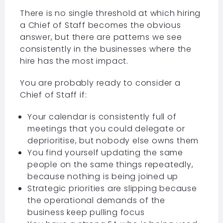
There is no single threshold at which hiring
a Chief of Staff becomes the obvious
answer, but there are patterns we see
consistently in the businesses where the
hire has the most impact.
You are probably ready to consider a
Chief of Staff if:
Your calendar is consistently full of
meetings that you could delegate or
deprioritise, but nobody else owns them
You find yourself updating the same
people on the same things repeatedly,
because nothing is being joined up
Strategic priorities are slipping because
the operational demands of the
business keep pulling focus