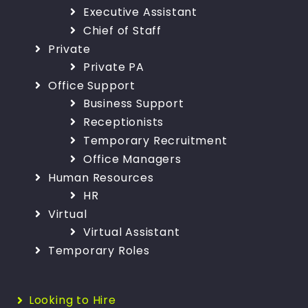
Executive Assistant
Chief of Staff
Private
Private PA
Office Support
Business Support
Receptionists
Temporary Recruitment
Office Managers
Human Resources
HR
Virtual
Virtual Assistant
Temporary Roles
Looking to Hire