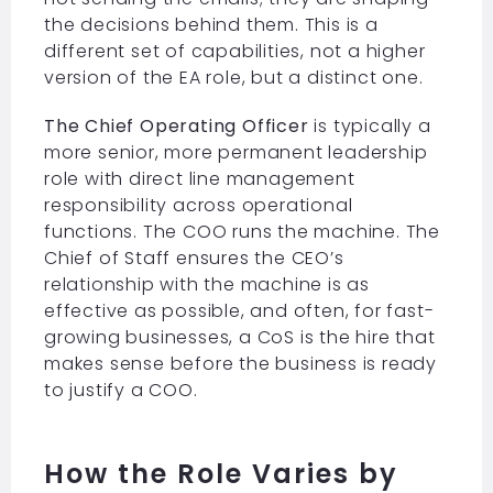
the decisions behind them. This is a
different set of capabilities, not a higher
version of the EA role, but a distinct one.
The Chief Operating Officer
is typically a
more senior, more permanent leadership
role with direct line management
responsibility across operational
functions. The COO runs the machine. The
Chief of Staff ensures the CEO’s
relationship with the machine is as
effective as possible, and often, for fast-
growing businesses, a CoS is the hire that
makes sense before the business is ready
to justify a COO.
How the Role Varies by