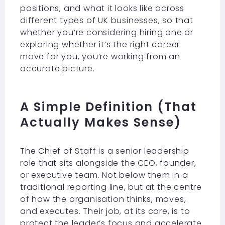
positions, and what it looks like across
different types of UK businesses, so that
whether you’re considering hiring one or
exploring whether it’s the right career
move for you, you’re working from an
accurate picture.
A Simple Definition (That
Actually Makes Sense)
The Chief of Staff is a senior leadership
role that sits alongside the CEO, founder,
or executive team. Not below them in a
traditional reporting line, but at the centre
of how the organisation thinks, moves,
and executes. Their job, at its core, is to
protect the leader’s focus and accelerate