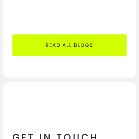
READ ALL BLOGS
GET IN TOUCH