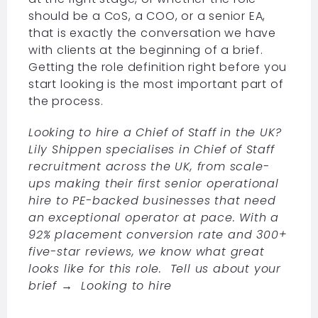
should be a CoS, a COO, or a senior EA,
that is exactly the conversation we have
with clients at the beginning of a brief.
Getting the role definition right before you
start looking is the most important part of
the process.
Looking to hire a Chief of Staff in the UK?
Lily Shippen specialises in Chief of Staff
recruitment across the UK, from scale-
ups making their first senior operational
hire to PE-backed businesses that need
an exceptional operator at pace. With a
92% placement conversion rate and 300+
five-star reviews, we know what great
looks like for this role. Tell us about your
brief →
Looking to hire