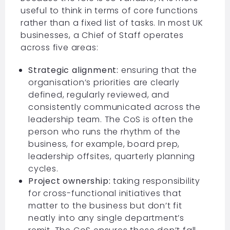
useful to think in terms of core functions
rather than a fixed list of tasks. In most UK
businesses, a Chief of Staff operates
across five areas:
Strategic alignment:
ensuring that the
organisation’s priorities are clearly
defined, regularly reviewed, and
consistently communicated across the
leadership team. The CoS is often the
person who runs the rhythm of the
business, for example, board prep,
leadership offsites, quarterly planning
cycles.
Project ownership:
taking responsibility
for cross-functional initiatives that
matter to the business but don’t fit
neatly into any single department’s