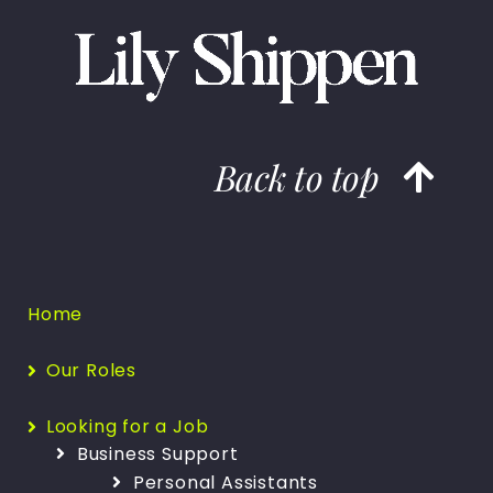
Back to top
Home
Our Roles
Looking for a Job
Business Support
Personal Assistants