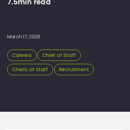
7.5min read
March 17, 2026
Careers
,
Chief of Staff
,
Chiefs of Staff
,
Recruitment