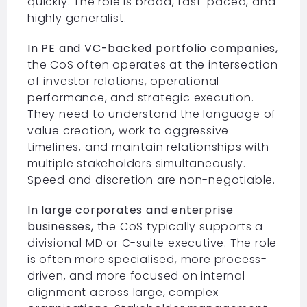
quickly. The role is broad, fast-paced, and
highly generalist.
In PE and VC-backed portfolio companies,
the CoS often operates at the intersection
of investor relations, operational
performance, and strategic execution.
They need to understand the language of
value creation, work to aggressive
timelines, and maintain relationships with
multiple stakeholders simultaneously.
Speed and discretion are non-negotiable.
In large corporates and enterprise
businesses,
the CoS typically supports a
divisional MD or C-suite executive. The role
is often more specialised, more process-
driven, and more focused on internal
alignment across large, complex