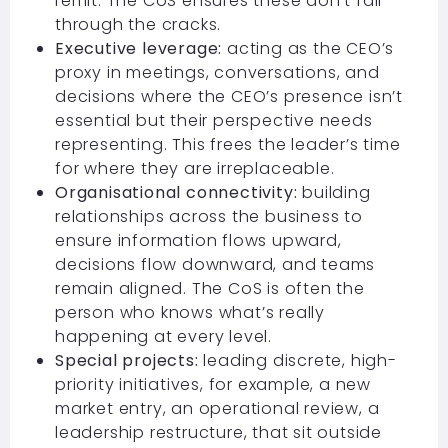
remit. The CoS ensures these don’t fall
through the cracks.
Executive leverage:
acting as the CEO’s
proxy in meetings, conversations, and
decisions where the CEO’s presence isn’t
essential but their perspective needs
representing. This frees the leader’s time
for where they are irreplaceable.
Organisational connectivity:
building
relationships across the business to
ensure information flows upward,
decisions flow downward, and teams
remain aligned. The CoS is often the
person who knows what’s really
happening at every level.
Special projects:
leading discrete, high-
priority initiatives, for example, a new
market entry, an operational review, a
leadership restructure, that sit outside