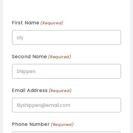
First Name
(Required)
Second Name
(Required)
Email Address
(Required)
Phone Number
(Required)