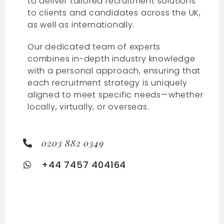
to deliver tailored recruitment solutions
to clients and candidates across the UK,
as well as internationally.
Our dedicated team of experts
combines in-depth industry knowledge
with a personal approach, ensuring that
each recruitment strategy is uniquely
aligned to meet specific needs—whether
locally, virtually, or overseas.
0203 882 0349
+44 7457 404164