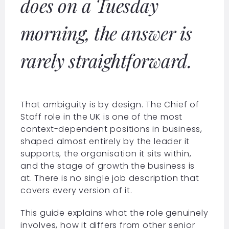
does on a Tuesday
morning, the answer is
rarely straightforward.
That ambiguity is by design. The Chief of
Staff role in the UK is one of the most
context-dependent positions in business,
shaped almost entirely by the leader it
supports, the organisation it sits within,
and the stage of growth the business is
at. There is no single job description that
covers every version of it.
This guide explains what the role genuinely
involves, how it differs from other senior