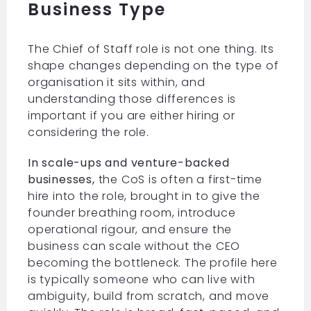
Business Type
The Chief of Staff role is not one thing. Its
shape changes depending on the type of
organisation it sits within, and
understanding those differences is
important if you are either hiring or
considering the role.
In scale-ups and venture-backed
businesses,
the CoS is often a first-time
hire into the role, brought in to give the
founder breathing room, introduce
operational rigour, and ensure the
business can scale without the CEO
becoming the bottleneck. The profile here
is typically someone who can live with
ambiguity, build from scratch, and move