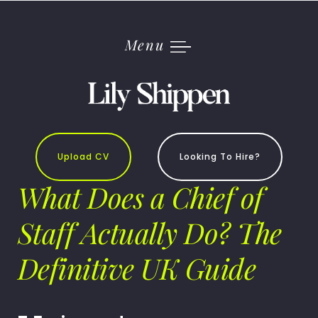
Skip
to
content
Menu
Upload CV
Looking To Hire?
What Does a Chief of
Staff Actually Do? The
Definitive UK Guide