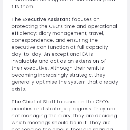
fits them.
The Executive Assistant
focuses on
protecting the CEO’s time and operational
efficiency: diary management, travel,
correspondence, and ensuring the
executive can function at full capacity
day-to-day. An exceptional EA is
invaluable and act as an extension of
their executive. Although their remit is
becoming increasingly strategic, they
generally optimise the system that already
exists.
The Chief of Staff
focuses on the CEO’s
priorities and strategic progress. They are
not managing the diary; they are deciding
which meetings should be in it. They are
not sending the emails; they are shaping