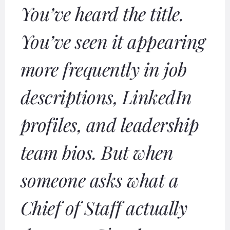
You’ve heard the title.
You’ve seen it appearing
more frequently in job
descriptions, LinkedIn
profiles, and leadership
team bios. But when
someone asks what a
Chief of Staff actually