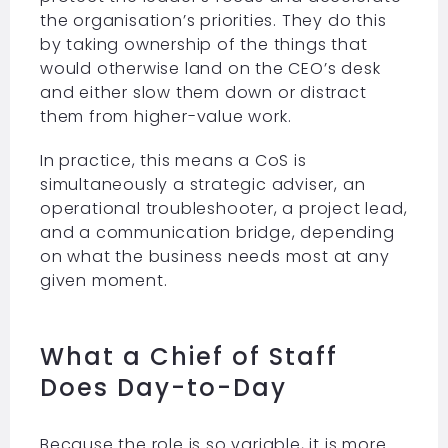
the organisation’s priorities. They do this
by taking ownership of the things that
would otherwise land on the CEO’s desk
and either slow them down or distract
them from higher-value work.
In practice, this means a CoS is
simultaneously a strategic adviser, an
operational troubleshooter, a project lead,
and a communication bridge, depending
on what the business needs most at any
given moment.
What a Chief of Staff
Does Day-to-Day
Because the role is so variable, it is more