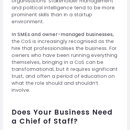
organisations. Stakeholder management
and political intelligence tend to be more
prominent skills than in a startup
environment.
In SMEs and owner-managed businesses,
the CoS is increasingly recognised as the
hire that professionalises the business. For
owners who have been running everything
themselves, bringing in a CoS can be
transformational, but it requires significant
trust, and often a period of education on
what the role should and shouldn’t
involve.
Does Your Business Need
a Chief of Staff?