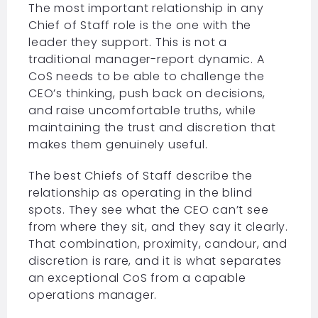
The most important relationship in any
Chief of Staff role is the one with the
leader they support. This is not a
traditional manager-report dynamic. A
CoS needs to be able to challenge the
CEO’s thinking, push back on decisions,
and raise uncomfortable truths, while
maintaining the trust and discretion that
makes them genuinely useful.
The best Chiefs of Staff describe the
relationship as operating in the blind
spots. They see what the CEO can’t see
from where they sit, and they say it clearly.
That combination, proximity, candour, and
discretion is rare, and it is what separates
an exceptional CoS from a capable
operations manager.