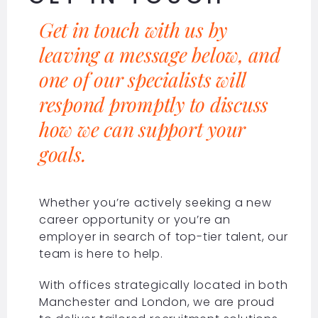
Get in touch with us by
leaving a message below, and
one of our specialists will
respond promptly to discuss
how we can support your
goals.
Whether you’re actively seeking a new
career opportunity or you’re an
employer in search of top-tier talent, our
team is here to help.
With offices strategically located in both
Manchester and London, we are proud