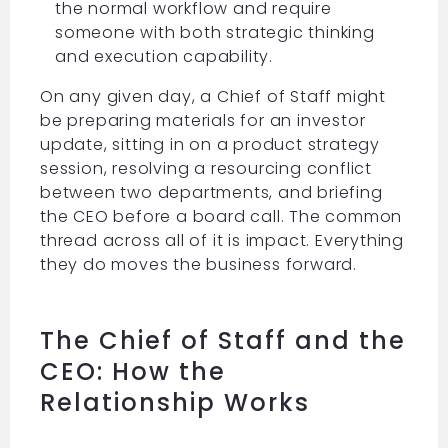
the normal workflow and require
someone with both strategic thinking
and execution capability.
On any given day, a Chief of Staff might
be preparing materials for an investor
update, sitting in on a product strategy
session, resolving a resourcing conflict
between two departments, and briefing
the CEO before a board call. The common
thread across all of it is impact. Everything
they do moves the business forward.
The Chief of Staff and the
CEO: How the
Relationship Works