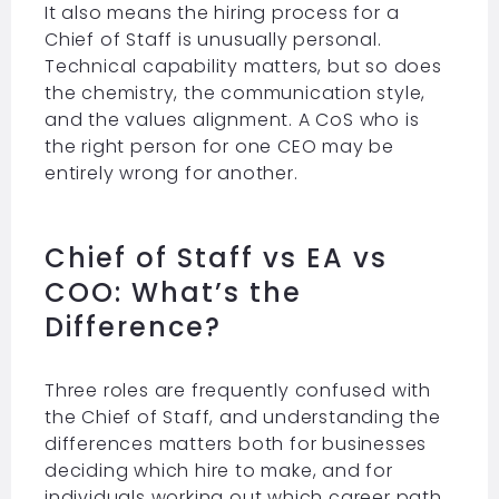
It also means the hiring process for a
Chief of Staff is unusually personal.
Technical capability matters, but so does
the chemistry, the communication style,
and the values alignment. A CoS who is
the right person for one CEO may be
entirely wrong for another.
Chief of Staff vs EA vs
COO: What’s the
Difference?
Three roles are frequently confused with
the Chief of Staff, and understanding the
differences matters both for businesses
deciding which hire to make, and for
individuals working out which career path