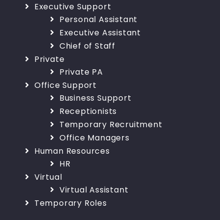
Executive Support
Personal Assistant
Executive Assistant
Chief of Staff
Private
Private PA
Office Support
Business Support
Receptionists
Temporary Recruitment
Office Managers
Human Resources
HR
Virtual
Virtual Assistant
Temporary Roles