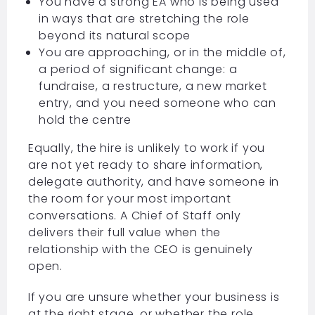
You have a strong EA who is being used
in ways that are stretching the role
beyond its natural scope
You are approaching, or in the middle of,
a period of significant change: a
fundraise, a restructure, a new market
entry, and you need someone who can
hold the centre
Equally, the hire is unlikely to work if you
are not yet ready to share information,
delegate authority, and have someone in
the room for your most important
conversations. A Chief of Staff only
delivers their full value when the
relationship with the CEO is genuinely
open.
If you are unsure whether your business is
at the right stage, or whether the role