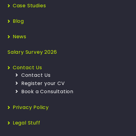
Case Studies
Blog
News
Salary Survey 2026
Contact Us
Contact Us
Register your CV
Book a Consultation
Privacy Policy
Legal Stuff