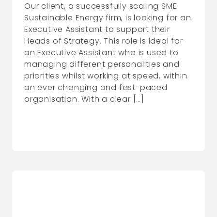
Our client, a successfully scaling SME
Sustainable Energy firm, is looking for an
Executive Assistant to support their
Heads of Strategy. This role is ideal for
an Executive Assistant who is used to
managing different personalities and
priorities whilst working at speed, within
an ever changing and fast-paced
organisation. With a clear […]