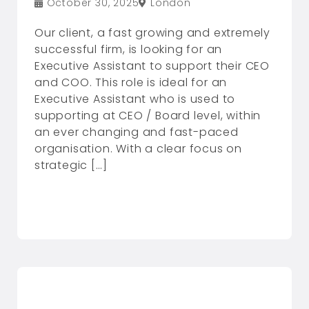
October 30, 2025
London
Our client, a fast growing and extremely
successful firm, is looking for an
Executive Assistant to support their CEO
and COO. This role is ideal for an
Executive Assistant who is used to
supporting at CEO / Board level, within
an ever changing and fast-paced
organisation. With a clear focus on
strategic […]