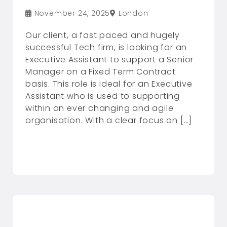
November 24, 2025
London
Our client, a fast paced and hugely
successful Tech firm, is looking for an
Executive Assistant to support a Senior
Manager on a Fixed Term Contract
basis. This role is ideal for an Executive
Assistant who is used to supporting
within an ever changing and agile
organisation. With a clear focus on […]