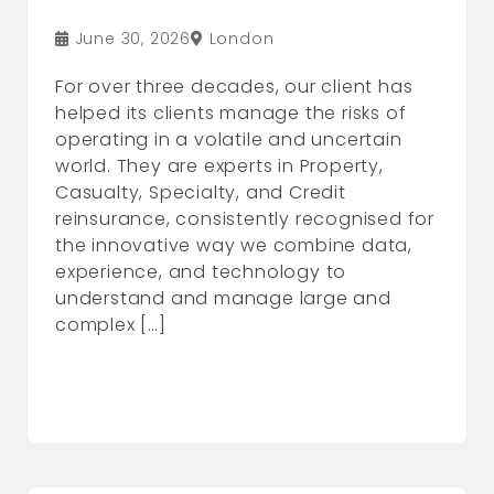
June 30, 2026
London
For over three decades, our client has
helped its clients manage the risks of
operating in a volatile and uncertain
world. They are experts in Property,
Casualty, Specialty, and Credit
reinsurance, consistently recognised for
the innovative way we combine data,
experience, and technology to
understand and manage large and
complex […]