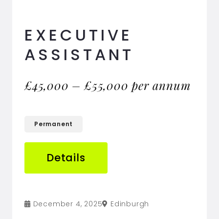
EXECUTIVE
ASSISTANT
£45,000 – £55,000 per annum
Permanent
Details
December 4, 2025
Edinburgh