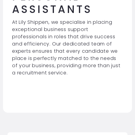
ASSISTANTS
At Lily Shippen, we specialise in placing
exceptional business support
professionals in roles that drive success
and efficiency. Our dedicated team of
experts ensures that every candidate we
place is perfectly matched to the needs
of your business, providing more than just
a recruitment service.