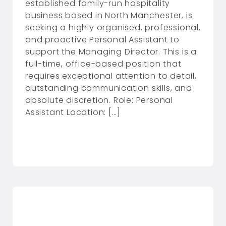
established family-run hospitality
business based in North Manchester, is
seeking a highly organised, professional,
and proactive Personal Assistant to
support the Managing Director. This is a
full-time, office-based position that
requires exceptional attention to detail,
outstanding communication skills, and
absolute discretion. Role: Personal
Assistant Location: […]