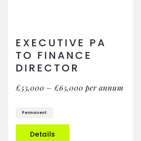
EXECUTIVE PA
TO FINANCE
DIRECTOR
£55,000 – £65,000 per annum
Permanent
Details