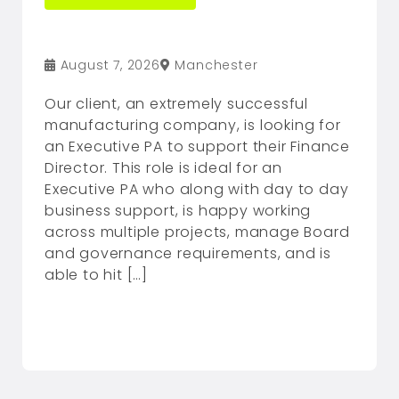
August 7, 2026
Manchester
Our client, an extremely successful
manufacturing company, is looking for
an Executive PA to support their Finance
Director. This role is ideal for an
Executive PA who along with day to day
business support, is happy working
across multiple projects, manage Board
and governance requirements, and is
able to hit […]