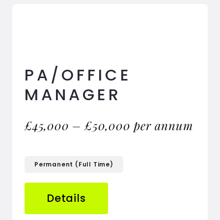
PA/OFFICE
MANAGER
£45,000 – £50,000 per annum
Permanent (Full Time)
Details