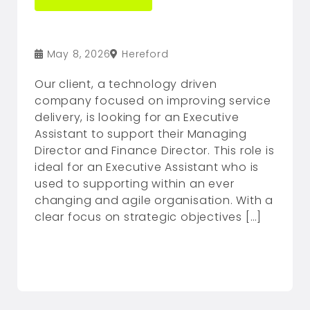
May 8, 2026
Hereford
Our client, a technology driven
company focused on improving service
delivery, is looking for an Executive
Assistant to support their Managing
Director and Finance Director. This role is
ideal for an Executive Assistant who is
used to supporting within an ever
changing and agile organisation. With a
clear focus on strategic objectives […]