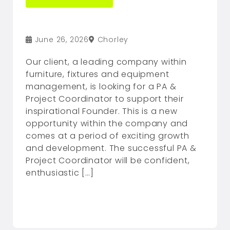
June 26, 2026
Chorley
Our client, a leading company within
furniture, fixtures and equipment
management, is looking for a PA &
Project Coordinator to support their
inspirational Founder. This is a new
opportunity within the company and
comes at a period of exciting growth
and development. The successful PA &
Project Coordinator will be confident,
enthusiastic […]