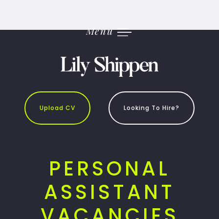
Skip
to
content
Menu
Upload CV
Looking To Hire?
PERSONAL
ASSISTANT
VACANCIES