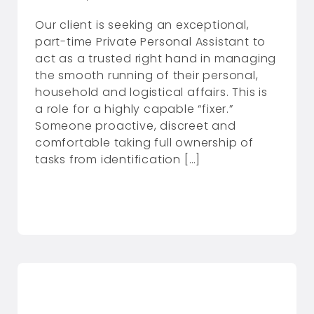
Our client is seeking an exceptional,
part-time Private Personal Assistant to
act as a trusted right hand in managing
the smooth running of their personal,
household and logistical affairs. This is
a role for a highly capable “fixer.”
Someone proactive, discreet and
comfortable taking full ownership of
tasks from identification […]