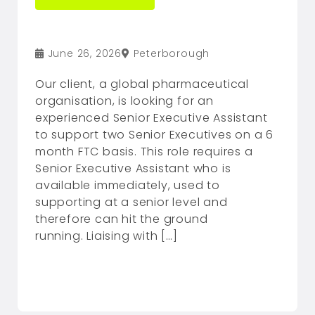
June 26, 2026
Peterborough
Our client, a global pharmaceutical
organisation, is looking for an
experienced Senior Executive Assistant
to support two Senior Executives on a 6
month FTC basis. This role requires a
Senior Executive Assistant who is
available immediately, used to
supporting at a senior level and
therefore can hit the ground
running. Liaising with […]